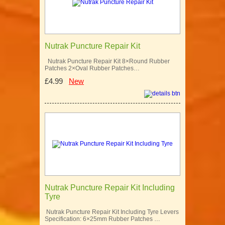
Nutrak Puncture Repair Kit
Nutrak Puncture Repair Kit 8×Round Rubber
Patches 2×Oval Rubber Patches…
£4.99
New
Nutrak Puncture Repair Kit Including
Tyre
Nutrak Puncture Repair Kit Including Tyre Levers
Specification: 6×25mm Rubber Patches …