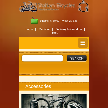
0
Items @ £0.00 |
View My Bag
Login |
Register |
Delivery Information |
Help
Accessories