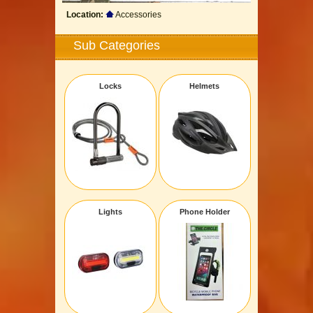
Location:
Accessories
Sub Categories
Locks
Helmets
Lights
Phone Holder