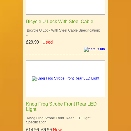
Bicycle U Lock With Steel Cable
Bicycle U Lock With Steel Cable Specification:
…
£29.99
Used
Knog Frog Strobe Front Rear LED
Light
Knog Frog Strobe Front Rear LED Light
Specification: …
£14.99
£9.99
New