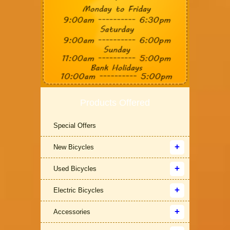
Products Offered
Special Offers
New Bicycles
Used Bicycles
Electric Bicycles
Accessories