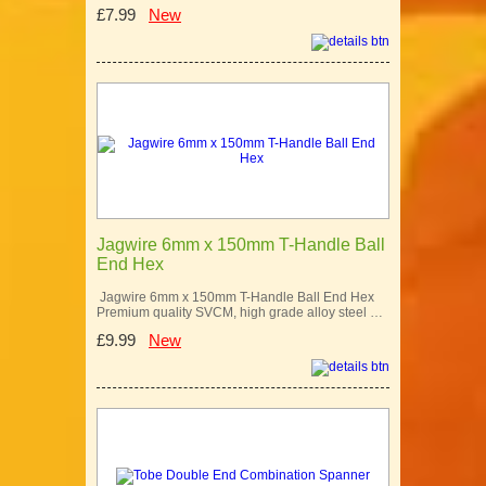
£7.99
New
Jagwire 6mm x 150mm T-Handle Ball
End Hex
Jagwire 6mm x 150mm T-Handle Ball End Hex
Premium quality SVCM, high grade alloy steel …
£9.99
New