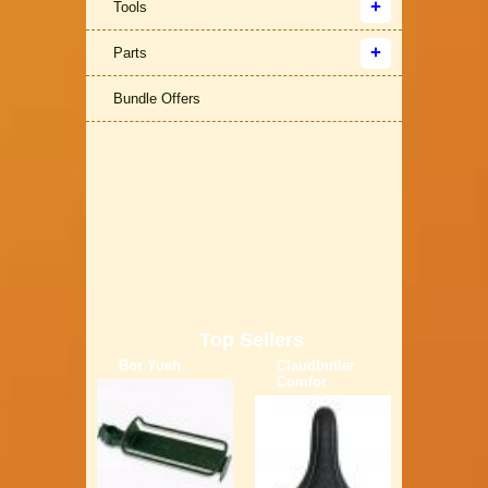
Tools
Parts
Bundle Offers
Top Sellers
Bor Yueh
Claudbutler
Comfor