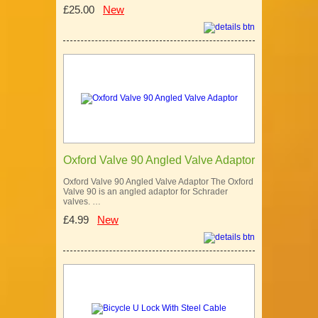
£25.00
New
Oxford Valve 90 Angled Valve Adaptor
Oxford Valve 90 Angled Valve Adaptor The Oxford
Valve 90 is an angled adaptor for Schrader
valves. …
£4.99
New