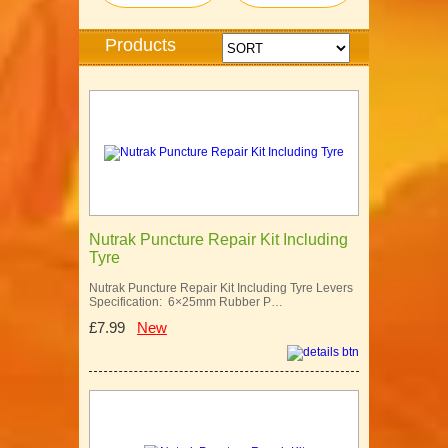
Products
Nutrak Puncture Repair Kit Including
Tyre
Nutrak Puncture Repair Kit Including Tyre Levers
Specification: 6×25mm Rubber P…
£7.99
New