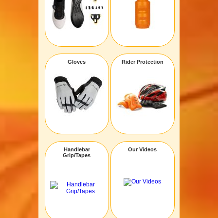
Gloves
Rider Protection
Handlebar
Our Videos
Grip/Tapes