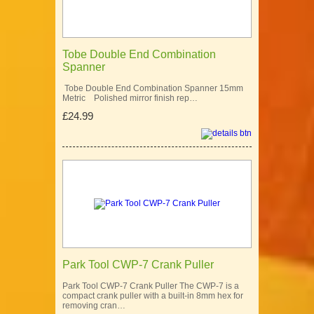
Tobe Double End Combination
Spanner
Tobe Double End Combination Spanner 15mm
Metric Polished mirror finish rep…
£24.99
Park Tool CWP-7 Crank Puller
Park Tool CWP-7 Crank Puller The CWP-7 is a
compact crank puller with a built-in 8mm hex for
removing cran…