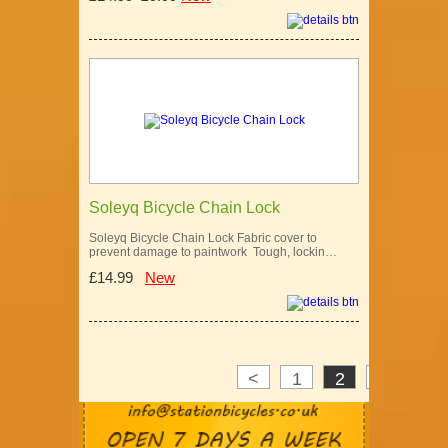
Soleyq Bicycle Chain Lock
Soleyq Bicycle Chain Lock Fabric cover to
prevent damage to paintwork Tough, lockin…
£14.99
New
<
1
2
3
>