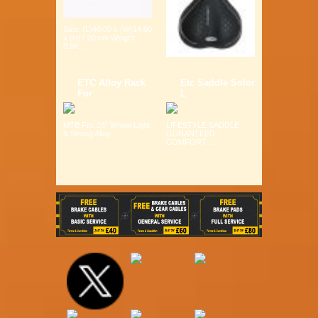
Size: (L)40.00 x (W)14.00
x (H)7.00 cm Weight:
0.6K...
ETC Alloy Rack
Etc Saddle Solor
For
L
MTB Fits 26" Wheel Light
LIFESTYLE SADDLE
& Strong Alloy ...
GURANTEED
COMFORT ...