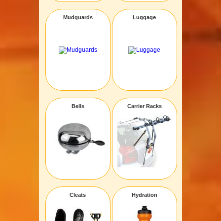
Mudguards
Luggage
Bells
Carrier Racks
Cleats
Hydration