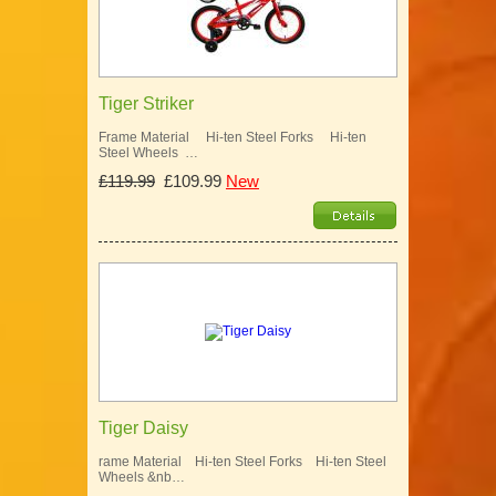
Tiger Striker
Frame Material Hi-ten Steel Forks Hi-ten
Steel Wheels …
£119.99
£109.99
New
Tiger Daisy
rame Material Hi-ten Steel Forks Hi-ten Steel
Wheels &nb…