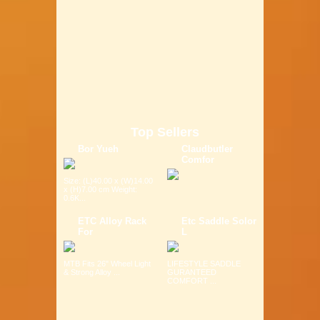
Top Sellers
Bor Yueh
Claudbutler
Comfor
Size: (L)40.00 x (W)14.00
x (H)7.00 cm Weight:
0.6K...
ETC Alloy Rack
Etc Saddle Solor
For
L
MTB Fits 26" Wheel Light
LIFESTYLE SADDLE
& Strong Alloy ...
GURANTEED
COMFORT ...