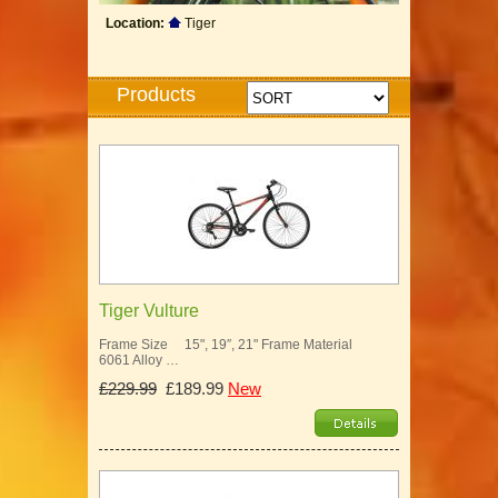
Location:
Tiger
Products
Tiger Vulture
Frame Size 15", 19″, 21" Frame Material
6061 Alloy …
£229.99
£189.99
New