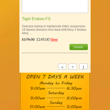
Tiger Enduro FS
Oversize tubing in hightensile Hiten suspension
18 Speed shimano revo twist shift Alloy V Brakes
Alloy …
£179.00
£149.00
New
«
<
1
2
3