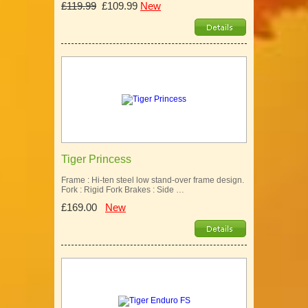
£119.99
£109.99
New
Tiger Princess
Frame : Hi-ten steel low stand-over frame design.
Fork : Rigid Fork Brakes : Side …
£169.00
New