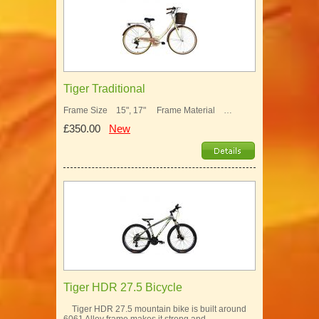
Tiger Traditional
Frame Size 15", 17" Frame Material …
£350.00
New
Tiger HDR 27.5 Bicycle
Tiger HDR 27.5 mountain bike is built around