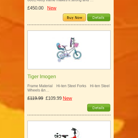
6061 Alloy frame makes it strong and …
£450.00
New
Tiger Imogen
Frame Material Hi-ten Steel Forks Hi-ten Steel
Wheels &n…
£119.99
£109.99
New