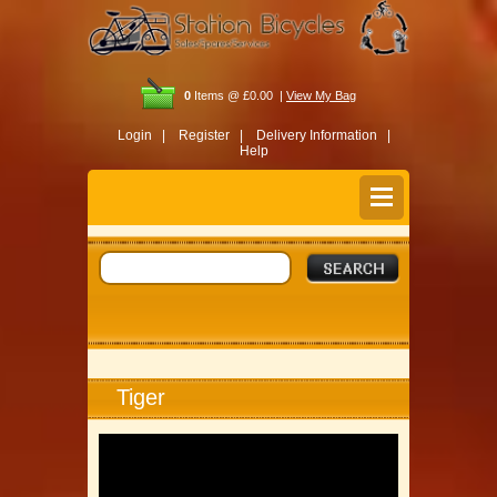
0
Items @ £0.00 |
View My Bag
Login |
Register |
Delivery Information |
Help
Tiger