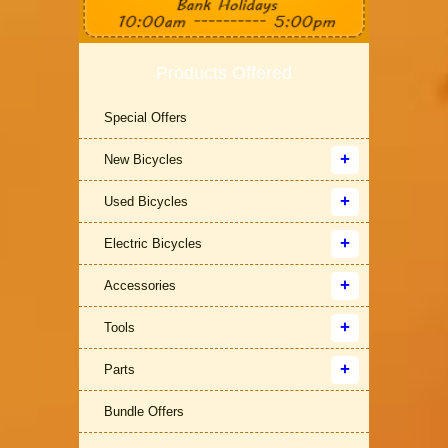
Products Offered
Special Offers
New Bicycles
Used Bicycles
Electric Bicycles
Accessories
Tools
Parts
Bundle Offers