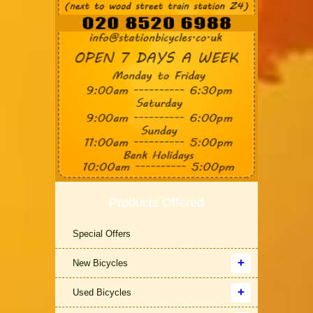
Products Offered
Special Offers
New Bicycles
Used Bicycles