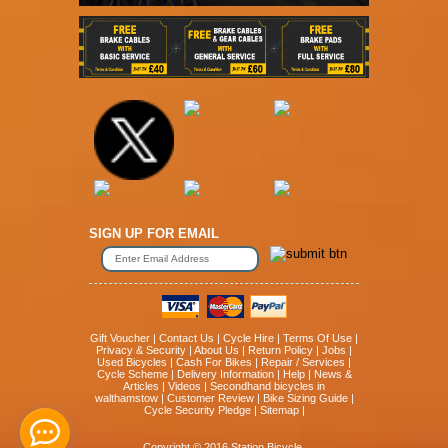
SIGN UP FOR EMAIL
Gift Voucher
|
Contact Us
|
Cycle Hire
|
Terms Of Use
|
Privacy & Security
|
About Us
|
Return Policy
|
Jobs
|
Used Bicycles
|
Cash For Bikes
|
Repair / Services
|
Cycle Scheme
|
Delivery Information
|
Help
|
News &
Articles
|
Videos
|
Secondhand bicycles in
walthamstow
|
Customer Review
|
Bike Sizing Guide
|
Cycle Security Pledge
|
Sitemap |
Copyright © 2016 Station Bicycle.