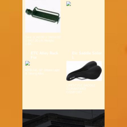
Size: (L)40.00 x (W)14.00
x (H)7.00 cm Weight:
0.6K...
ETC Alloy Rack
Etc Saddle Solor
For
L
MTB Fits 26" Wheel Light
& Strong Alloy ...
LIFESTYLE SADDLE
GURANTEED
COMFORT ...