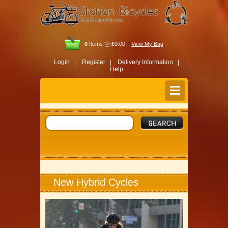
0
Items @ £0.00 |
View My Bag
Login |
Register |
Delivery Information |
Help
New Hybrid Cycles