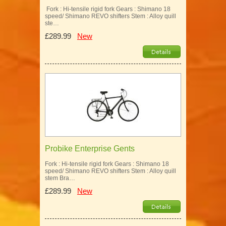
Fork : Hi-tensile rigid fork Gears : Shimano 18
speed/ Shimano REVO shifters Stem : Alloy quill
ste…
£289.99
New
Probike Enterprise Gents
Fork : Hi-tensile rigid fork Gears : Shimano 18
speed/ Shimano REVO shifters Stem : Alloy quill
stem Bra…
£289.99
New