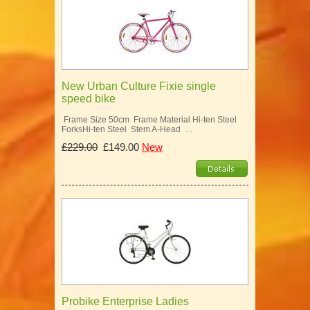
New Urban Culture Fixie single
speed bike
Frame Size 50cm Frame Material Hi-ten Steel
ForksHi-ten Steel Stem A-Head …
£229.00
£149.00
New
Probike Enterprise Ladies