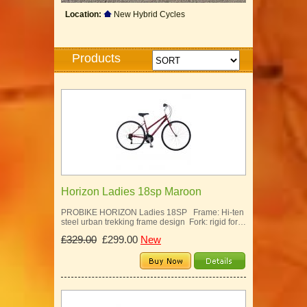
Location:
New Hybrid Cycles
Products
Horizon Ladies 18sp Maroon
PROBIKE HORIZON Ladies 18SP Frame: Hi-ten
steel urban trekking frame design Fork: rigid for…
£329.00
£299.00
New