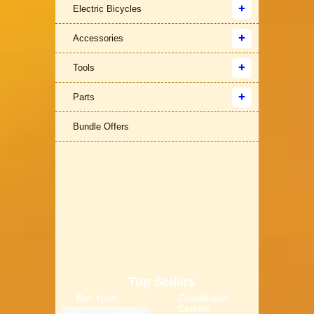
Electric Bicycles
Accessories
Tools
Parts
Bundle Offers
Top Sellers
Bor Yueh
Claudbutler
Comfor