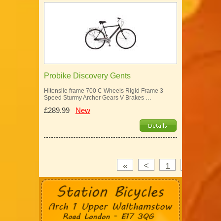
Probike Discovery Gents
Hitensile frame 700 C Wheels Rigid Frame 3
Speed Sturmy Archer Gears V Brakes …
£289.99
New
«
<
1
2
3