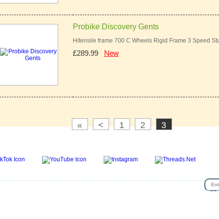
Probike Discovery Gents
Hitensile frame 700 C Wheels Rigid Frame 3 Speed St
£289.99
New
«
<
1
2
3
SIG
se
|
Privacy & Security
|
About Us
|
Return Policy
|
Jobs
|
Used Bicycles
|
Cash For Bikes
|
R
lp
|
News & Articles
|
Videos
|
Secondhand bicycles in walthamstow
|
Customer Review
|
Bik