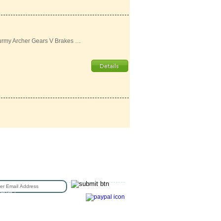
urmy Archer Gears V Brakes …
N UP FOR EMAIL
epair /
e Sizing
Copyright © 2016 Station Bicycle.