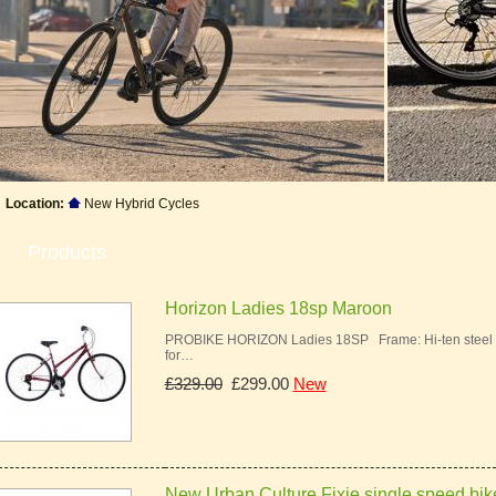
Location:
New Hybrid Cycles
Products
Horizon Ladies 18sp Maroon
PROBIKE HORIZON Ladies 18SP Frame: Hi-ten steel ur
for…
£329.00
£299.00
New
New Urban Culture Fixie single speed bik