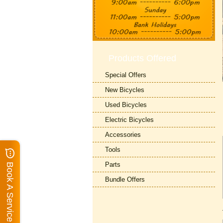
Products Offered
Special Offers
New Bicycles
Used Bicycles
Electric Bicycles
Accessories
Tools
Parts
Book A Service
Bundle Offers