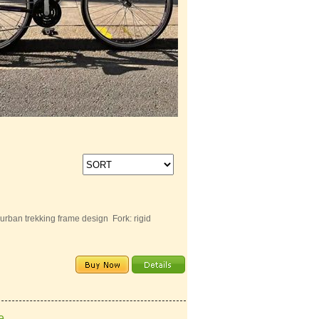
ban trekking frame design Fork: rigid
e