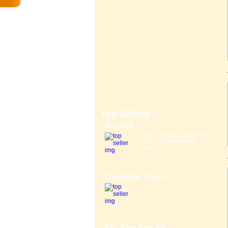
Top Sellers
Bor Yueh
Size: (L)40.00 x (W)14.00
x (H)7.00 cm Weight:
0.6K...
Claudbutler Comfor
ETC Alloy Rack For