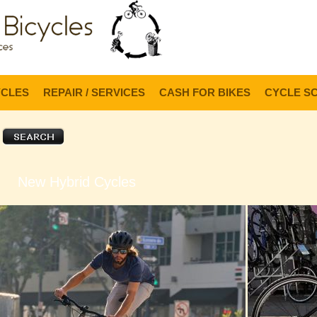
Lo
YCLES
REPAIR / SERVICES
CASH FOR BIKES
CYCLE S
New Hybrid Cycles