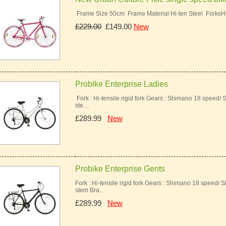
Frame Size 50cm Frame Material Hi-ten Steel ForksH
£229.00
£149.00
New
Probike Enterprise Ladies
Fork : Hi-tensile rigid fork Gears : Shimano 18 speed/ 
ste…
£289.99
New
Probike Enterprise Gents
Fork : Hi-tensile rigid fork Gears : Shimano 18 speed/ 
stem Bra…
£289.99
New