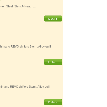
i-ten Steel Stem A-Head …
Shimano REVO shifters Stem : Alloy quill
Shimano REVO shifters Stem : Alloy quill