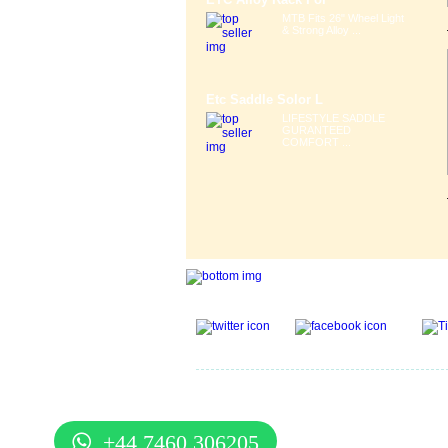
MTB Fits 26" Wheel Light
& Strong Alloy ...
Etc Saddle Solor L
LIFESTYLE SADDLE
GURANTEED
COMFORT ...
Gift Voucher
|
Contact Us
|
Cycle Hire
|
Terms Of U
Services
|
Cycle Scheme
|
Delivery Information
|
He
Guide
|
Cycle Security Pledge
|
Sitemap |
+44 7460 306205