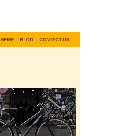
0
Items @ £0.00 |
View My Bag
gin |
Register |
Delivery Information |
Help
CHEME
BLOG
CONTACT US