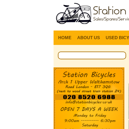
HOME
ABOUT US
USED BIC