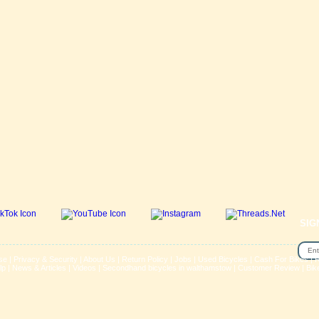
SIG
se
|
Privacy & Security
|
About Us
|
Return Policy
|
Jobs
|
Used Bicycles
|
Cash For Bikes
|
R
lp
|
News & Articles
|
Videos
|
Secondhand bicycles in walthamstow
|
Customer Review
|
Bik