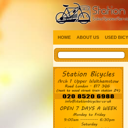
HOME
ABOUT US
USED BIC