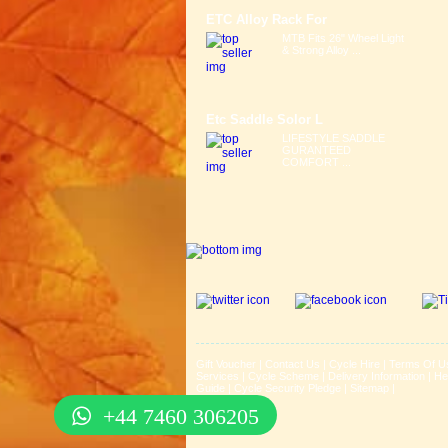
ETC Alloy Rack For
MTB Fits 26" Wheel Light
& Strong Alloy ...
Etc Saddle Solor L
LIFESTYLE SADDLE
GURANTEED
COMFORT ...
Gift Voucher
|
Contact Us
|
Cycle Hire
|
Terms Of U
Services
|
Cycle Scheme
|
Delivery Information
|
He
Guide
|
Cycle Security Pledge
|
Sitemap |
+44 7460 306205