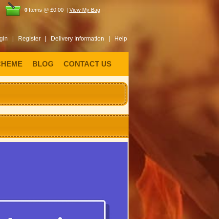
0
Items @ £0.00 |
View My Bag
gin |
Register |
Delivery Information |
Help
CHEME
BLOG
CONTACT US