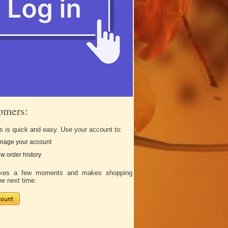
omers:
s is quick and easy. Use your account to:
nage your account
w order history
takes a few moments and makes shopping
he next time.