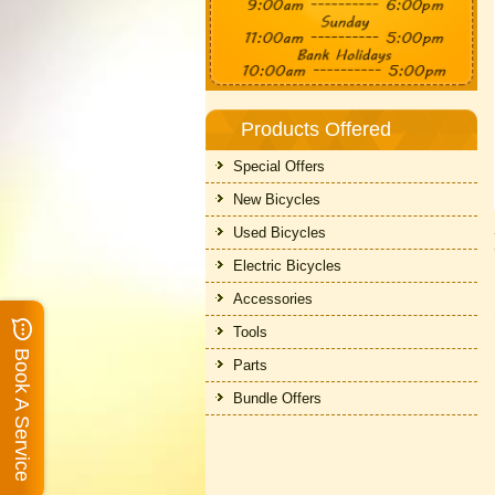
Products Offered
Special Offers
New Bicycles
Used Bicycles
Electric Bicycles
Accessories
Tools
Book A Service
Parts
Bundle Offers