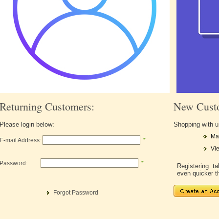
Returning Customers:
New Cust
Please login below:
Shopping with u
Ma
E-mail Address:
*
Vie
Password:
*
Registering 
even quicker t
Forgot Password