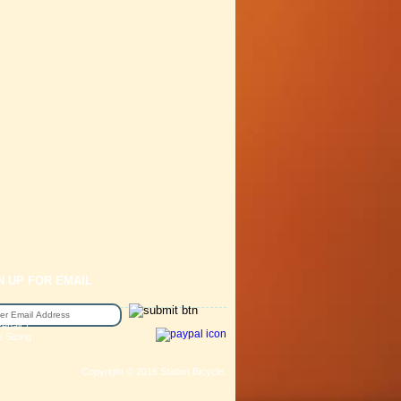
N UP FOR EMAIL
epair /
e Sizing
Copyright © 2016 Station Bicycle.