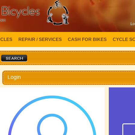
Lo
YCLES
REPAIR / SERVICES
CASH FOR BIKES
CYCLE S
Login