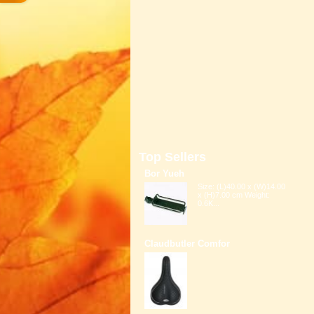
Top Sellers
Bor Yueh
Size: (L)40.00 x (W)14.00
x (H)7.00 cm Weight:
0.6K...
Claudbutler Comfor