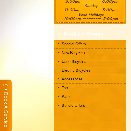
Products Offered
Special Offers
New Bicycles
Used Bicycles
Electric Bicycles
Accessories
Tools
Book A Service
Parts
Bundle Offers