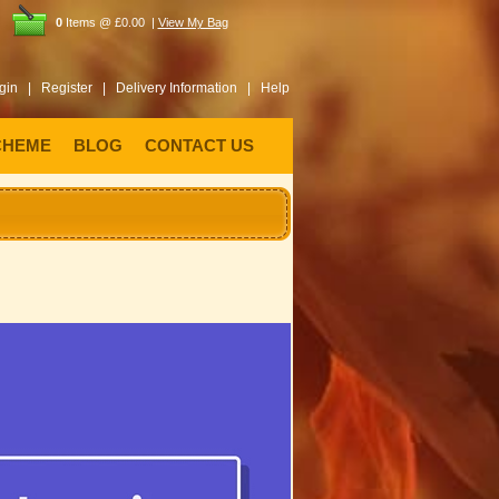
0
Items @ £0.00 |
View My Bag
gin |
Register |
Delivery Information |
Help
CHEME
BLOG
CONTACT US