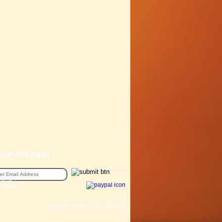
N UP FOR EMAIL
epair /
e Sizing
Copyright © 2016 Station Bicycle.