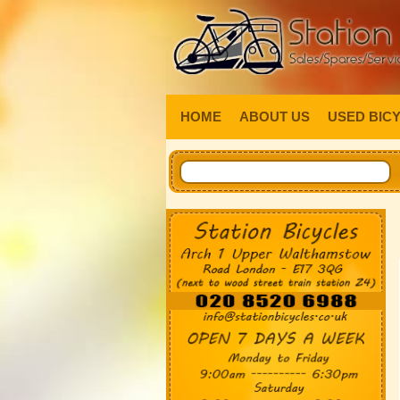
HOME
ABOUT US
USED BIC