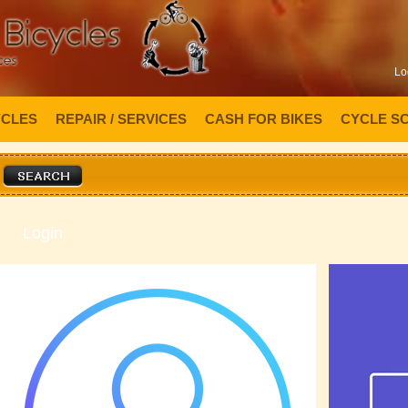
Lo
YCLES
REPAIR / SERVICES
CASH FOR BIKES
CYCLE S
Login