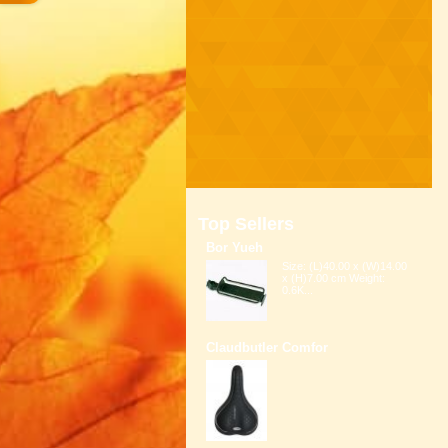
Top Sellers
Bor Yueh
Size: (L)40.00 x (W)14.00
x (H)7.00 cm Weight:
0.6K...
Claudbutler Comfor