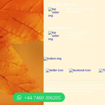
ETC Alloy Rack For
MTB Fits 26" Wheel Light
& Strong Alloy ...
Etc Saddle Solor L
LIFESTYLE SADDLE
GURANTEED
COMFORT ...
Gift Voucher
|
Contact Us
|
Cycle Hire
|
Terms Of U
Services
|
Cycle Scheme
|
Delivery Information
|
He
Guide
|
Cycle Security Pledge
|
Sitemap |
+44 7460 306205