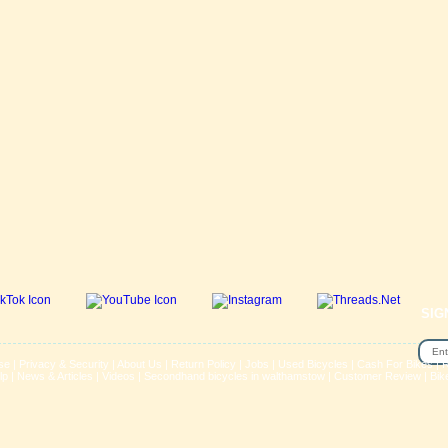
SIG
se
|
Privacy & Security
|
About Us
|
Return Policy
|
Jobs
|
Used Bicycles
|
Cash For Bikes
|
R
lp
|
News & Articles
|
Videos
|
Secondhand bicycles in walthamstow
|
Customer Review
|
Bik