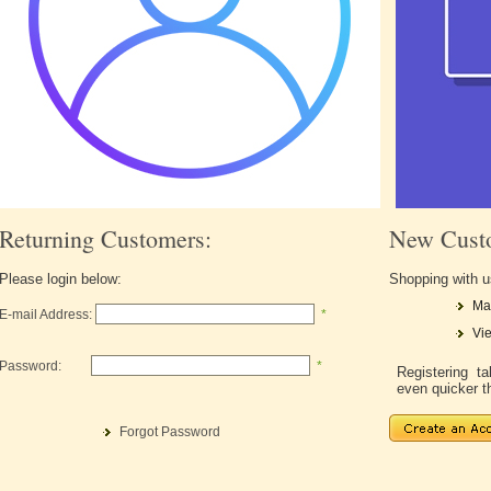
Returning Customers:
New Cust
Please login below:
Shopping with u
Ma
E-mail Address:
*
Vie
Password:
*
Registering 
even quicker t
Forgot Password