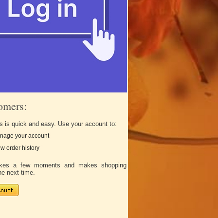
omers:
s is quick and easy. Use your account to:
nage your account
w order history
takes a few moments and makes shopping
he next time.