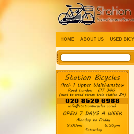
HOME
ABOUT US
USED BIC