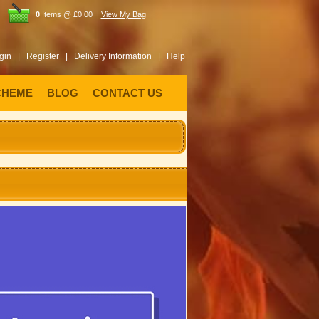
0
Items @ £0.00 |
View My Bag
gin |
Register |
Delivery Information |
Help
CHEME
BLOG
CONTACT US