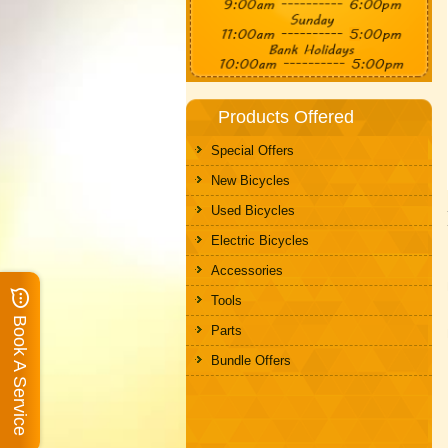
Products Offered
Special Offers
New Bicycles
Used Bicycles
Electric Bicycles
Accessories
Tools
Book A Service
Parts
Bundle Offers