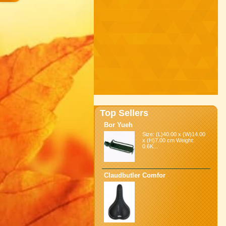
Top Sellers
Bor Yueh
Size: (L)40.00 x (W)14.00
x (H)7.00 cm Weight:
0.6K...
Claudbutler Comfor