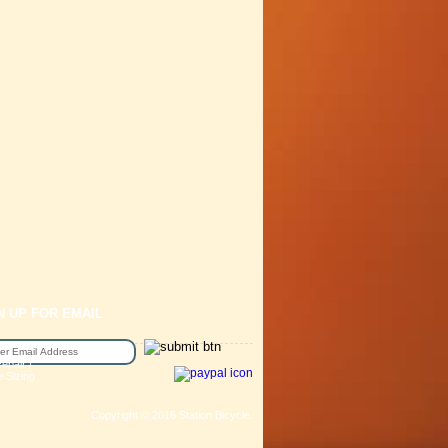
N UP FOR EMAIL
epair /
e Sizing
Copyright © 2016 Station Bicycle.