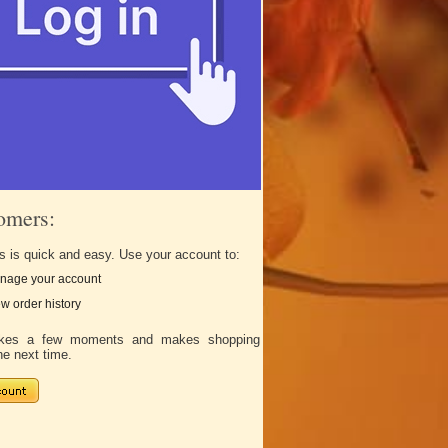
omers:
s is quick and easy. Use your account to:
nage your account
w order history
takes a few moments and makes shopping
he next time.