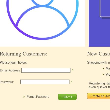
Returning Customers:
New Cust
Please login below:
Shopping with u
Ma
E-mail Address:
*
Vie
Password:
*
Registering 
even quicker t
Forgot Password