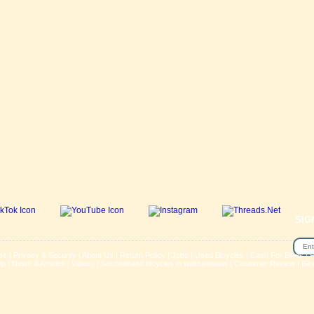
SIG
se
|
Privacy & Security
|
About Us
|
Return Policy
|
Jobs
|
Used Bicycles
|
Cash For Bikes
|
R
lp
|
News & Articles
|
Videos
|
Secondhand bicycles in walthamstow
|
Customer Review
|
Bik