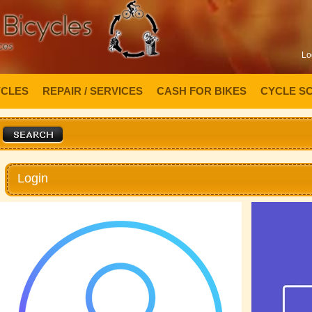
Lo
YCLES
REPAIR / SERVICES
CASH FOR BIKES
CYCLE S
Login