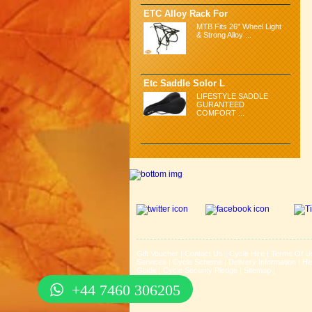
ETC Alloy Rack For
MTB Fits 26" Wheel Light
& Strong Alloy ...
Etc Saddle Solor L
LIFESTYLE SADDLE
GURANTEED
COMFORT ...
Gift Voucher
|
Contact Us
|
Cycle Hire
|
Terms Of U
Services
|
Cycle Scheme
|
Delivery Information
|
He
Guide
|
Cycle Security Pledge
|
Sitemap |
+44 7460 306205