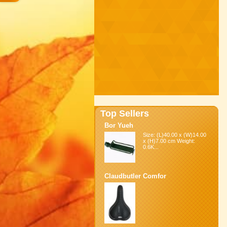
Top Sellers
Bor Yueh
Size: (L)40.00 x (W)14.00
x (H)7.00 cm Weight:
0.6K...
Claudbutler Comfor