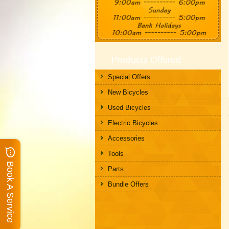
Products Offered
Special Offers
New Bicycles
Used Bicycles
Electric Bicycles
Accessories
Tools
Book A Service
Parts
Bundle Offers