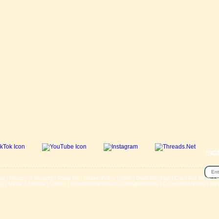
SIG
se
|
Privacy & Security
|
About Us
|
Return Policy
|
Jobs
|
Used Bicycles
|
Cash For Bikes
|
R
lp
|
News & Articles
|
Videos
|
Secondhand bicycles in walthamstow
|
Customer Review
|
Bik