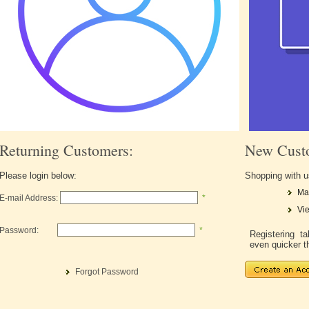
Returning Customers:
New Cust
Please login below:
Shopping with u
Ma
E-mail Address:
*
Vie
Password:
*
Registering 
even quicker t
Forgot Password