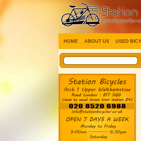
HOME
ABOUT US
USED BIC