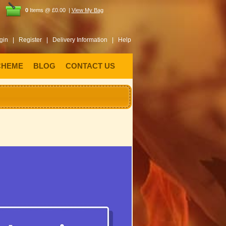
0
Items @ £0.00 |
View My Bag
gin |
Register |
Delivery Information |
Help
CHEME
BLOG
CONTACT US