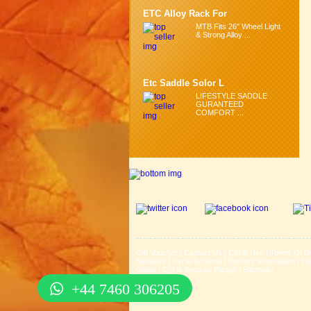
ETC Alloy Rack For
MTB Fits 26" Wheel Light
& Strong Alloy ...
Etc Saddle Solor L
LIFESTYLE SADDLE
GURANTEED
COMFORT ...
Gift Voucher
|
Contact Us
|
Cycle Hire
|
Terms Of U
Services
|
Cycle Scheme
|
Delivery Information
|
He
Guide
|
Cycle Security Pledge
|
Sitemap |
+44 7460 306205