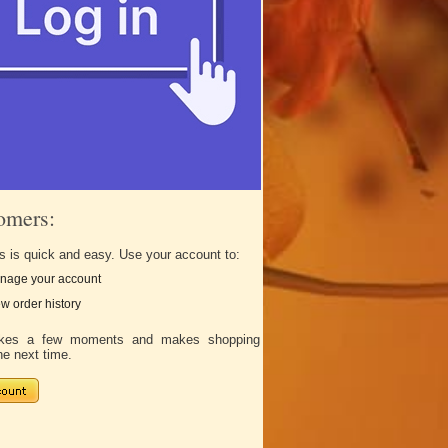
omers:
s is quick and easy. Use your account to:
nage your account
w order history
takes a few moments and makes shopping
he next time.