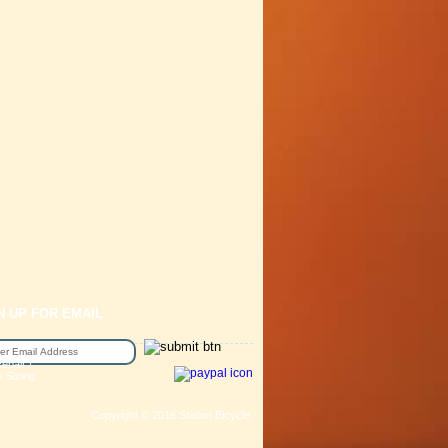
N UP FOR EMAIL
epair /
e Sizing
Copyright © 2016 Station Bicycle.