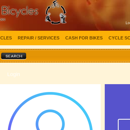
Lo
YCLES
REPAIR / SERVICES
CASH FOR BIKES
CYCLE S
Login