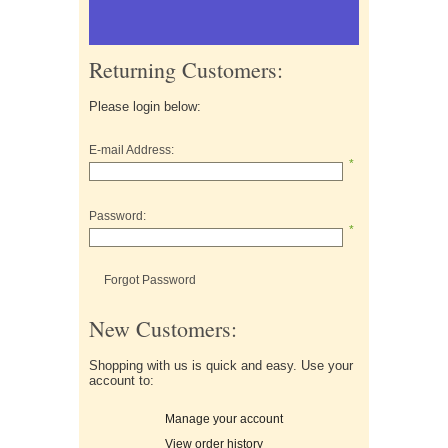
Returning Customers:
Please login below:
E-mail Address:
*
Password:
*
Forgot Password
New Customers:
Shopping with us is quick and easy. Use your
account to:
Manage your account
View order history