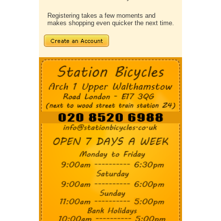
Registering takes a few moments and
makes shopping even quicker the next time.