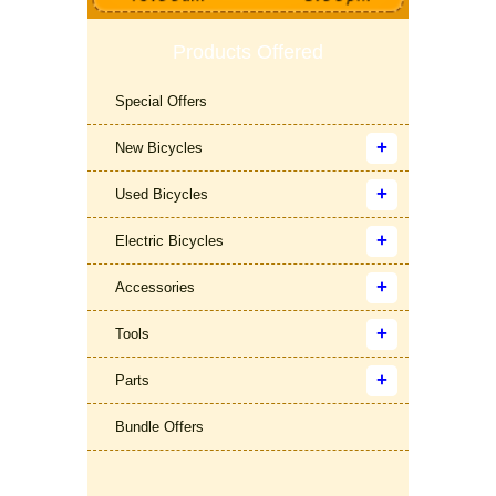
Products Offered
Special Offers
New Bicycles
Used Bicycles
Electric Bicycles
Accessories
Tools
Parts
Bundle Offers