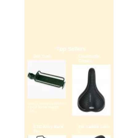
Top Sellers
Bor Yueh
Claudbutler
Comfor
Size: (L)40.00 x (W)14.00
x (H)7.00 cm Weight:
0.6K...
ETC Alloy Rack
Etc Saddle Solor
For
L