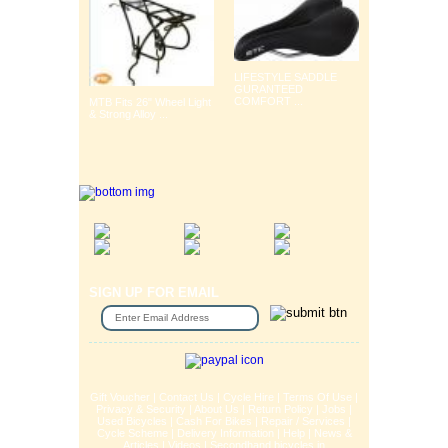
LIFESTYLE SADDLE
GURANTEED
COMFORT ...
MTB Fits 26" Wheel Light
& Strong Alloy ...
SIGN UP FOR EMAIL
Gift Voucher
|
Contact Us
|
Cycle Hire
|
Terms Of Use
|
Privacy & Security
|
About Us
|
Return Policy
|
Jobs
|
Used Bicycles
|
Cash For Bikes
|
Repair / Services
|
Cycle Scheme
|
Delivery Information
|
Help
|
News &
Articles
|
Videos
|
Secondhand bicycles in