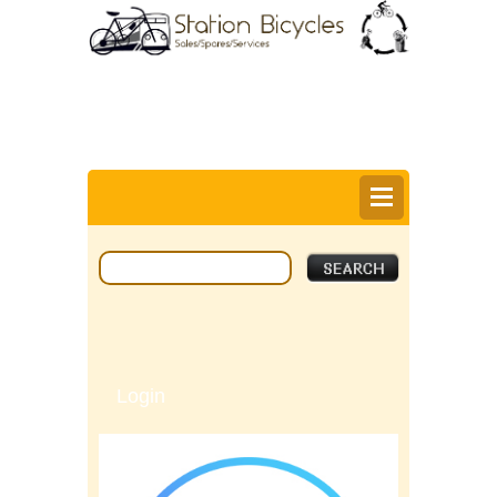
0
Items @ £0.00 |
View My Bag
Login |
Register |
Delivery Information |
Help
Login