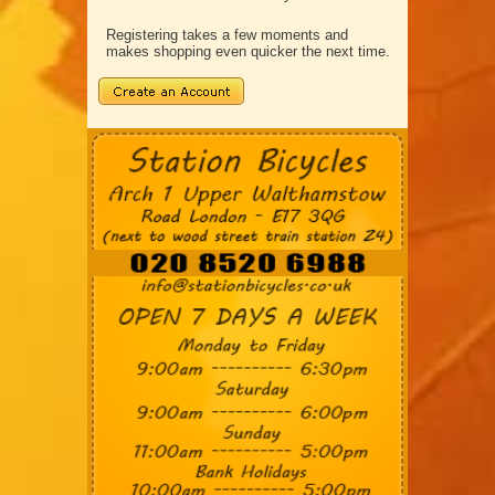
Registering takes a few moments and
makes shopping even quicker the next time.