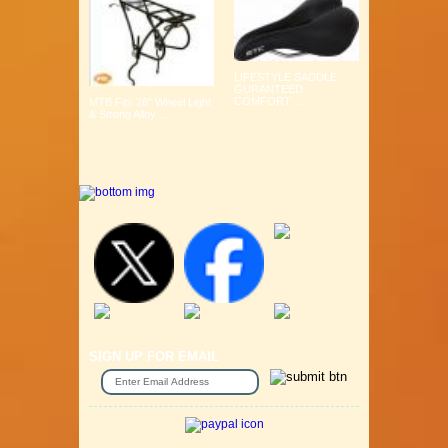
LIFESTYLE SADDLE
GURANTEED
COMFORT ...
MTB Fits 26" Wheel Light
& Strong Alloy ...
SIGN UP FOR EMAIL