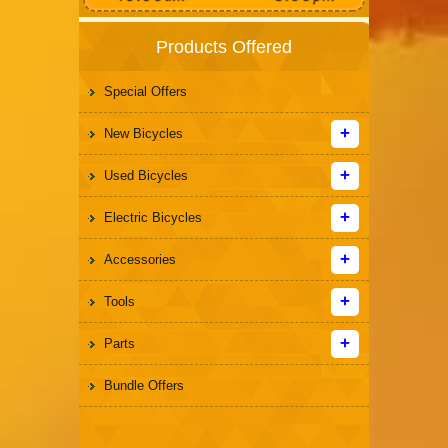
Products Offered
Special Offers
New Bicycles
Used Bicycles
Electric Bicycles
Accessories
Tools
Parts
Bundle Offers