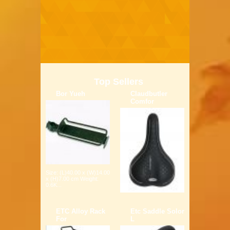
Top Sellers
Bor Yueh
Claudbutler
Comfor
Size: (L)40.00 x (W)14.00
x (H)7.00 cm Weight:
0.6K...
ETC Alloy Rack
Etc Saddle Solor
For
L