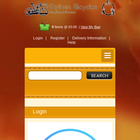
0
Items @ £0.00 |
View My Bag
Login |
Register |
Delivery Information |
Help
Login