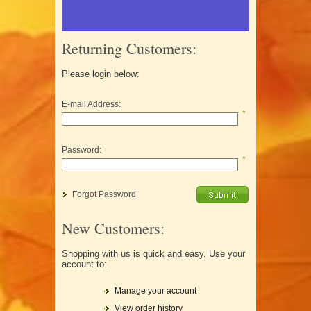
Returning Customers:
Please login below:
E-mail Address:
*
Password:
*
Forgot Password
New Customers:
Shopping with us is quick and easy. Use your
account to:
Manage your account
View order history