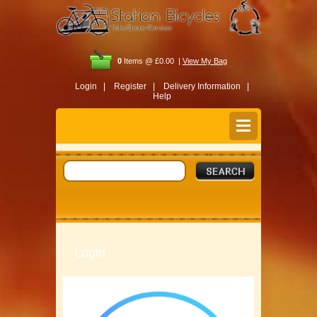
0
Items @ £0.00 |
View My Bag
Login |
Register |
Delivery Information |
Help
Login