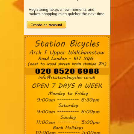
Registering takes a few moments and
makes shopping even quicker the next time.