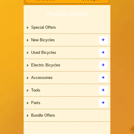
Products Offered
Special Offers
New Bicycles
Used Bicycles
Electric Bicycles
Accessories
Tools
Parts
Bundle Offers