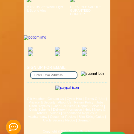
MTB Fits 26" Wheel Light
LIFESTYLE SADDLE
& Strong Alloy ...
GURANTEED
COMFORT ...
SIGN UP FOR EMAIL
Gift Voucher
|
Contact Us
|
Cycle Hire
|
Terms Of Use
|
Privacy & Security
|
About Us
|
Return Policy
|
Jobs
|
Used Bicycles
|
Cash For Bikes
|
Repair / Services
|
Cycle Scheme
|
Delivery Information
|
Help
|
News &
Articles
|
Videos
|
Secondhand bicycles in
walthamstow
|
Customer Review
|
Bike Sizing Guide
|
Cycle Security Pledge
|
Sitemap |
Copyright © 2016 Station Bicycle.