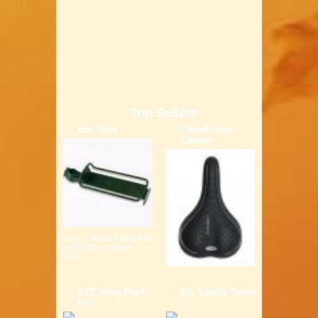
Top Sellers
Bor Yueh
Claudbutler
Comfor
Size: (L)40.00 x (W)14.00
x (H)7.00 cm Weight:
0.6K...
ETC Alloy Rack
Etc Saddle Solor
For
L