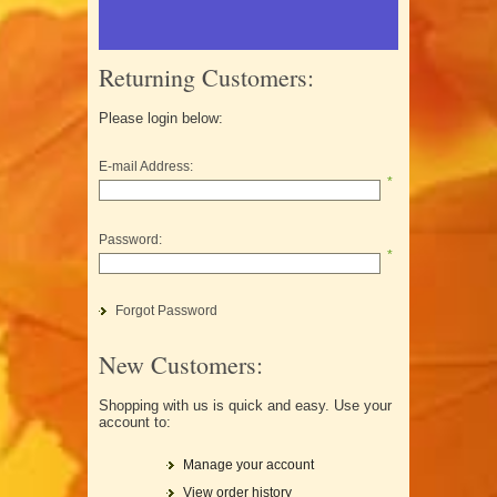
Returning Customers:
Please login below:
E-mail Address:
*
Password:
*
Forgot Password
New Customers:
Shopping with us is quick and easy. Use your
account to:
Manage your account
View order history