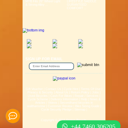
MTB Fits 26" Wheel Light
LIFESTYLE SADDLE
& Strong Alloy ...
GURANTEED
COMFORT ...
SIGN UP FOR EMAIL
Gift Voucher
|
Contact Us
|
Cycle Hire
|
Terms Of Use
|
Privacy & Security
|
About Us
|
Return Policy
|
Jobs
|
Used Bicycles
|
Cash For Bikes
|
Repair / Services
|
Cycle Scheme
|
Delivery Information
|
Help
|
News &
Articles
|
Videos
|
Secondhand bicycles in
walthamstow
|
Customer Review
|
Bike Sizing Guide
|
Cycle Security Pledge
|
Sitemap |
Copyright © 2016 Station Bicycle.
+44 7460 306205