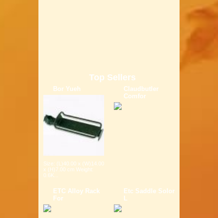
Top Sellers
Bor Yueh
Claudbutler
Comfor
Size: (L)40.00 x (W)14.00
x (H)7.00 cm Weight:
0.6K...
ETC Alloy Rack
Etc Saddle Solor
For
L