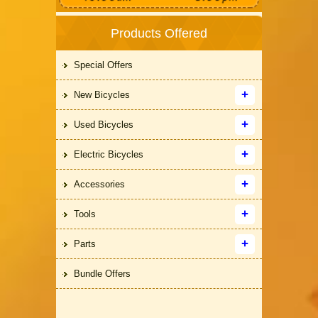
Products Offered
Special Offers
New Bicycles
Used Bicycles
Electric Bicycles
Accessories
Tools
Parts
Bundle Offers