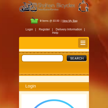
0
Items @ £0.00 |
View My Bag
Login |
Register |
Delivery Information |
Help
Login