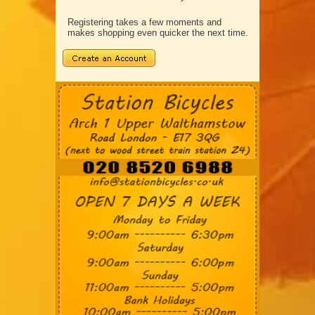
Registering takes a few moments and
makes shopping even quicker the next time.