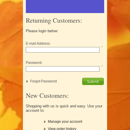
Returning Customers:
Please login below:
E-mail Address:
*
Password:
*
Forgot Password
New Customers:
Shopping with us is quick and easy. Use your
account to:
Manage your account
View order history