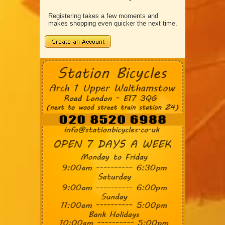
Registering takes a few moments and
makes shopping even quicker the next time.