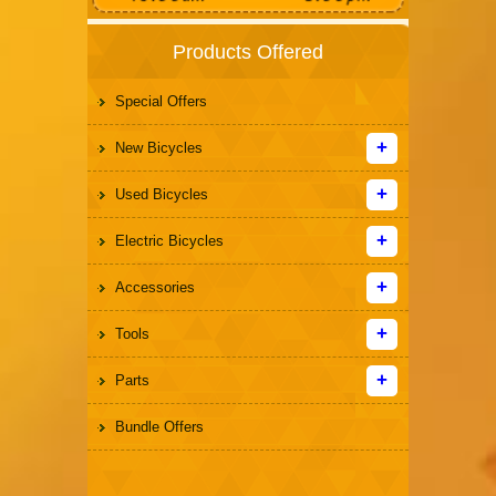
Products Offered
Special Offers
New Bicycles
Used Bicycles
Electric Bicycles
Accessories
Tools
Parts
Bundle Offers