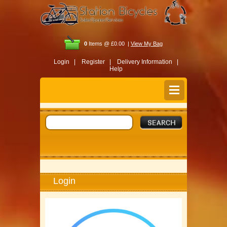
0
Items @ £0.00 |
View My Bag
Login |
Register |
Delivery Information |
Help
Login