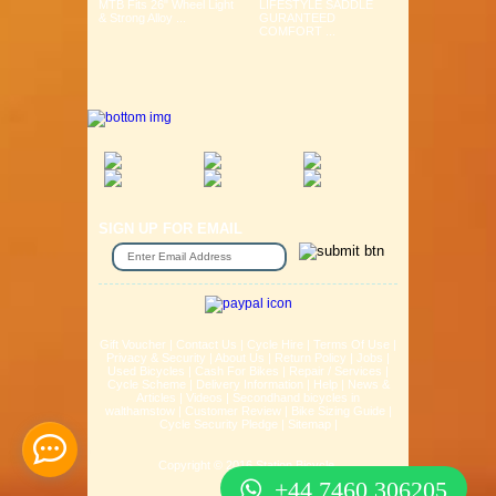
MTB Fits 26" Wheel Light
LIFESTYLE SADDLE
& Strong Alloy ...
GURANTEED
COMFORT ...
SIGN UP FOR EMAIL
Gift Voucher
|
Contact Us
|
Cycle Hire
|
Terms Of Use
|
Privacy & Security
|
About Us
|
Return Policy
|
Jobs
|
Used Bicycles
|
Cash For Bikes
|
Repair / Services
|
Cycle Scheme
|
Delivery Information
|
Help
|
News &
Articles
|
Videos
|
Secondhand bicycles in
walthamstow
|
Customer Review
|
Bike Sizing Guide
|
Cycle Security Pledge
|
Sitemap |
Copyright © 2016 Station Bicycle.
+44 7460 306205