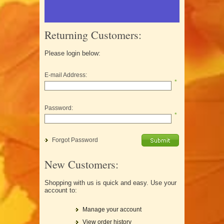
Returning Customers:
Please login below:
E-mail Address:
*
Password:
*
Forgot Password
New Customers:
Shopping with us is quick and easy. Use your
account to:
Manage your account
View order history