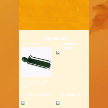
Top Sellers
Bor Yueh
Claudbutler
Comfor
Size: (L)40.00 x (W)14.00
x (H)7.00 cm Weight:
0.6K...
ETC Alloy Rack
Etc Saddle Solor
For
L