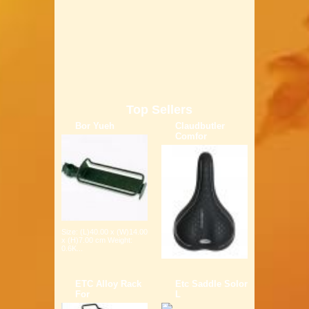
Top Sellers
Bor Yueh
Claudbutler
Comfor
Size: (L)40.00 x (W)14.00
x (H)7.00 cm Weight:
0.6K...
ETC Alloy Rack
Etc Saddle Solor
For
L