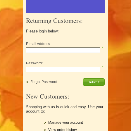
Returning Customers:
Please login below:
E-mail Address:
*
Password:
*
Forgot Password
New Customers:
Shopping with us is quick and easy. Use your
account to:
Manage your account
View order history