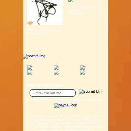
LIFESTYLE SADDLE
GURANTEED
COMFORT ...
MTB Fits 26" Wheel Light
& Strong Alloy ...
SIGN UP FOR EMAIL
Gift Voucher
|
Contact Us
|
Cycle Hire
|
Terms Of Use
|
Privacy & Security
|
About Us
|
Return Policy
|
Jobs
|
Used Bicycles
|
Cash For Bikes
|
Repair / Services
|
Cycle Scheme
|
Delivery Information
|
Help
|
News &
Articles
|
Videos
|
Secondhand bicycles in