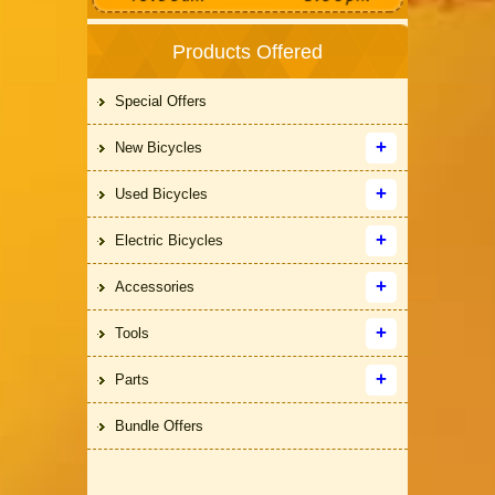
Products Offered
Special Offers
New Bicycles
Used Bicycles
Electric Bicycles
Accessories
Tools
Parts
Bundle Offers