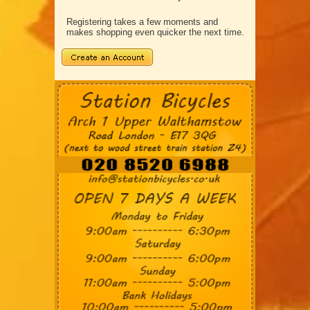
Registering takes a few moments and
makes shopping even quicker the next time.