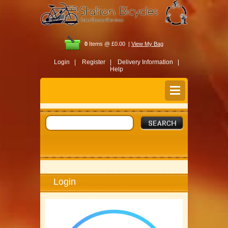
0
Items @ £0.00 |
View My Bag
Login |
Register |
Delivery Information |
Help
Login