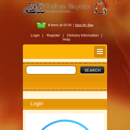
0
Items @ £0.00 |
View My Bag
Login |
Register |
Delivery Information |
Help
Login