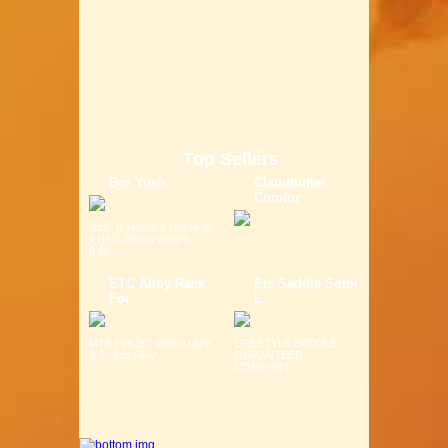
Top Sellers
Bor Yueh
Claudbutler
Comfor
Size: (L)40.00 x (W)14.00
x (H)7.00 cm Weight:
0.6K...
ETC Alloy Rack
Etc Saddle Solor
For
L
MTB Fits 26" Wheel Light
LIFESTYLE SADDLE
& Strong Alloy ...
GURANTEED
COMFORT ...