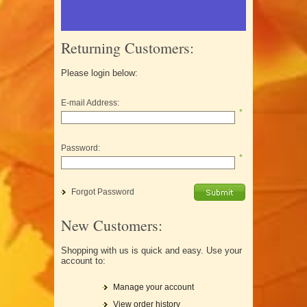
Returning Customers:
Please login below:
E-mail Address:
*
Password:
*
Forgot Password
New Customers:
Shopping with us is quick and easy. Use your
account to:
Manage your account
View order history