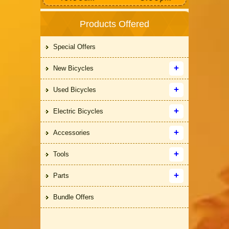
Products Offered
Special Offers
New Bicycles
Used Bicycles
Electric Bicycles
Accessories
Tools
Parts
Bundle Offers