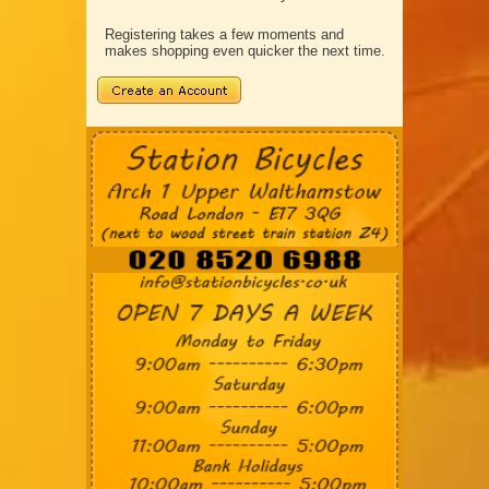
Registering takes a few moments and
makes shopping even quicker the next time.