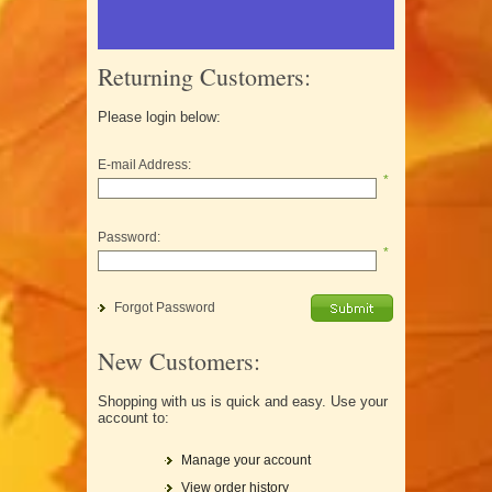
Returning Customers:
Please login below:
E-mail Address:
*
Password:
*
Forgot Password
New Customers:
Shopping with us is quick and easy. Use your
account to:
Manage your account
View order history