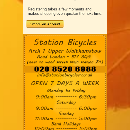
Registering takes a few moments and
makes shopping even quicker the next time.