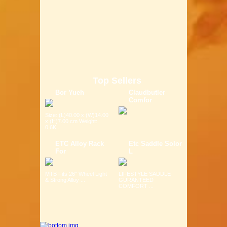
Top Sellers
Bor Yueh
Claudbutler
Comfor
Size: (L)40.00 x (W)14.00
x (H)7.00 cm Weight:
0.6K...
ETC Alloy Rack
Etc Saddle Solor
For
L
MTB Fits 26" Wheel Light
LIFESTYLE SADDLE
& Strong Alloy ...
GURANTEED
COMFORT ...