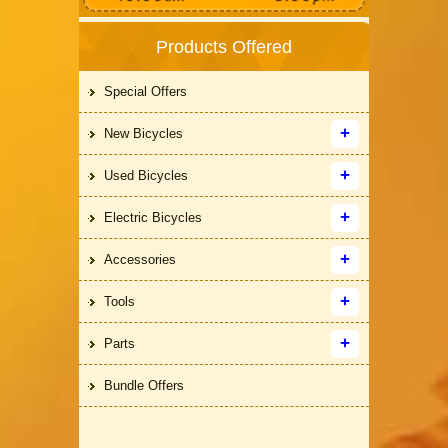
Products Offered
Special Offers
New Bicycles
Used Bicycles
Electric Bicycles
Accessories
Tools
Parts
Bundle Offers