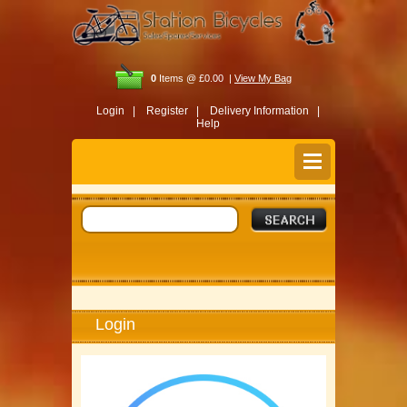
0
Items @ £0.00 |
View My Bag
Login |
Register |
Delivery Information |
Help
Login