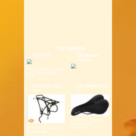
Top Sellers
Bor Yueh
Claudbutler
Comfor
Size: (L)40.00 x (W)14.00
x (H)7.00 cm Weight:
0.6K...
ETC Alloy Rack
Etc Saddle Solor
For
L
LIFESTYLE SADDLE
GURANTEED
COMFORT ...
MTB Fits 26" Wheel Light
& Strong Alloy ...