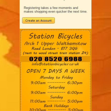
Registering takes a few moments and
makes shopping even quicker the next time.