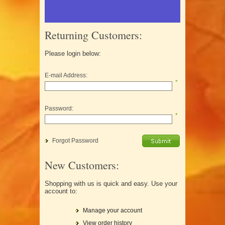
Returning Customers:
Please login below:
E-mail Address:
*
Password:
*
Forgot Password
New Customers:
Shopping with us is quick and easy. Use your
account to:
Manage your account
View order history