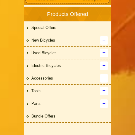
Products Offered
Special Offers
New Bicycles
Used Bicycles
Electric Bicycles
Accessories
Tools
Parts
Bundle Offers