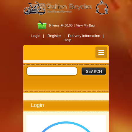
0
Items @ £0.00 |
View My Bag
Login |
Register |
Delivery Information |
Help
Login