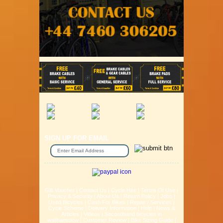
SIGN UP FOR EMAIL
Gift Voucher
|
Contact Us
|
Cycle Hire
|
Terms Of Use
|
Privacy & Security
|
About Us
|
Return Policy
|
Jobs
|
Used Bicycles
|
Cash For Bikes
|
Repair / Services
|
Cycle Scheme
|
Delivery Information
|
Help
|
News &
Articles
|
Videos
|
Secondhand bicycles in
walthamstow
|
Customer Review
|
Bike Sizing Guide
|