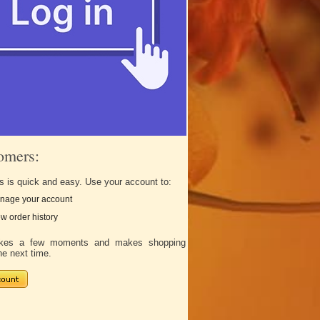
omers:
s is quick and easy. Use your account to:
nage your account
w order history
takes a few moments and makes shopping
he next time.