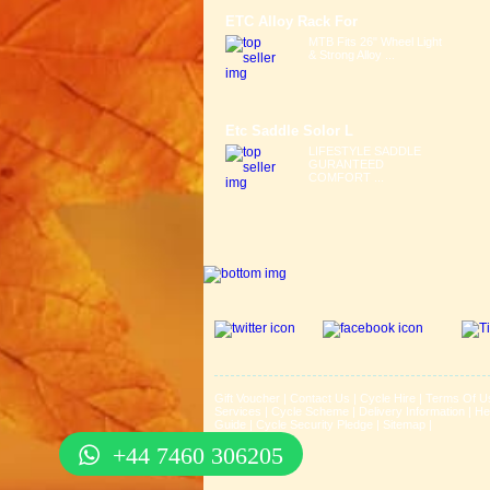
ETC Alloy Rack For
MTB Fits 26" Wheel Light
& Strong Alloy ...
Etc Saddle Solor L
LIFESTYLE SADDLE
GURANTEED
COMFORT ...
Gift Voucher
|
Contact Us
|
Cycle Hire
|
Terms Of U
Services
|
Cycle Scheme
|
Delivery Information
|
He
Guide
|
Cycle Security Pledge
|
Sitemap |
+44 7460 306205