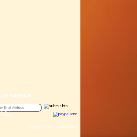
N UP FOR EMAIL
epair /
e Sizing
Copyright © 2016 Station Bicycle.