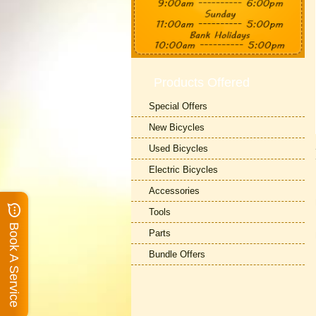
Products Offered
Special Offers
New Bicycles
Used Bicycles
Electric Bicycles
Accessories
Tools
Book A Service
Parts
Bundle Offers