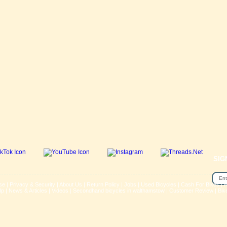
SIG
se
|
Privacy & Security
|
About Us
|
Return Policy
|
Jobs
|
Used Bicycles
|
Cash For Bikes
|
R
lp
|
News & Articles
|
Videos
|
Secondhand bicycles in walthamstow
|
Customer Review
|
Bik