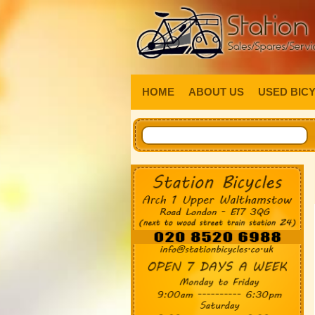
HOME
ABOUT US
USED BIC