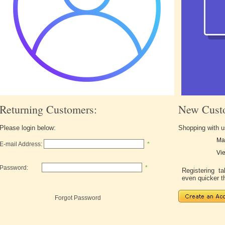
Returning Customers:
New Cust
Please login below:
Shopping with u
Ma
E-mail Address:
*
Vie
Password:
*
Registering 
even quicker t
Forgot Password