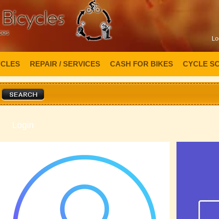
Lo
YCLES
REPAIR / SERVICES
CASH FOR BIKES
CYCLE S
Login