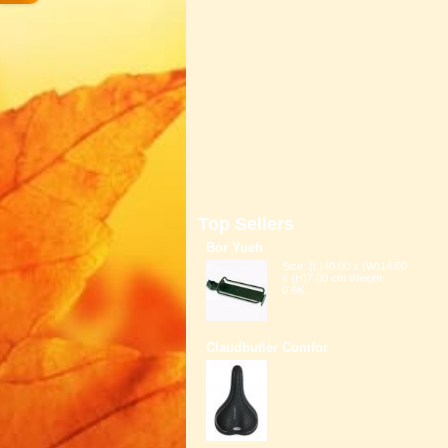
Top Sellers
Bor Yueh
Size: (L)40.00 x (W)14.00
x (H)7.00 cm Weight:
0.6K...
Claudbutler Comfor