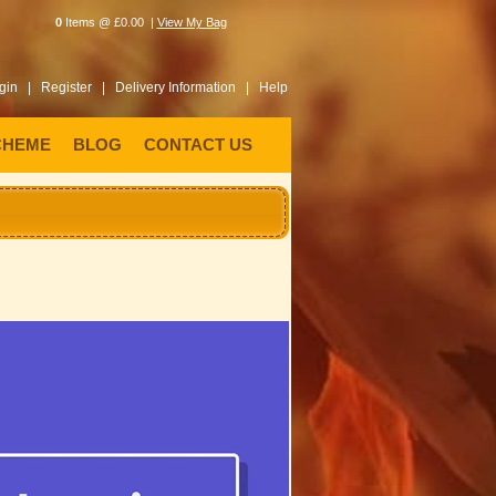
0
Items @ £0.00 |
View My Bag
gin |
Register |
Delivery Information |
Help
CHEME
BLOG
CONTACT US