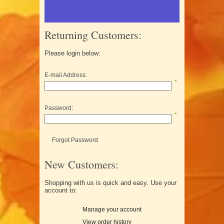
Returning Customers:
Please login below:
E-mail Address:
*
Password:
*
Forgot Password
New Customers:
Shopping with us is quick and easy. Use your
account to:
Manage your account
View order history