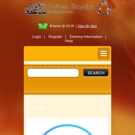
0
Items @ £0.00 |
View My Bag
Login |
Register |
Delivery Information |
Help
Login