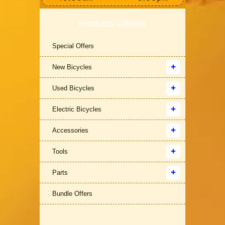
Products Offered
Special Offers
New Bicycles
Used Bicycles
Electric Bicycles
Accessories
Tools
Parts
Bundle Offers