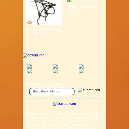
LIFESTYLE SADDLE
GURANTEED
COMFORT ...
MTB Fits 26" Wheel Light
& Strong Alloy ...
SIGN UP FOR EMAIL
Gift Voucher
|
Contact Us
|
Cycle Hire
|
Terms Of Use
|
Privacy & Security
|
About Us
|
Return Policy
|
Jobs
|
Used Bicycles
|
Cash For Bikes
|
Repair / Services
|
Cycle Scheme
|
Delivery Information
|
Help
|
News &
Articles
|
Videos
|
Secondhand bicycles in