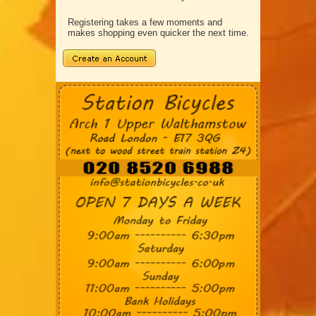
Registering takes a few moments and
makes shopping even quicker the next time.