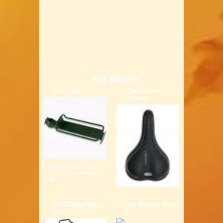
Top Sellers
Bor Yueh
Claudbutler
Comfor
Size: (L)40.00 x (W)14.00
x (H)7.00 cm Weight:
0.6K...
ETC Alloy Rack
Etc Saddle Solor
For
L