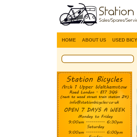
HOME
ABOUT US
USED BIC