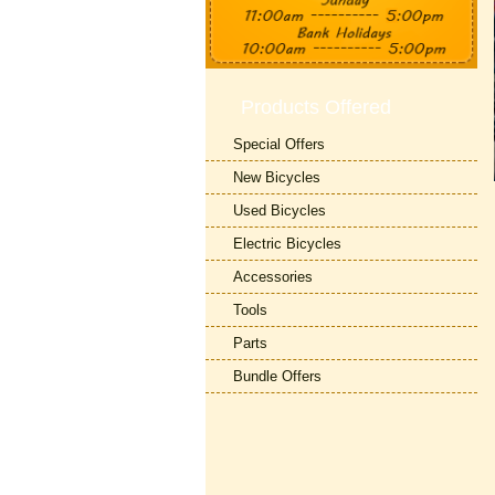
Products Offered
Special Offers
New Bicycles
Used Bicycles
Electric Bicycles
Accessories
Tools
Parts
Bundle Offers