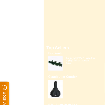
Top Sellers
Bor Yueh
Size: (L)40.00 x (W)14.00
x (H)7.00 cm Weight:
0.6K...
Claudbutler Comfor
ETC Alloy Rack For