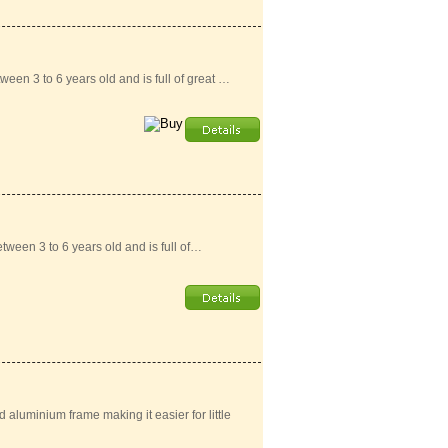
ween 3 to 6 years old and is full of great …
tween 3 to 6 years old and is full of…
aluminium frame making it easier for little