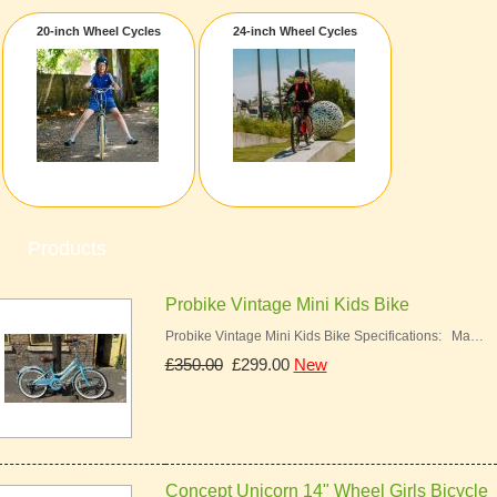
20-inch Wheel Cycles
24-inch Wheel Cycles
Products
Probike Vintage Mini Kids Bike
Probike Vintage Mini Kids Bike Specifications: Ma…
£350.00
£299.00
New
Concept Unicorn 14" Wheel Girls Bicycle