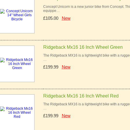
Concept Unicorn is a new junior bike from Concept. This 
equippe…
£105.00
New
Ridgeback Mx16 16 Inch Wheel Green
The Ridgeback MX16 is a lightweight bike with a rugged 
…
£199.99
New
Ridgeback Mx16 16 Inch Wheel Red
The Ridgeback MX16 is a lightweight bike with a rugged 
…
£199.99
New