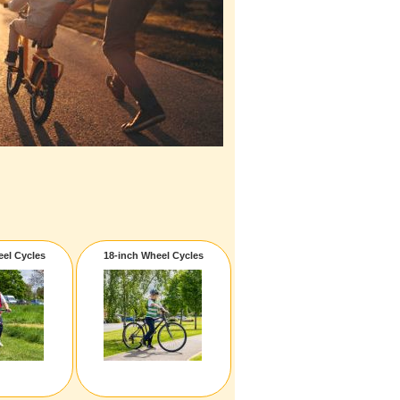
eel Cycles
18-inch Wheel Cycles