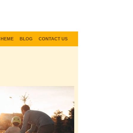
0
Items @ £0.00 |
View My Bag
gin |
Register |
Delivery Information |
Help
CHEME
BLOG
CONTACT US