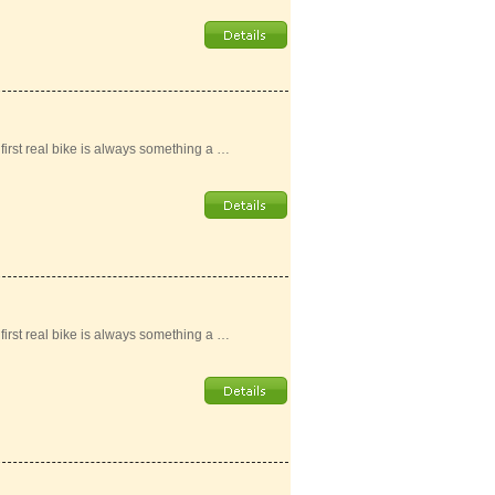
r first real bike is always something a …
r first real bike is always something a …