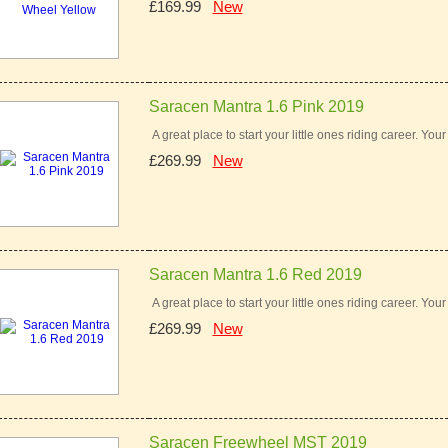
£169.99
New
Saracen Mantra 1.6 Pink 2019
A great place to start your little ones riding career. You
£269.99
New
Saracen Mantra 1.6 Red 2019
A great place to start your little ones riding career. You
£269.99
New
Saracen Freewheel MST 2019