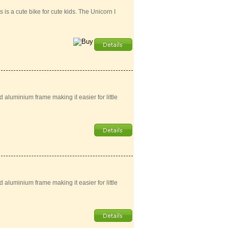
is a cute bike for cute kids. The Unicorn I
aluminium frame making it easier for little
aluminium frame making it easier for little