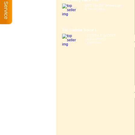
Book A Service
MTB Fits 26" Wheel Light
& Strong Alloy ...
Etc Saddle Solor L
LIFESTYLE SADDLE
GURANTEED
COMFORT ...