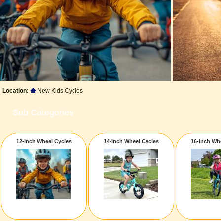
Location:
New Kids Cycles
Sub Categories
12-inch Wheel Cycles
14-inch Wheel Cycles
16-inch Wh