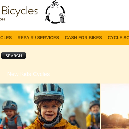
Lo
YCLES
REPAIR / SERVICES
CASH FOR BIKES
CYCLE S
New Kids Cycles