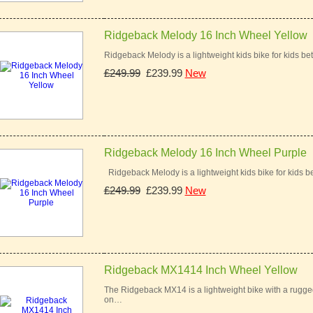
Ridgeback Melody 16 Inch Wheel Yellow
Ridgeback Melody is a lightweight kids bike for kids bet
£249.99
£239.99
New
Ridgeback Melody 16 Inch Wheel Purple
Ridgeback Melody is a lightweight kids bike for kids be
£249.99
£239.99
New
Ridgeback MX1414 Inch Wheel Yellow
The Ridgeback MX14 is a lightweight bike with a rugged 
on…