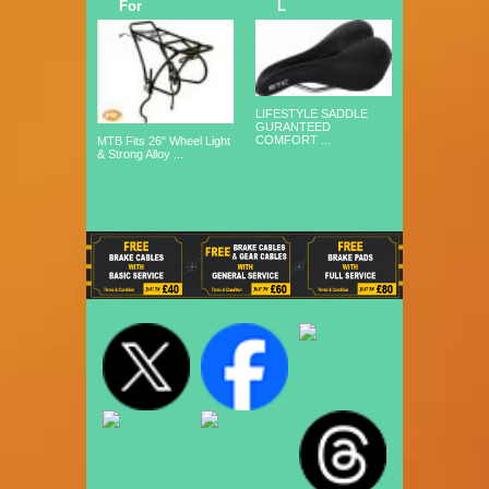
For
L
LIFESTYLE SADDLE
GURANTEED
COMFORT ...
MTB Fits 26" Wheel Light
& Strong Alloy ...