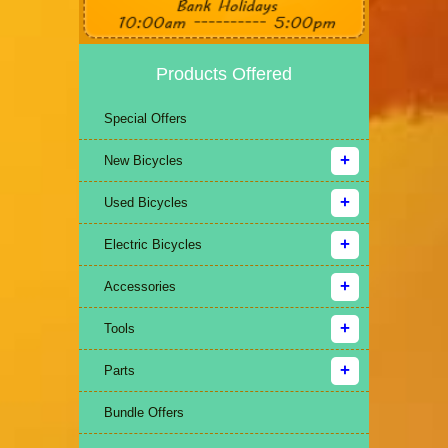
Products Offered
Special Offers
New Bicycles
Used Bicycles
Electric Bicycles
Accessories
Tools
Parts
Bundle Offers