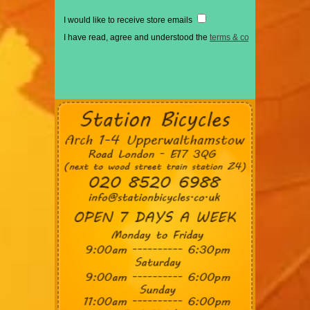
I would like to receive store emails
I have read, agree and understood the
terms & conditions
*