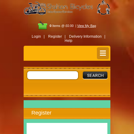
0
Items @ £0.00 |
View My Bag
Login |
Register |
Delivery Information |
Help
Register