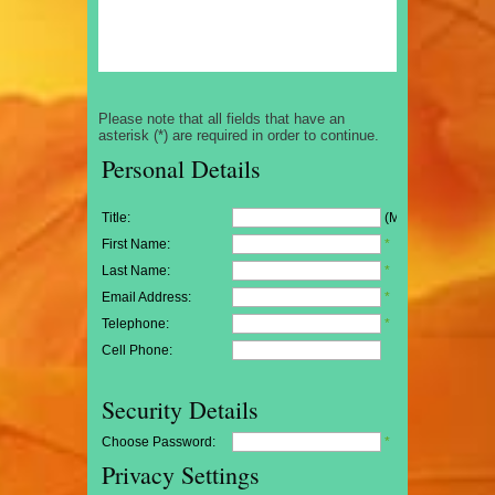
Please note that all fields that have an
asterisk (*) are required in order to continue.
Personal Details
Title:
(Mr/Mrs/Miss)
First Name:
*
Last Name:
*
Email Address:
*
Telephone:
*
Cell Phone:
Security Details
Choose Password:
*
Privacy Settings