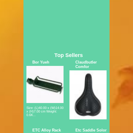
Top Sellers
Bor Yueh
Claudbutler
Comfor
Size: (L)40.00 x (W)14.00
x (H)7.00 cm Weight:
0.6K...
ETC Alloy Rack
Etc Saddle Solor