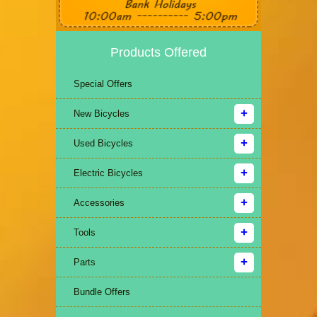
Products Offered
Special Offers
New Bicycles
Used Bicycles
Electric Bicycles
Accessories
Tools
Parts
Bundle Offers