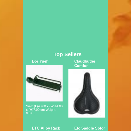
Top Sellers
Bor Yueh
Claudbutler
Comfor
Size: (L)40.00 x (W)14.00
x (H)7.00 cm Weight:
0.6K...
ETC Alloy Rack
Etc Saddle Solor