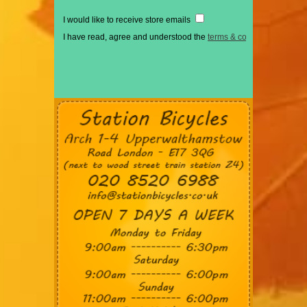
I would like to receive store emails
I have read, agree and understood the
terms & conditions
*