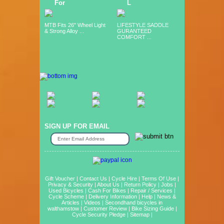
For
L
MTB Fits 26" Wheel Light
LIFESTYLE SADDLE
& Strong Alloy ...
GURANTEED
COMFORT ...
SIGN UP FOR EMAIL
Gift Voucher
|
Contact Us
|
Cycle Hire
|
Terms Of Use
|
Privacy & Security
|
About Us
|
Return Policy
|
Jobs
|
Used Bicycles
|
Cash For Bikes
|
Repair / Services
|
Cycle Scheme
|
Delivery Information
|
Help
|
News &
Articles
|
Videos
|
Secondhand bicycles in
walthamstow
|
Customer Review
|
Bike Sizing Guide
|
Cycle Security Pledge
|
Sitemap |