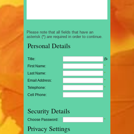
Please note that all fields that have an
asterisk (*) are required in order to continue.
Personal Details
Title:
(Mr/Mrs/Miss)
First Name:
*
Last Name:
*
Email Address:
*
Telephone:
*
Cell Phone:
Security Details
Choose Password:
*
Privacy Settings