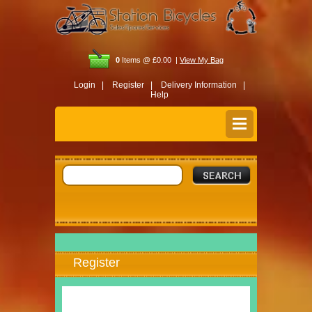
0
Items @ £0.00 |
View My Bag
Login |
Register |
Delivery Information |
Help
Register