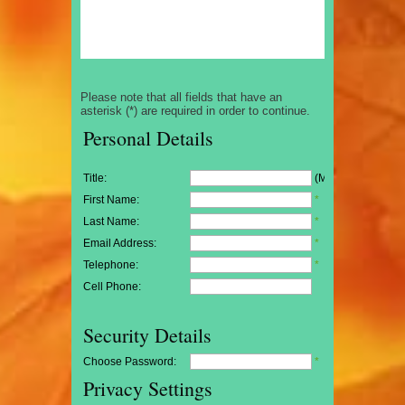
Please note that all fields that have an
asterisk (*) are required in order to continue.
Personal Details
Title:
(Mr/Mrs/Miss)
First Name:
*
Last Name:
*
Email Address:
*
Telephone:
*
Cell Phone:
Security Details
Choose Password:
*
Privacy Settings