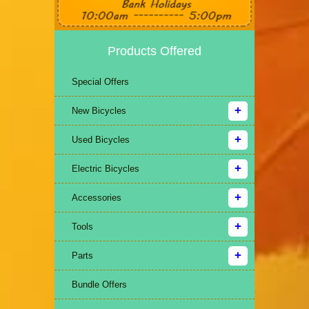
Products Offered
Special Offers
New Bicycles
Used Bicycles
Electric Bicycles
Accessories
Tools
Parts
Bundle Offers