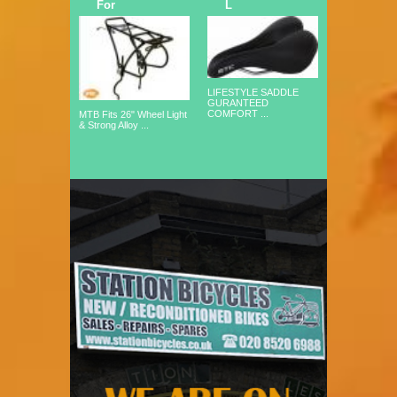
For
L
LIFESTYLE SADDLE
GURANTEED
COMFORT ...
MTB Fits 26" Wheel Light
& Strong Alloy ...