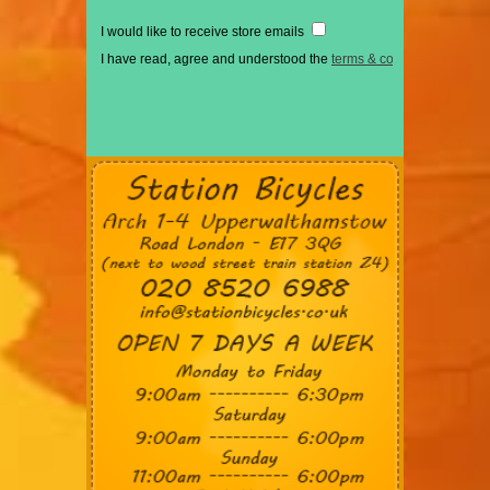
I would like to receive store emails
I have read, agree and understood the
terms & conditions
*