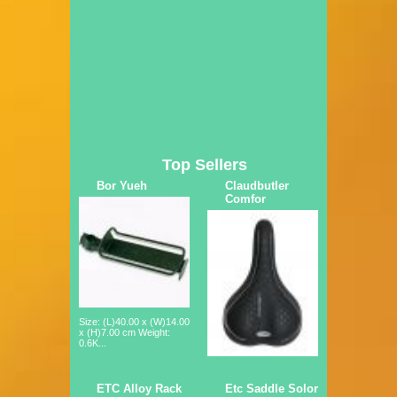
Top Sellers
Bor Yueh
Claudbutler
Comfor
Size: (L)40.00 x (W)14.00
x (H)7.00 cm Weight:
0.6K...
ETC Alloy Rack
Etc Saddle Solor