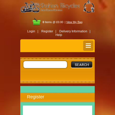
0
Items @ £0.00 |
View My Bag
Login |
Register |
Delivery Information |
Help
Register