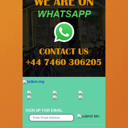
SIGN UP FOR EMAIL