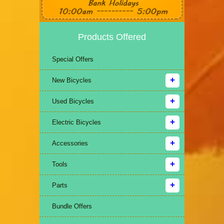
Products Offered
Special Offers
New Bicycles
Used Bicycles
Electric Bicycles
Accessories
Tools
Parts
Bundle Offers