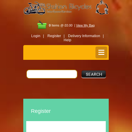
0
Items @ £0.00 |
View My Bag
Login |
Register |
Delivery Information |
Help
Register