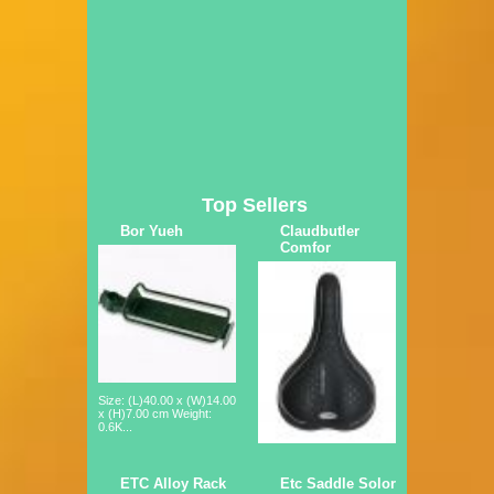
Top Sellers
Bor Yueh
Claudbutler
Comfor
Size: (L)40.00 x (W)14.00
x (H)7.00 cm Weight:
0.6K...
ETC Alloy Rack
Etc Saddle Solor