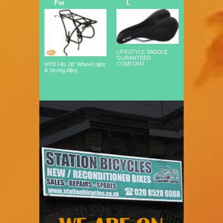
For
L
LIFESTYLE SADDLE
GURANTEED
COMFORT ...
MTB Fits 26" Wheel Light
& Strong Alloy ...