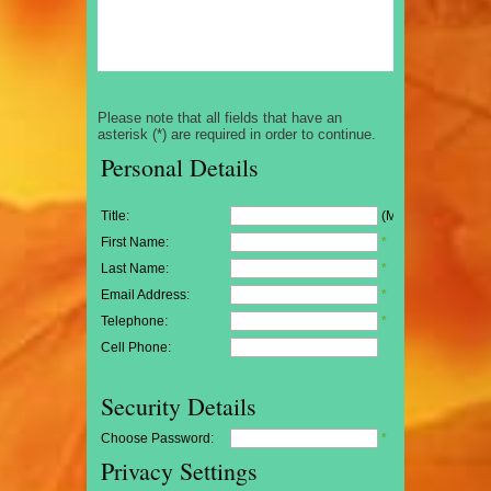
Please note that all fields that have an
asterisk (*) are required in order to continue.
Personal Details
Title:
(Mr/Mrs/Miss)
First Name:
*
Last Name:
*
Email Address:
*
Telephone:
*
Cell Phone:
Security Details
Choose Password:
*
Privacy Settings