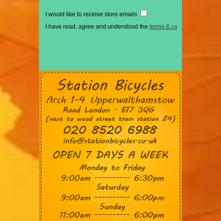
I would like to receive store emails
I have read, agree and understood the
terms & conditions
*