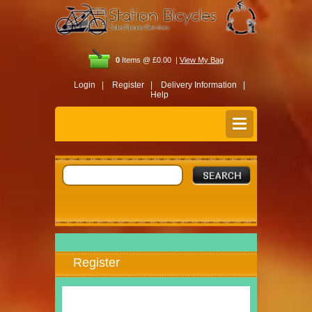
0
Items @ £0.00 |
View My Bag
Login |
Register |
Delivery Information |
Help
Register