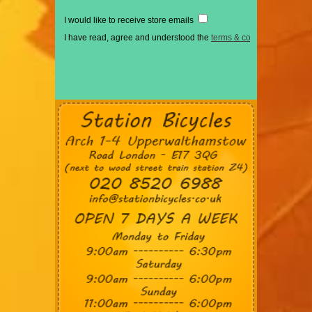
I would like to receive store emails
I have read, agree and understood the
terms & conditions
*