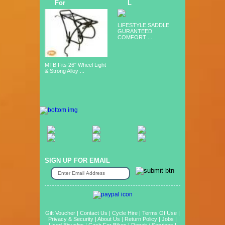
For
L
LIFESTYLE SADDLE
GURANTEED
COMFORT ...
MTB Fits 26" Wheel Light
& Strong Alloy ...
SIGN UP FOR EMAIL
Gift Voucher
|
Contact Us
|
Cycle Hire
|
Terms Of Use
|
Privacy & Security
|
About Us
|
Return Policy
|
Jobs
|
Used Bicycles
|
Cash For Bikes
|
Repair / Services
|