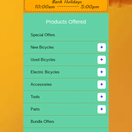
Products Offered
Special Offers
New Bicycles
Used Bicycles
Electric Bicycles
Accessories
Tools
Parts
Bundle Offers