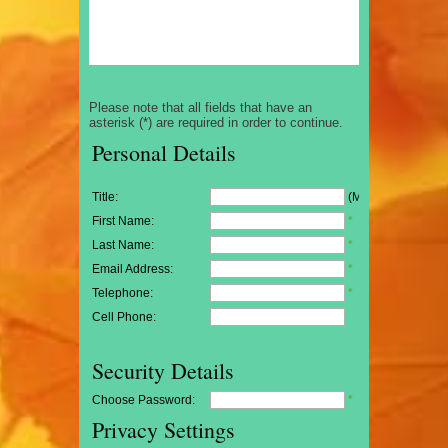
Please note that all fields that have an
asterisk (*) are required in order to continue.
Personal Details
Title:
(Mr/Mrs/Miss)
First Name:
*
Last Name:
*
Email Address:
*
Telephone:
*
Cell Phone:
Security Details
Choose Password:
*
Privacy Settings