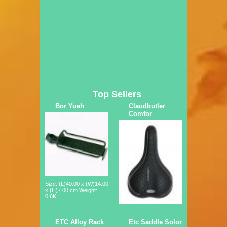
Top Sellers
Bor Yueh
Claudbutler
Comfor
Size: (L)40.00 x (W)14.00
x (H)7.00 cm Weight:
0.6K...
ETC Alloy Rack
Etc Saddle Solor