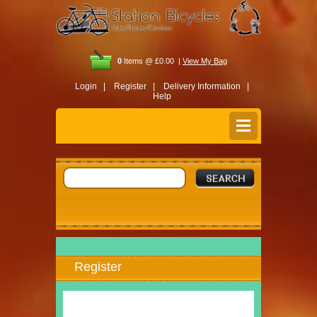
0
Items @ £0.00 |
View My Bag
Login |
Register |
Delivery Information |
Help
Register