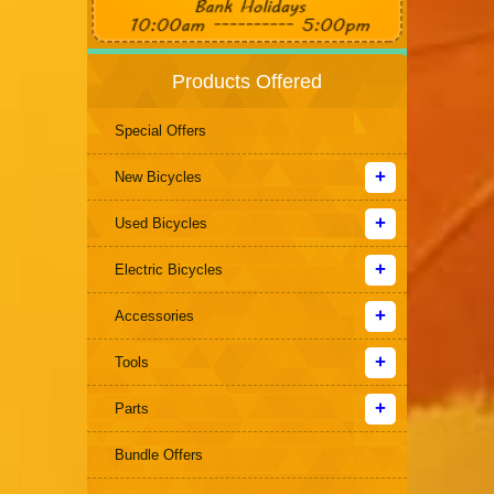
Products Offered
Special Offers
New Bicycles
Used Bicycles
Electric Bicycles
Accessories
Tools
Parts
Bundle Offers