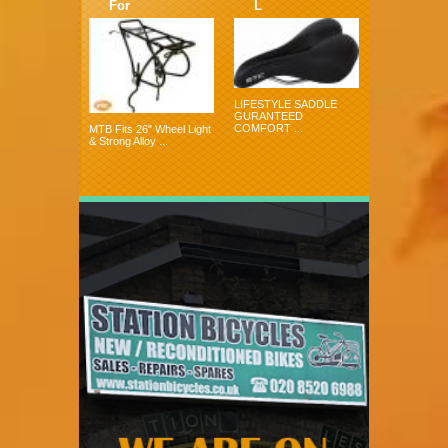
For
L
LIFESTYLE SADDLE
GURANTEED
COMFORT ...
MTB Fits 26" Wheel Light
& Strong Alloy ...