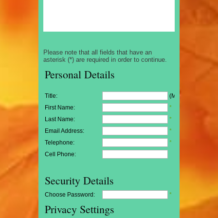
Please note that all fields that have an
asterisk (*) are required in order to continue.
Personal Details
Title:
(Mr/Mrs/Miss)
First Name:
*
Last Name:
*
Email Address:
*
Telephone:
*
Cell Phone:
Security Details
Choose Password:
*
Privacy Settings