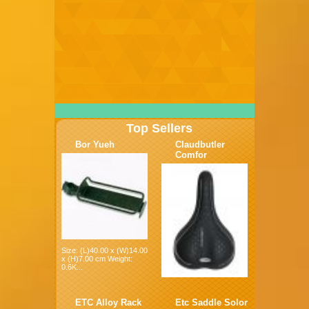
Top Sellers
Bor Yueh
Claudbutler
Comfor
Size: (L)40.00 x (W)14.00
x (H)7.00 cm Weight:
0.6K...
ETC Alloy Rack
Etc Saddle Solor