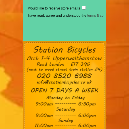
I would like to receive store emails
I have read, agree and understood the
terms & conditions
*