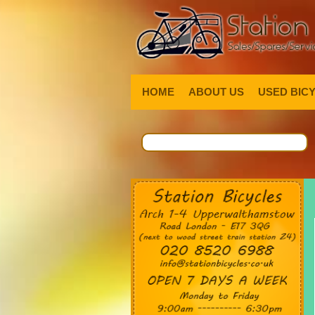
HOME
ABOUT US
USED BIC