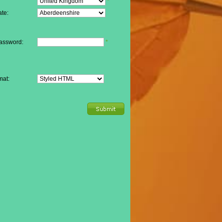
*
te:
assword:
*
mat: