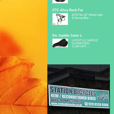
ETC Alloy Rack For
MTB Fits 26" Wheel Light
& Strong Alloy ...
Etc Saddle Solor L
LIFESTYLE SADDLE
GURANTEED
COMFORT ...