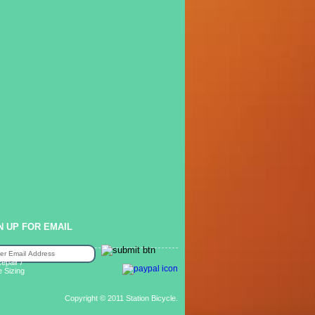
N UP FOR EMAIL
epair /
e Sizing
Copyright © 2011 Station Bicycle.