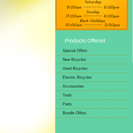
Products Offered
Special Offers
New Bicycles
Used Bicycles
Electric Bicycles
Accessories
Tools
Parts
Bundle Offers