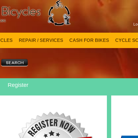
Lo
YCLES
REPAIR / SERVICES
CASH FOR BIKES
CYCLE S
Register