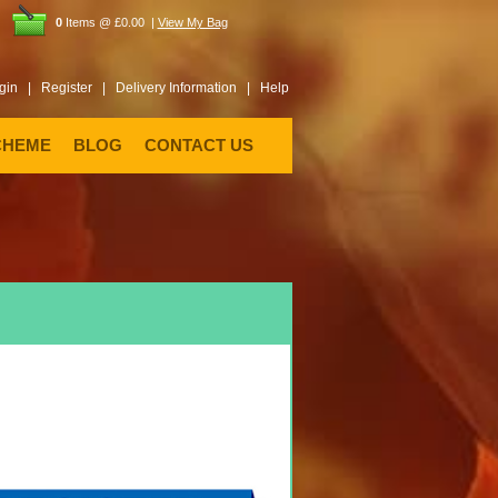
0
Items @ £0.00 |
View My Bag
gin |
Register |
Delivery Information |
Help
CHEME
BLOG
CONTACT US