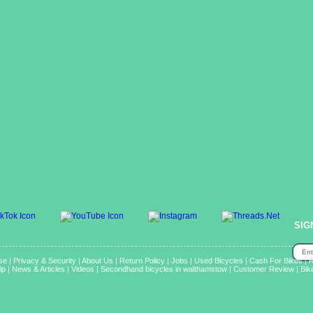
SIG
se
|
Privacy & Security
|
About Us
|
Return Policy
|
Jobs
|
Used Bicycles
|
Cash For Bikes
|
R
lp
|
News & Articles
|
Videos
|
Secondhand bicycles in walthamstow
|
Customer Review
|
Bik