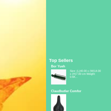
Top Sellers
Bor Yueh
Size: (L)40.00 x (W)14.00
x (H)7.00 cm Weight:
0.6K...
Claudbutler Comfor