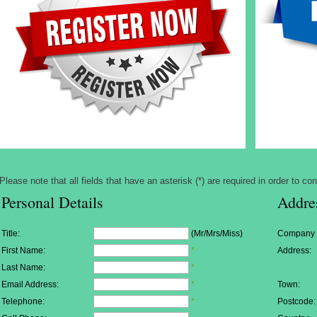
Please note that all fields that have an asterisk (*) are required in order to con
Personal Details
Addre
Title:
(Mr/Mrs/Miss)
Company
First Name:
*
Address:
Last Name:
*
Email Address:
*
Town:
Telephone:
*
Postcode: