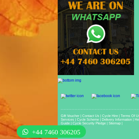
Gift Voucher
|
Contact Us
|
Cycle Hire
|
Terms Of U
Services
|
Cycle Scheme
|
Delivery Information
|
He
Guide
|
Cycle Security Pledge
|
Sitemap |
+44 7460 306205