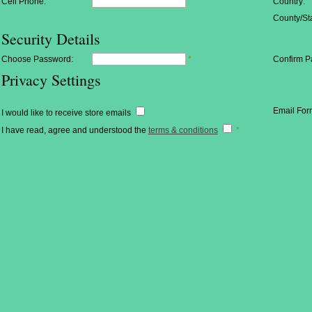
Cell Phone:
Country:
County/Sta
Security Details
Choose Password:
*
Confirm P
Privacy Settings
Email For
I would like to receive store emails
I have read, agree and understood the
terms & conditions
*