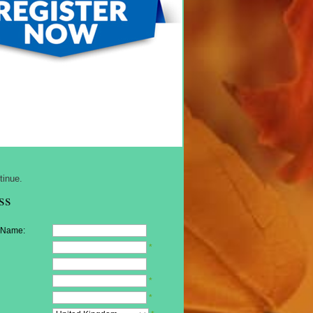
tinue.
ss
 Name:
*
*
*