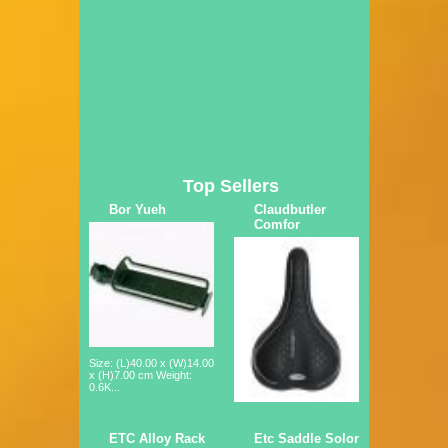
Top Sellers
Bor Yueh
Claudbutler
Comfor
Size: (L)40.00 x (W)14.00
x (H)7.00 cm Weight:
0.6K...
ETC Alloy Rack
Etc Saddle Solor