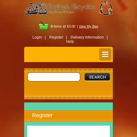
0
Items @ £0.00 |
View My Bag
Login |
Register |
Delivery Information |
Help
Register