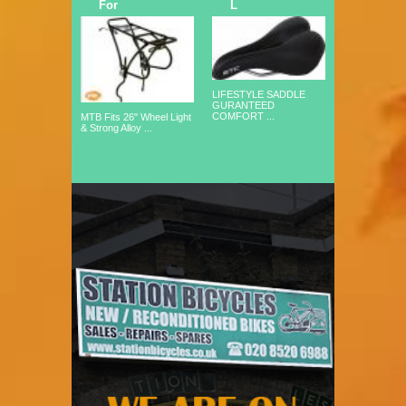
For
L
LIFESTYLE SADDLE
GURANTEED
COMFORT ...
MTB Fits 26" Wheel Light
& Strong Alloy ...