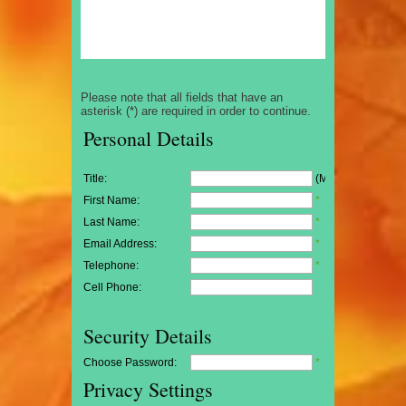
Please note that all fields that have an
asterisk (*) are required in order to continue.
Personal Details
Title:
(Mr/Mrs/Miss)
First Name:
*
Last Name:
*
Email Address:
*
Telephone:
*
Cell Phone:
Security Details
Choose Password:
*
Privacy Settings