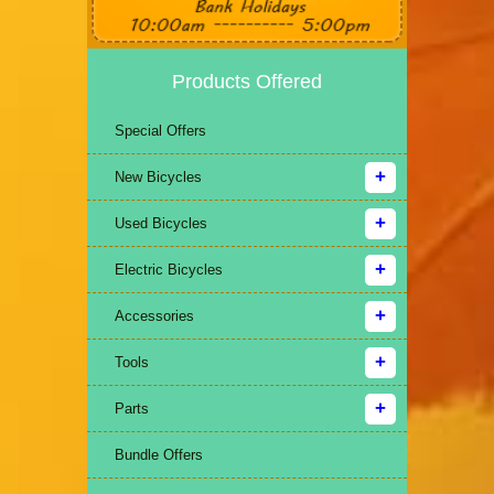
Products Offered
Special Offers
New Bicycles
Used Bicycles
Electric Bicycles
Accessories
Tools
Parts
Bundle Offers