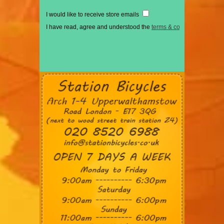
I would like to receive store emails
I have read, agree and understood the
terms & conditions
*