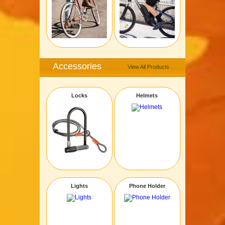
Accessories
View All Products
Locks
Helmets
Lights
Phone Holder