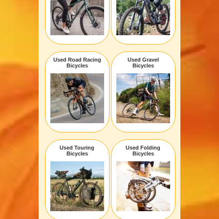
Used Road Racing
Used Gravel
Bicycles
Bicycles
Used Touring
Used Folding
Bicycles
Bicycles