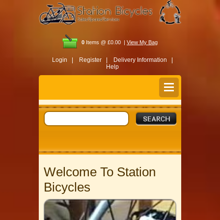
0
Items @ £0.00 |
View My Bag
Login |
Register |
Delivery Information |
Help
Welcome To Station
Bicycles