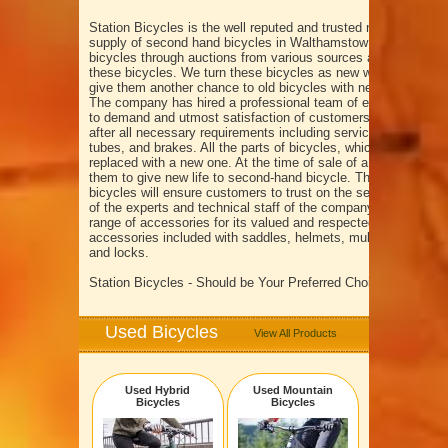
Station Bicycles is the well reputed and trusted name in the fi
supply of second hand bicycles in Walthamstow London. We 
bicycles through auctions from various sources and provides 
these bicycles. We turn these bicycles as new with excellent 
give them another chance to old bicycles with new life.
The company has hired a professional team of experts, who p
to demand and utmost satisfaction of customers. We offer bi
after all necessary requirements including servicing of gears, 
tubes, and brakes. All the parts of bicycles, which declared 
replaced with a new one. At the time of sale of a bicycle, we c
them to give new life to second-hand bicycle. The services o
bicycles will ensure customers to trust on the service quality
of the experts and technical staff of the company. Station Bic
range of accessories for its valued and respected customers. 
accessories included with saddles, helmets, multi-tools, lights
and locks.
Station Bicycles - Should be Your Preferred Choice
Used Bicycles
View All Products
Used Hybrid
Used Mountain
Bicycles
Bicycles