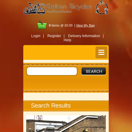
0
Items @ £0.00 |
View My Bag
Login |
Register |
Delivery Information |
Help
Search Results