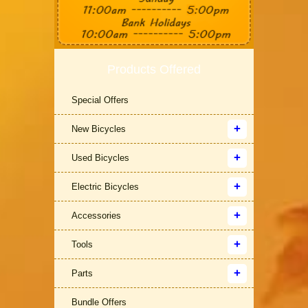
Products Offered
Special Offers
New Bicycles
Used Bicycles
Electric Bicycles
Accessories
Tools
Parts
Bundle Offers