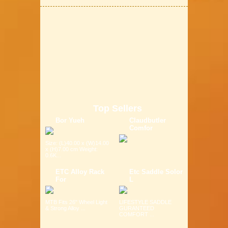
Top Sellers
Bor Yueh
Claudbutler
Comfor
Size: (L)40.00 x (W)14.00
x (H)7.00 cm Weight:
0.6K...
ETC Alloy Rack
Etc Saddle Solor
For
L
MTB Fits 26" Wheel Light
LIFESTYLE SADDLE
& Strong Alloy ...
GURANTEED
COMFORT ...