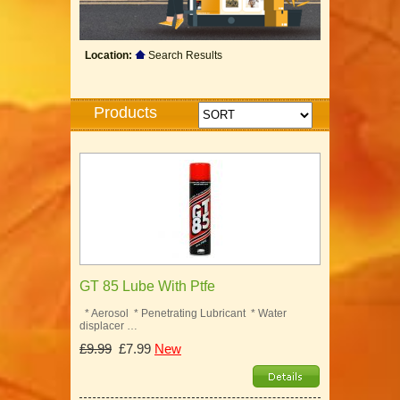
Location:
Search Results
Products
GT 85 Lube With Ptfe
* Aerosol * Penetrating Lubricant * Water
displacer …
£9.99
£7.99
New