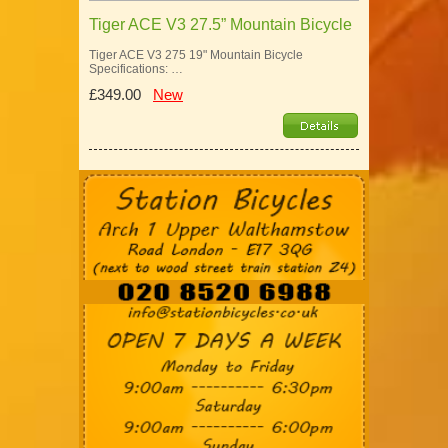
Tiger ACE V3 27.5” Mountain Bicycle
Tiger ACE V3 275 19" Mountain Bicycle
Specifications: …
£349.00
New