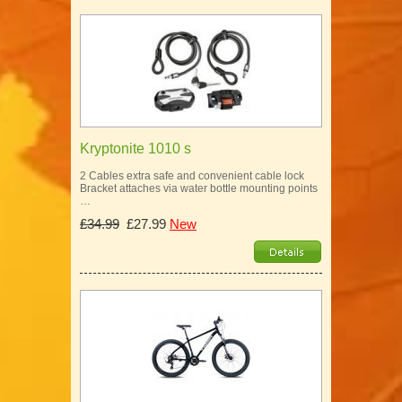
Kryptonite 1010 s
2 Cables extra safe and convenient cable lock
Bracket attaches via water bottle mounting points
…
£34.99
£27.99
New