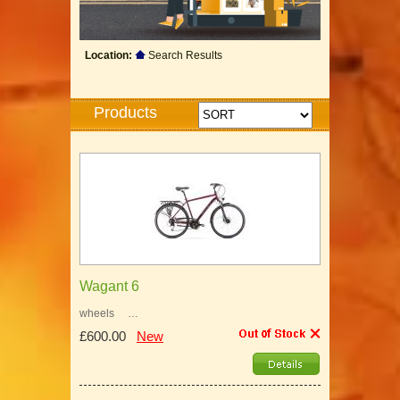
Location:
Search Results
Products
Wagant 6
wheels …
£600.00
New