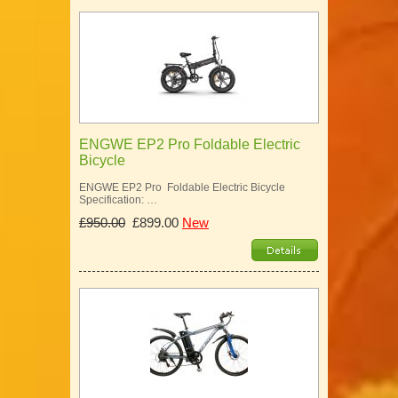
ENGWE EP2 Pro Foldable Electric
Bicycle
ENGWE EP2 Pro Foldable Electric Bicycle
Specification: …
£950.00
£899.00
New