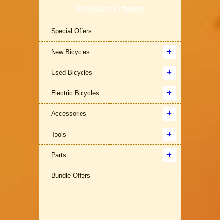
Products Offered
Special Offers
New Bicycles
Used Bicycles
Electric Bicycles
Accessories
Tools
Parts
Bundle Offers