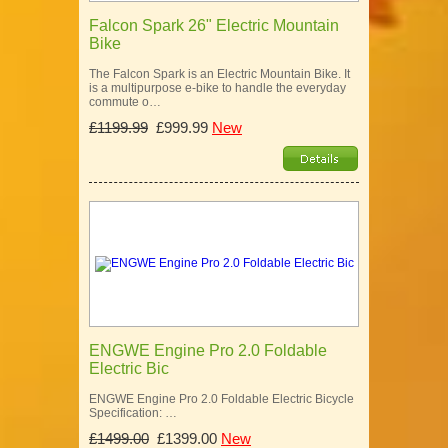
Falcon Spark 26" Electric Mountain
Bike
The Falcon Spark is an Electric Mountain Bike. It
is a multipurpose e-bike to handle the everyday
commute o…
£1199.99
£999.99
New
ENGWE Engine Pro 2.0 Foldable
Electric Bic
ENGWE Engine Pro 2.0 Foldable Electric Bicycle
Specification: …
£1499.00
£1399.00
New