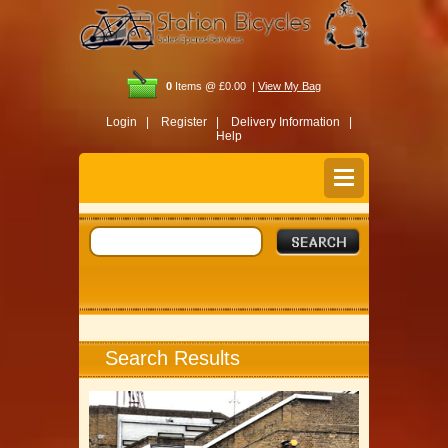
0
Items @ £0.00 |
View My Bag
Login |
Register |
Delivery Information |
Help
Search Results