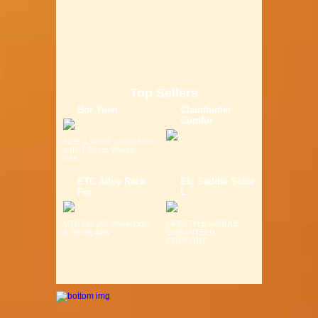
Top Sellers
Bor Yueh
Claudbutler
Comfor
Size: (L)40.00 x (W)14.00
x (H)7.00 cm Weight:
0.6K...
ETC Alloy Rack
Etc Saddle Solor
For
L
MTB Fits 26" Wheel Light
LIFESTYLE SADDLE
& Strong Alloy ...
GURANTEED
COMFORT ...