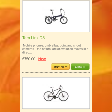
Tern Link D8
Mobile phones, umbrellas, point and shoot
cameras—the natural arc of evolution moves in a
direc…
£750.00
New