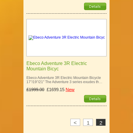
Ebeco Adventure 3R Electric
Mountain Bicyc
Ebeco Adventure 3R Electric Mountain Bicycle
17”/19”/21" The Adventure 3 series exudes th…
£1999.00
£1699.15
New
<
1
2