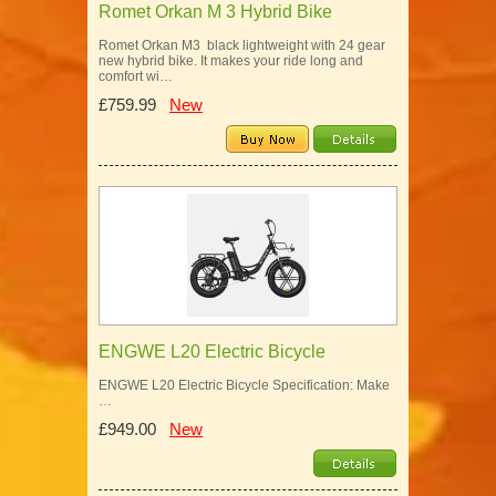
Romet Orkan M 3 Hybrid Bike
Romet Orkan M3 black lightweight with 24 gear
new hybrid bike. It makes your ride long and
comfort wi…
£759.99
New
ENGWE L20 Electric Bicycle
ENGWE L20 Electric Bicycle Specification: Make
…
£949.00
New