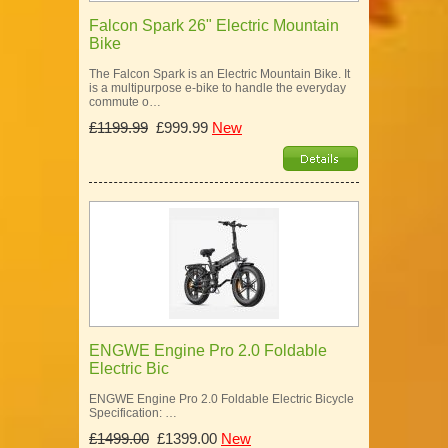
Falcon Spark 26" Electric Mountain
Bike
The Falcon Spark is an Electric Mountain Bike. It
is a multipurpose e-bike to handle the everyday
commute o…
£1199.99
£999.99
New
ENGWE Engine Pro 2.0 Foldable
Electric Bic
ENGWE Engine Pro 2.0 Foldable Electric Bicycle
Specification: …
£1499.00
£1399.00
New