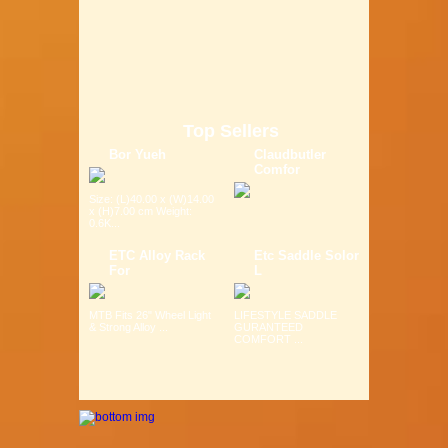
Top Sellers
Bor Yueh
Claudbutler
Comfor
Size: (L)40.00 x (W)14.00
x (H)7.00 cm Weight:
0.6K...
ETC Alloy Rack
Etc Saddle Solor
For
L
MTB Fits 26" Wheel Light
LIFESTYLE SADDLE
& Strong Alloy ...
GURANTEED
COMFORT ...