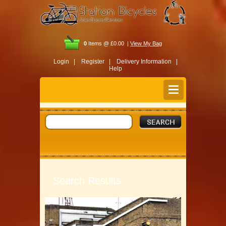
0
Items @ £0.00 |
View My Bag
Login |
Register |
Delivery Information |
Help
Search Results