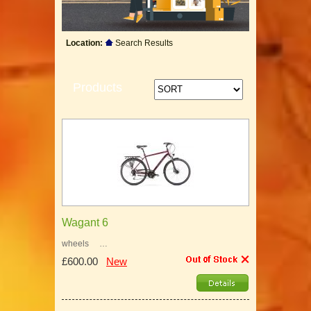
Location:
Search Results
Products
Wagant 6
wheels …
£600.00
New