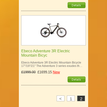
Ebeco Adventure 3R Electric
Mountain Bicyc
Ebeco Adventure 3R Electric Mountain Bicycle
17”/19”/21" The Adventure 3 series exudes th…
£1999.00
£1699.15
New
<
1
2