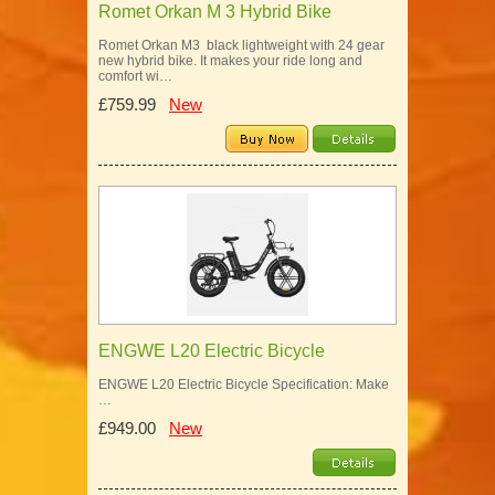
Romet Orkan M 3 Hybrid Bike
Romet Orkan M3 black lightweight with 24 gear
new hybrid bike. It makes your ride long and
comfort wi…
£759.99
New
ENGWE L20 Electric Bicycle
ENGWE L20 Electric Bicycle Specification: Make
…
£949.00
New