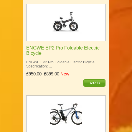
ENGWE EP2 Pro Foldable Electric
Bicycle
ENGWE EP2 Pro Foldable Electric Bicycle
Specification: …
£950.00
£899.00
New