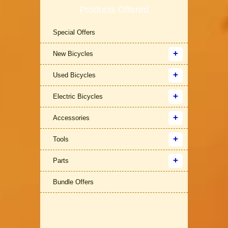
Products Offered
Special Offers
New Bicycles
Used Bicycles
Electric Bicycles
Accessories
Tools
Parts
Bundle Offers