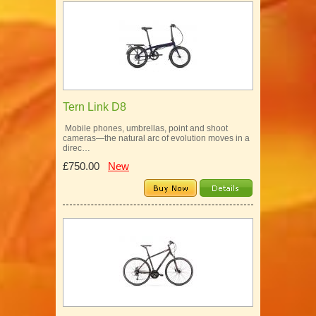
Tern Link D8
Mobile phones, umbrellas, point and shoot
cameras—the natural arc of evolution moves in a
direc…
£750.00
New