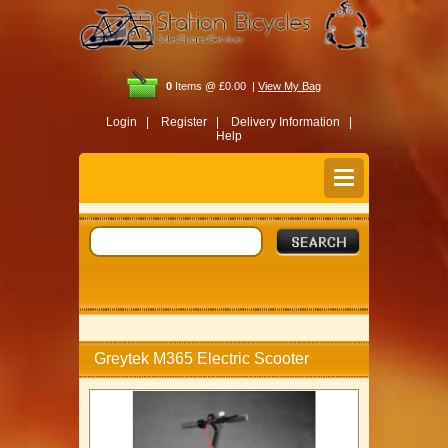
0
Items @ £0.00 |
View My Bag
Login |
Register |
Delivery Information |
Help
Greytek M365 Electric Scooter