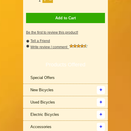
Add to Cart
Be the first to review this product!
Tell a Friend
Write review / comment
Products Offered
Special Offers
New Bicycles
Used Bicycles
Electric Bicycles
Accessories