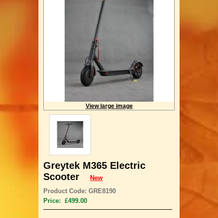
View large image
Greytek M365 Electric
Scooter
New
Product Code: GRE8190
Price: £499.00