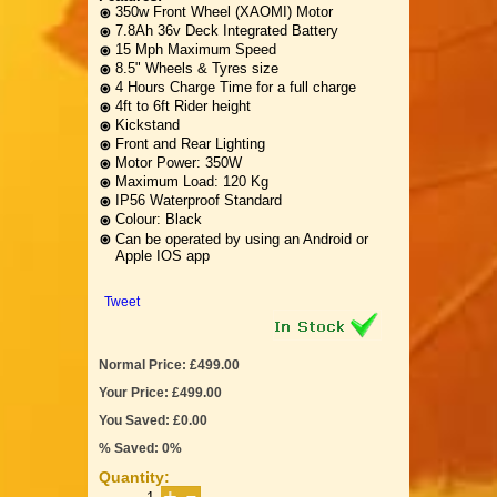
350w Front Wheel (XAOMI) Motor
7.8Ah 36v Deck Integrated Battery
15 Mph Maximum Speed
8.5" Wheels & Tyres size
4 Hours Charge Time for a full charge
4ft to 6ft Rider height
Kickstand
Front and Rear Lighting
Motor Power: 350W
Maximum Load: 120 Kg
IP56 Waterproof Standard
Colour: Black
Can be operated by using an Android or
Apple IOS app
Tweet
Normal Price: £499.00
Your Price: £499.00
You Saved: £0.00
% Saved: 0%
Quantity: