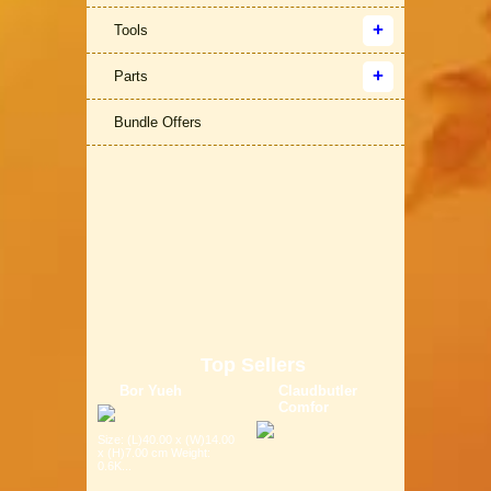
Tools
Parts
Bundle Offers
Top Sellers
Bor Yueh
Claudbutler
Comfor
Size: (L)40.00 x (W)14.00
x (H)7.00 cm Weight:
0.6K...