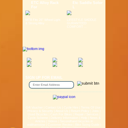
ETC Alloy Rack
Etc Saddle Solor
For
L
MTB Fits 26" Wheel Light
LIFESTYLE SADDLE
& Strong Alloy ...
GURANTEED
COMFORT ...
SIGN UP FOR EMAIL
Gift Voucher
|
Contact Us
|
Cycle Hire
|
Terms Of Use
|
Privacy & Security
|
About Us
|
Return Policy
|
Jobs
|
Used Bicycles
|
Cash For Bikes
|
Repair / Services
|
Cycle Scheme
|
Delivery Information
|
Help
|
News &
Articles
|
Videos
|
Secondhand bicycles in
walthamstow
|
Customer Review
|
Bike Sizing Guide
|
Cycle Security Pledge
|
Sitemap |