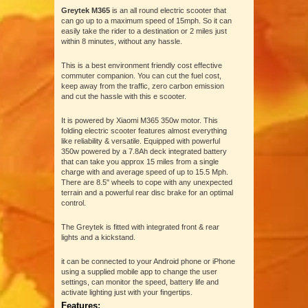
Greytek M365
is an all round electric scooter that
can go up to a maximum speed of 15mph. So it can
easily take the rider to a destination or 2 miles just
within 8 minutes, without any hassle.
This is a best environment friendly cost effective
commuter companion. You can cut the fuel cost,
keep away from the traffic, zero carbon emission
and cut the hassle with this e scooter.
It is powered by Xiaomi M365 350w motor. This
folding electric scooter features almost everything
like reliability & versatile. Equipped with powerful
350w powered by a 7.8Ah deck integrated battery
that can take you approx 15 miles from a single
charge with and average speed of up to 15.5 Mph.
There are 8.5" wheels to cope with any unexpected
terrain and a powerful rear disc brake for an optimal
control.
The Greytek is fitted with integrated front & rear
lights and a kickstand.
it can be connected to your Android phone or iPhone
using a supplied mobile app to change the user
settings, can monitor the speed, battery life and
activate lighting just with your fingertips.
Features: