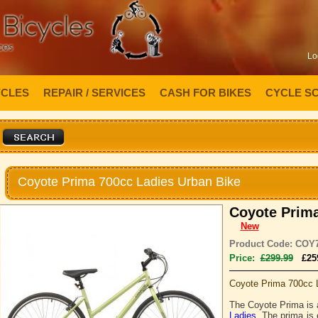
Lo
YCLES
REPAIR / SERVICES
CASH FOR BIKES
CYCLE S
Coyote Prima 700cc Ladies Urban Bike
Coyote Prima
New
Product Code: COY
Price:
£299.99
£25
Coyote Prima 700cc 
The Coyote Prima is
Ladies
. The prima is