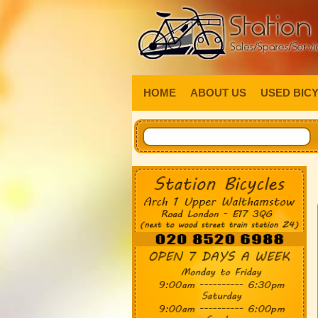
HOME
ABOUT US
USED BIC