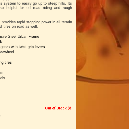
system to easily go up to steep hills. Its
lso helpful for off road riding and rough
rovides rapid stopping power in all terrain
f tires on road as well.
nsile Steel Urban Frame
rk
ears with twist grip levers
reewheel
g tires
rs
als
9