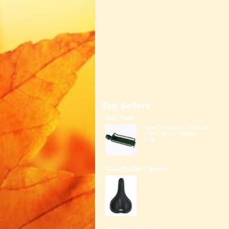
Top Sellers
Bor Yueh
Size: (L)40.00 x (W)14.00
x (H)7.00 cm Weight:
0.6K...
Claudbutler Comfor