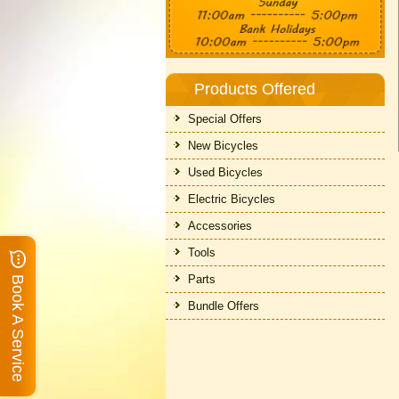
Products Offered
Special Offers
New Bicycles
Used Bicycles
Electric Bicycles
Accessories
Tools
Parts
Book A Service
Bundle Offers