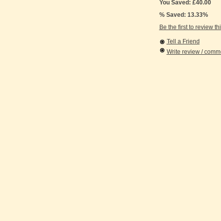
You Saved: £40.00
% Saved: 13.33%
Be the first to review th
Tell a Friend
Write review / com