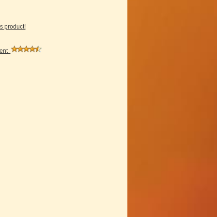
is product!
ment