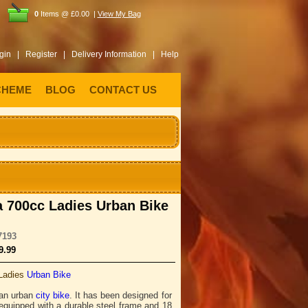
0
Items @ £0.00 |
View My Bag
gin |
Register |
Delivery Information |
Help
CHEME
BLOG
CONTACT US
 700cc Ladies Urban Bike
7193
9.99
Ladies
Urban Bike
 an urban
city bike
. It has been designed for
 equipped with a durable steel frame and 18