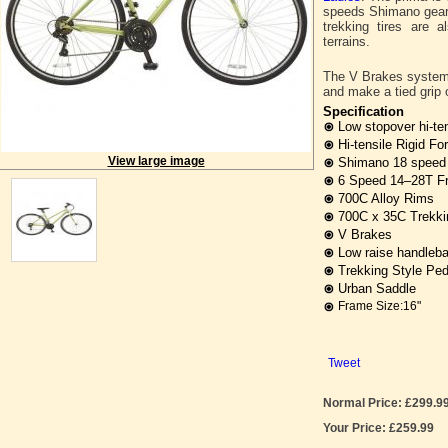
speeds Shimano gears 
trekking tires are a
terrains.
The V Brakes system p
and make a tied grip o
Specification
Low stopover hi-te
Hi-tensile Rigid Fo
View large image
Shimano 18 speed g
6 Speed 14–28T F
700C Alloy Rims
700C x 35C Trekkin
V Brakes
Low raise handleba
Trekking Style Ped
Urban Saddle
Frame Size:16"
Tweet
Normal Price: £299.9
Your Price: £259.99