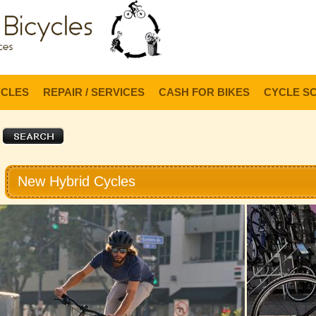
Lo
YCLES
REPAIR / SERVICES
CASH FOR BIKES
CYCLE S
New Hybrid Cycles