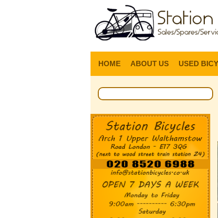
HOME
ABOUT US
USED BIC