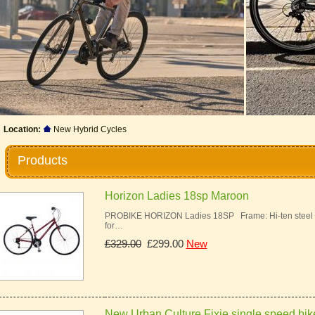
Location:
New Hybrid Cycles
Products
Horizon Ladies 18sp Maroon
PROBIKE HORIZON Ladies 18SP Frame: Hi-ten steel ur
for…
£329.00
£299.00
New
New Urban Culture Fixie single speed bik