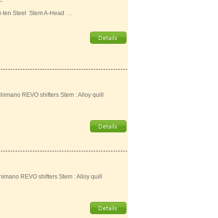
i-ten Steel Stem A-Head …
Shimano REVO shifters Stem : Alloy quill
Shimano REVO shifters Stem : Alloy quill