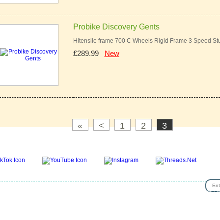
Probike Discovery Gents
Hitensile frame 700 C Wheels Rigid Frame 3 Speed St
£289.99
New
«
<
1
2
3
SIG
se
|
Privacy & Security
|
About Us
|
Return Policy
|
Jobs
|
Used Bicycles
|
Cash For Bikes
|
R
lp
|
News & Articles
|
Videos
|
Secondhand bicycles in walthamstow
|
Customer Review
|
Bik