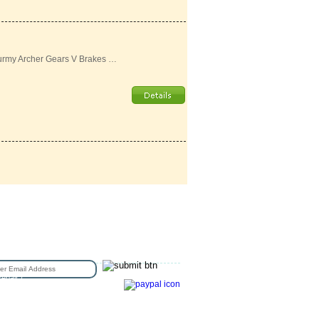
urmy Archer Gears V Brakes …
N UP FOR EMAIL
epair /
e Sizing
Copyright © 2016 Station Bicycle.