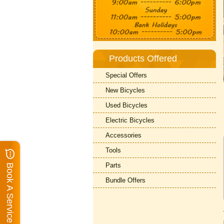
Products Offered
Special Offers
New Bicycles
Used Bicycles
Electric Bicycles
Accessories
Tools
Parts
Book A Service
Bundle Offers