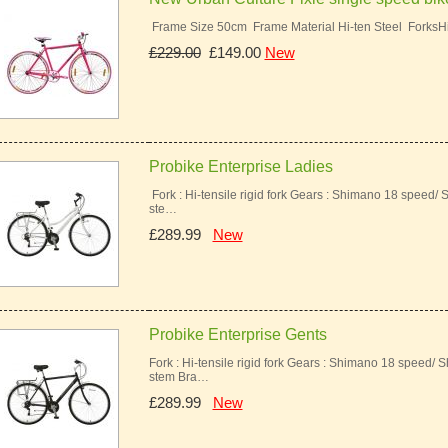
Frame Size 50cm Frame Material Hi-ten Steel ForksH
£229.00
£149.00
New
Probike Enterprise Ladies
Fork : Hi-tensile rigid fork Gears : Shimano 18 speed/ 
ste…
£289.99
New
Probike Enterprise Gents
Fork : Hi-tensile rigid fork Gears : Shimano 18 speed/ 
stem Bra…
£289.99
New