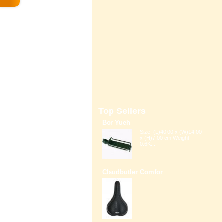
Top Sellers
Bor Yueh
Size: (L)40.00 x (W)14.00
x (H)7.00 cm Weight:
0.6K...
Claudbutler Comfor