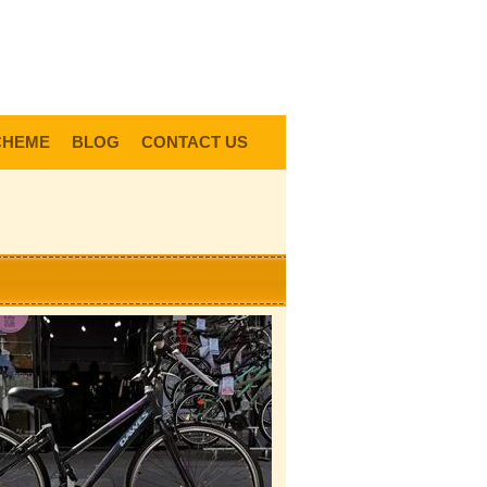
0
Items @ £0.00 |
View My Bag
gin |
Register |
Delivery Information |
Help
CHEME
BLOG
CONTACT US