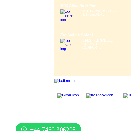
ETC Alloy Rack For
MTB Fits 26" Wheel Light
& Strong Alloy ...
Etc Saddle Solor L
LIFESTYLE SADDLE
GURANTEED
COMFORT ...
Gift Voucher
|
Contact Us
|
Cycle Hire
|
Terms Of U
Services
|
Cycle Scheme
|
Delivery Information
|
He
Guide
|
Cycle Security Pledge
|
Sitemap |
+44 7460 306205