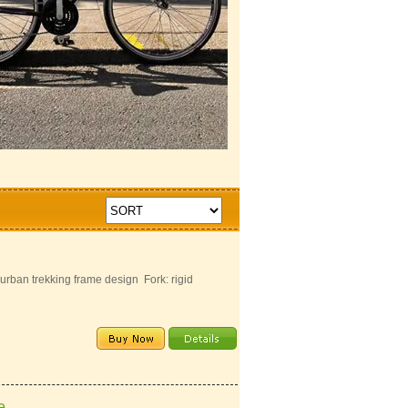
ban trekking frame design Fork: rigid
e