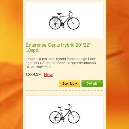
Enterprise Gents Hybrid 20"/22"
18spd
Frame: Hi-ten steel hybrid frame design Fork:
rigid fork Gears: Shimano 18 speed/Shimano
REVO shifters S…
£289.99
New