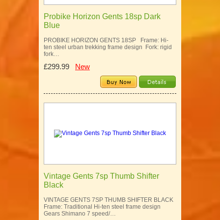
Probike Horizon Gents 18sp Dark
Blue
PROBIKE HORIZON GENTS 18SP Frame: Hi-
ten steel urban trekking frame design Fork: rigid
fork…
£299.99
New
Vintage Gents 7sp Thumb Shifter
Black
VINTAGE GENTS 7SP THUMB SHIFTER BLACK
Frame: Traditional Hi-ten steel frame design
Gears Shimano 7 speed/…