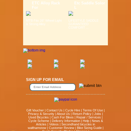
ETC Alloy Rack
Etc Saddle Solor
For
L
MTB Fits 26" Wheel Light
LIFESTYLE SADDLE
& Strong Alloy ...
GURANTEED
COMFORT ...
SIGN UP FOR EMAIL
Gift Voucher
|
Contact Us
|
Cycle Hire
|
Terms Of Use
|
Privacy & Security
|
About Us
|
Return Policy
|
Jobs
|
Used Bicycles
|
Cash For Bikes
|
Repair / Services
|
Cycle Scheme
|
Delivery Information
|
Help
|
News &
Articles
|
Videos
|
Secondhand bicycles in
walthamstow
|
Customer Review
|
Bike Sizing Guide
|