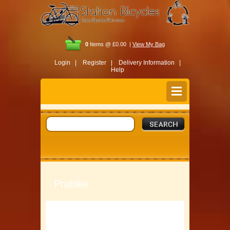
0
Items @ £0.00 |
View My Bag
Login |
Register |
Delivery Information |
Help
Probike