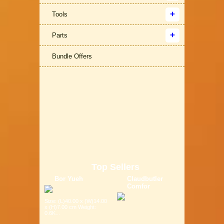
Tools
Parts
Bundle Offers
Top Sellers
Bor Yueh
Claudbutler
Comfor
Size: (L)40.00 x (W)14.00
x (H)7.00 cm Weight:
0.6K...