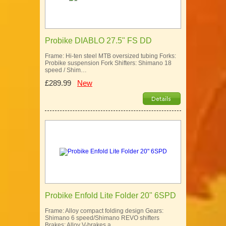
Probike DIABLO 27.5" FS DD
Frame: Hi-ten steel MTB oversized tubing Forks:
Probike suspension Fork Shifters: Shimano 18
speed / Shim…
£289.99
New
Probike Enfold Lite Folder 20" 6SPD
Frame: Alloy compact folding design Gears:
Shimano 6 speed/Shimano REVO shifters
Brakes: Alloy V-brakes a…