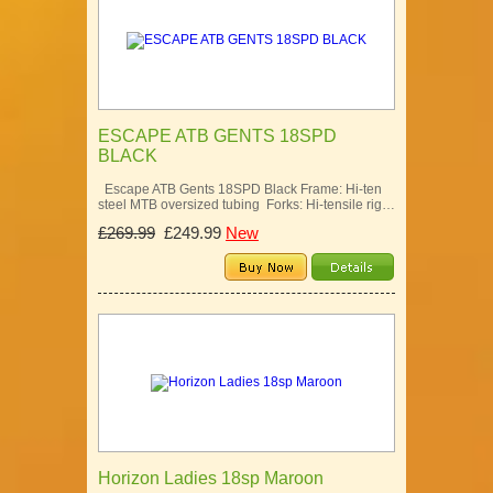
ESCAPE ATB GENTS 18SPD
BLACK
Escape ATB Gents 18SPD Black Frame: Hi-ten
steel MTB oversized tubing Forks: Hi-tensile rig…
£269.99
£249.99
New
Horizon Ladies 18sp Maroon