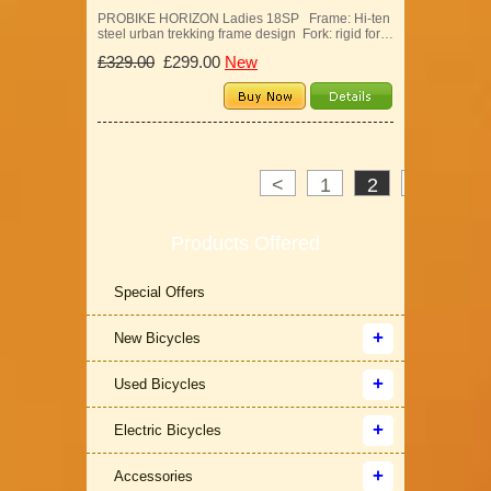
PROBIKE HORIZON Ladies 18SP Frame: Hi-ten
steel urban trekking frame design Fork: rigid for…
£329.00
£299.00
New
<
1
2
3
>
Products Offered
Special Offers
New Bicycles
Used Bicycles
Electric Bicycles
Accessories