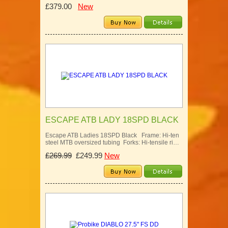
£379.00
New
ESCAPE ATB LADY 18SPD BLACK
Escape ATB Ladies 18SPD Black Frame: Hi-ten
steel MTB oversized tubing Forks: Hi-tensile ri…
£269.99
£249.99
New