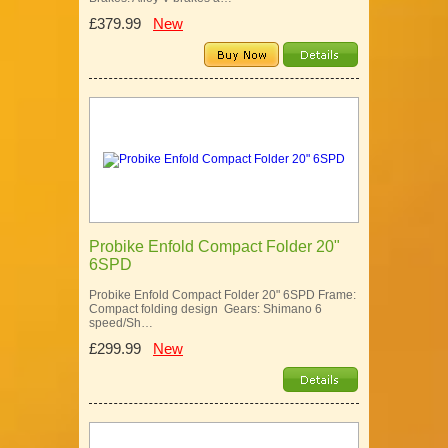
£379.99
New
Probike Enfold Compact Folder 20"
6SPD
Probike Enfold Compact Folder 20" 6SPD Frame:
Compact folding design Gears: Shimano 6
speed/Sh…
£299.99
New