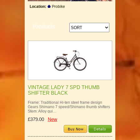
Location:
Probike
Products
VINTAGE LADY 7 SPD THUMB
SHIFTER BLACK
Frame: Traditional Hi-ten steel frame design
Gears Shimano 7 speed/Shimano thumb shifters
Stem: Alloy qui…
£379.00
New