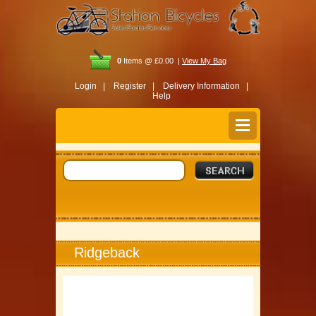
0
Items @ £0.00 |
View My Bag
Login |
Register |
Delivery Information |
Help
Ridgeback