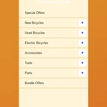
Products Offered
Special Offers
New Bicycles
Used Bicycles
Electric Bicycles
Accessories
Tools
Parts
Bundle Offers