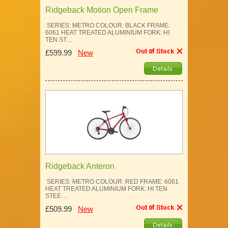
Ridgeback Motion Open Frame
SERIES: METRO COLOUR: BLACK FRAME:
6061 HEAT TREATED ALUMINIUM FORK: HI
TEN ST…
£599.99
New
Ridgeback Anteron
SERIES: METRO COLOUR: RED FRAME: 6061
HEAT TREATED ALUMINIUM FORK: HI TEN
STEE…
£509.99
New