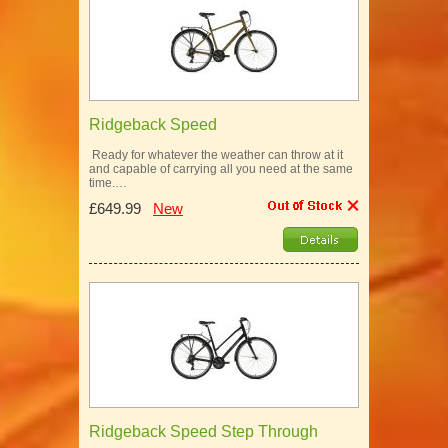
Ridgeback Speed
Ready for whatever the weather can throw at it
and capable of carrying all you need at the same
time.…
£649.99
New
Ridgeback Speed Step Through