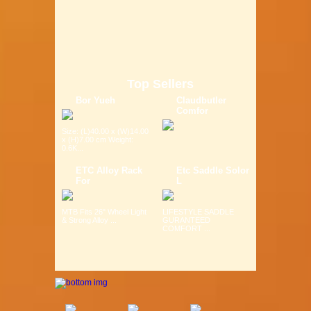
Top Sellers
Bor Yueh
Claudbutler
Comfor
Size: (L)40.00 x (W)14.00
x (H)7.00 cm Weight:
0.6K...
ETC Alloy Rack
Etc Saddle Solor
For
L
MTB Fits 26" Wheel Light
LIFESTYLE SADDLE
& Strong Alloy ...
GURANTEED
COMFORT ...