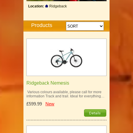
Location:
Ridgeback
Products
Ridgeback Nemesis
Various colours available, please call for more
information Track and trail. Ideal for everything…
£599.99
New