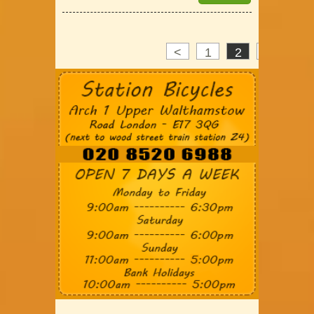
<
1
2
3
>