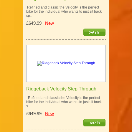
Refined and classic the Velocity is the perfect
bike for the individual who wants to just sit back
sp…
£649.99
New
Ridgeback Velocity Step Through
Refined and classic the Velocity is the perfect
bike for the individual who wants to just sit back
s…
£649.99
New