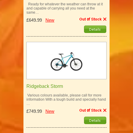
Ready for whatever the weather can throw at it
and capable of carrying all you need at the
same…
£649.99
New
Ridgeback Storm
Various colours available, please call for more
information With a tough build and specially hand
…
£749.99
New