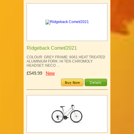
Ridgeback Comet/2021
COLOUR: GREY FRAME: 6061 HEAT TREATED
ALUMINIUM FORK: HI TEN CHROMOLY
HEADSET: NECO …
£549.99
New