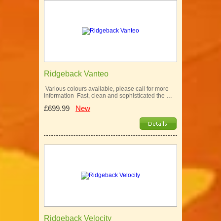
Ridgeback Vanteo
Various colours available, please call for more
information Fast, clean and sophisticated the …
£699.99
New
Ridgeback Velocity