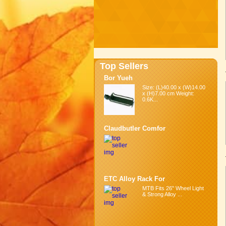
Top Sellers
Bor Yueh
Size: (L)40.00 x (W)14.00
x (H)7.00 cm Weight:
0.6K...
Claudbutler Comfor
ETC Alloy Rack For
MTB Fits 26" Wheel Light
& Strong Alloy ...