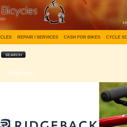
Lo
YCLES
REPAIR / SERVICES
CASH FOR BIKES
CYCLE S
Ridgeback