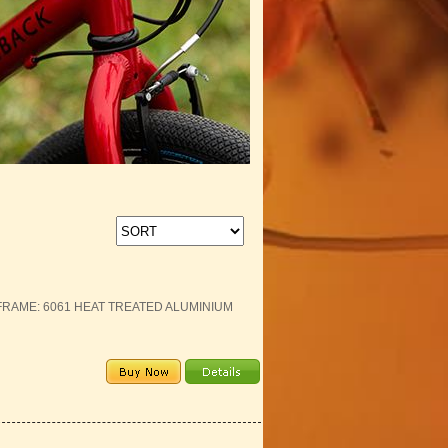
E FRAME: 6061 HEAT TREATED ALUMINIUM