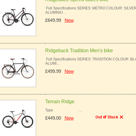
Full Specifications SERIES: METRO COLOUR: SILV
ALUMINIU…
£649.99
New
Ridgeback Tradition Men's bike
Full Specifications SERIES: TRADITION COLOUR: 
ALUMI…
£499.99
New
Terrain Ridge
Type …
£449.00
New