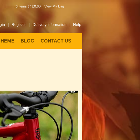
0
Items @ £0.00 |
View My Bag
gin |
Register |
Delivery Information |
Help
CHEME
BLOG
CONTACT US