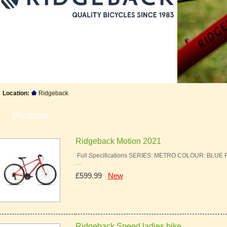
Location:
Ridgeback
Products
Ridgeback Motion 2021
Full Specifications SERIES: METRO COLOUR: BLU
…
£599.99
New
Ridgeback Speed ladies bike