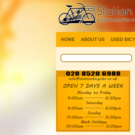
HOME
ABOUT US
USED BIC