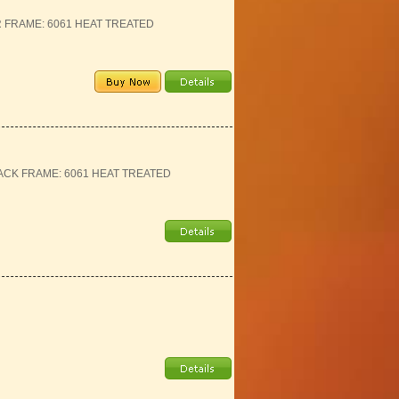
ER FRAME: 6061 HEAT TREATED
BLACK FRAME: 6061 HEAT TREATED