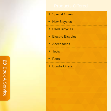
Products Offered
Special Offers
New Bicycles
Used Bicycles
Electric Bicycles
Accessories
Tools
Parts
Bundle Offers
Book A Service