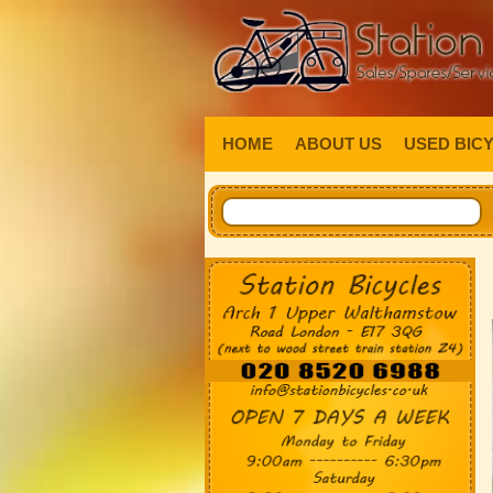
HOME
ABOUT US
USED BIC