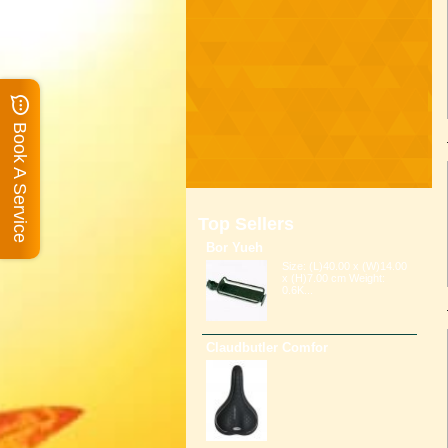
Book A Service
Top Sellers
Bor Yueh
Size: (L)40.00 x (W)14.00
x (H)7.00 cm Weight:
0.6K...
Claudbutler Comfor