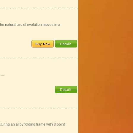
 natural arc of evolution moves in a
s …
uring an alloy folding frame with 3 point