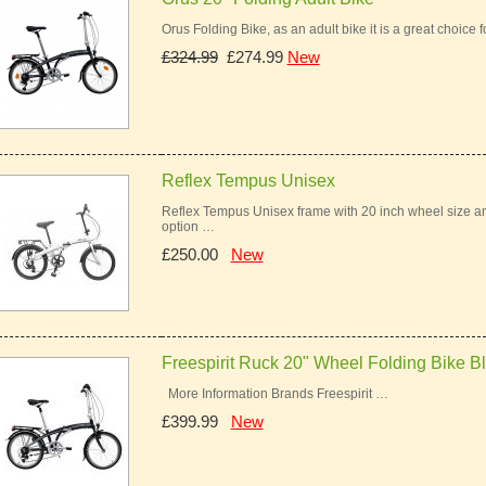
Orus Folding Bike, as an adult bike it is a great choice 
£324.99
£274.99
New
Reflex Tempus Unisex
Reflex Tempus Unisex frame with 20 inch wheel size an
option …
£250.00
New
Freespirit Ruck 20" Wheel Folding Bike B
More Information Brands Freespirit …
£399.99
New