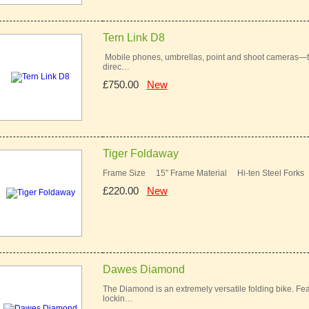
Tern Link D8
Mobile phones, umbrellas, point and shoot cameras—the
direc…
£750.00
New
Tiger Foldaway
Frame Size 15" Frame Material Hi-ten Steel Fork
£220.00
New
Dawes Diamond
The Diamond is an extremely versatile folding bike. Feat
lockin…