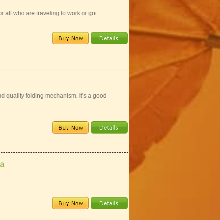
for all who are traveling to work or goi…
d quality folding mechanism. It’s a good
la