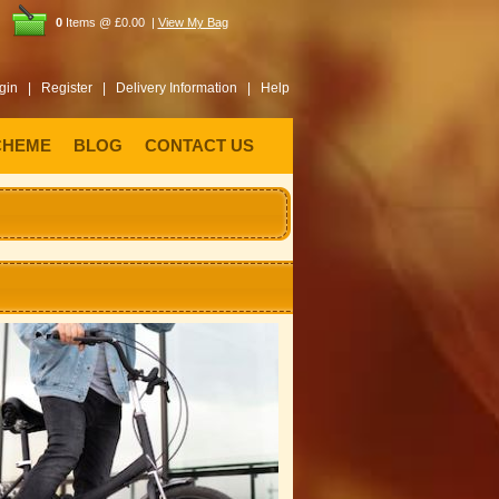
0
Items @ £0.00 |
View My Bag
gin |
Register |
Delivery Information |
Help
CHEME
BLOG
CONTACT US