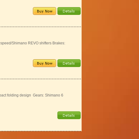
6 speed/Shimano REVO shifters Brakes:
act folding design Gears: Shimano 6