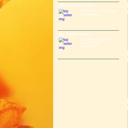
ETC Alloy Rack For
MTB Fits 26" Wheel Light
& Strong Alloy ...
Etc Saddle Solor L
LIFESTYLE SADDLE
GURANTEED
COMFORT ...