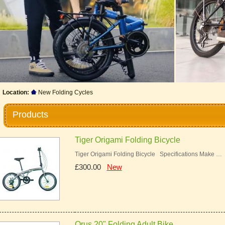
Location:
New Folding Cycles
Products
Tiger Origami Folding Bicycle
Tiger Origami Folding Bicycle Specifications Make …
£300.00
New
Orus 20" Folding Adult Bike