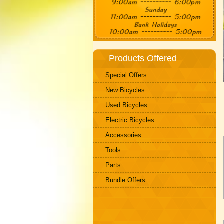
Products Offered
Special Offers
New Bicycles
Used Bicycles
Electric Bicycles
Accessories
Tools
Parts
Bundle Offers