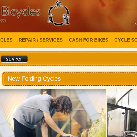
Lo
YCLES
REPAIR / SERVICES
CASH FOR BIKES
CYCLE S
New Folding Cycles