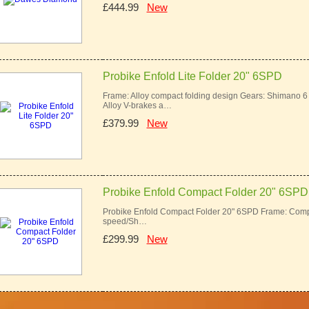
£444.99
New
Probike Enfold Lite Folder 20" 6SPD
Frame: Alloy compact folding design Gears: Shimano 
Alloy V-brakes a…
£379.99
New
Probike Enfold Compact Folder 20" 6SPD
Probike Enfold Compact Folder 20" 6SPD Frame: Comp
speed/Sh…
£299.99
New