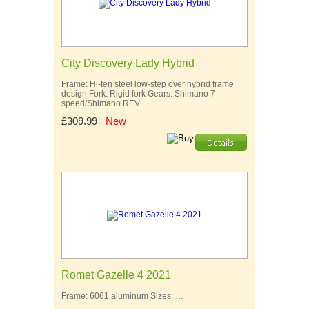
City Discovery Lady Hybrid
Frame: Hi-ten steel low-step over hybrid frame
design Fork: Rigid fork Gears: Shimano 7
speed/Shimano REV…
£309.99
New
Romet Gazelle 4 2021
Frame: 6061 aluminum Sizes: …