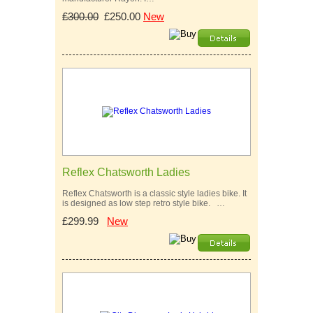
£300.00
£250.00
New
Reflex Chatsworth Ladies
Reflex Chatsworth is a classic style ladies bike. It
is designed as low step retro style bike. …
£299.99
New