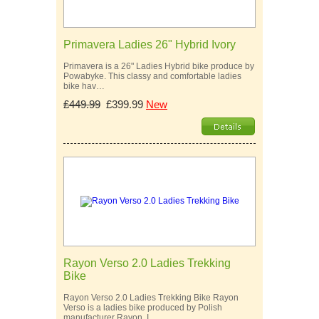
Primavera Ladies 26" Hybrid Ivory
Primavera is a 26" Ladies Hybrid bike produce by
Powabyke. This classy and comfortable ladies
bike hav…
£449.99
£399.99
New
Rayon Verso 2.0 Ladies Trekking
Bike
Rayon Verso 2.0 Ladies Trekking Bike Rayon
Verso is a ladies bike produced by Polish
manufacturer Rayon. I…