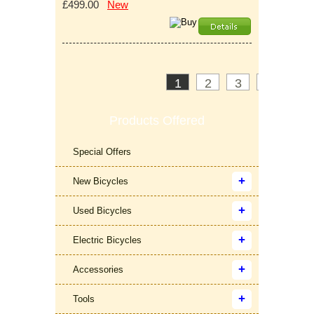
£499.00
New
1
2
3
>
»
Products Offered
Special Offers
New Bicycles
Used Bicycles
Electric Bicycles
Accessories
Tools