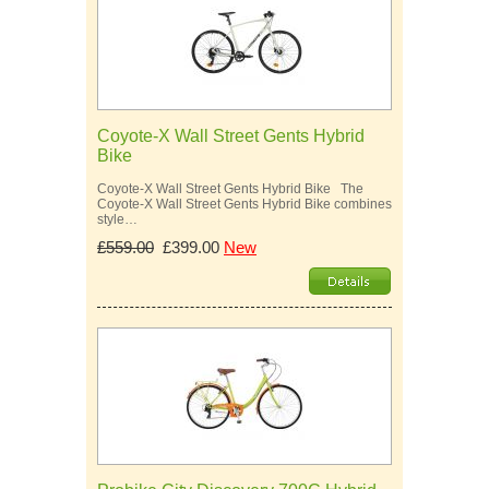
Coyote-X Wall Street Gents Hybrid
Bike
Coyote-X Wall Street Gents Hybrid Bike The
Coyote-X Wall Street Gents Hybrid Bike combines
style…
£559.00
£399.00
New