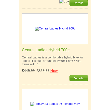
Central Ladies Hybrid 700c
Central Ladies is a comfortable hybrid bike for
ladies. It is built around Alloy 6061 h46 46cm
frame with 7…
£449.99
£369.99
New