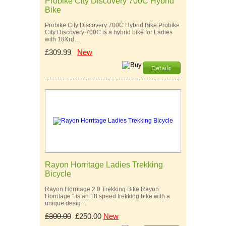
Probike City Discovery 700C Hybrid
Bike
Probike City Discovery 700C Hybrid Bike Probike
City Discovery 700C is a hybrid bike for Ladies
with 18&rd…
£309.99
New
Rayon Horritage Ladies Trekking
Bicycle
Rayon Horritage 2.0 Trekking Bike Rayon
Horritage ″ is an 18 speed trekking bike with a
unique desig…
£300.00
£250.00
New