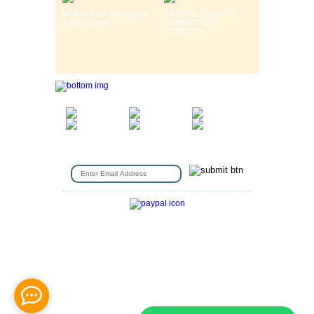
MTB Fits 26" Wheel Light
LIFESTYLE SADDLE
& Strong Alloy ...
GURANTEED
COMFORT ...
SIGN UP FOR EMAIL
Gift Voucher
|
Contact Us
|
Cycle Hire
|
Terms Of Use
|
Privacy & Security
|
About Us
|
Return Policy
|
Jobs
|
Used Bicycles
|
Cash For Bikes
|
Repair / Services
|
Cycle Scheme
|
Delivery Information
|
Help
|
News &
Articles
|
Videos
|
Secondhand bicycles in
walthamstow
|
Customer Review
|
Bike Sizing Guide
|
Cycle Security Pledge
|
Sitemap |
Copyright © 2016 Station Bicycle.