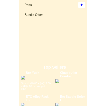
Parts
Bundle Offers
Top Sellers
Bor Yueh
Claudbutler
Comfor
Size: (L)40.00 x (W)14.00
x (H)7.00 cm Weight:
0.6K...
ETC Alloy Rack
Etc Saddle Solor
For
L