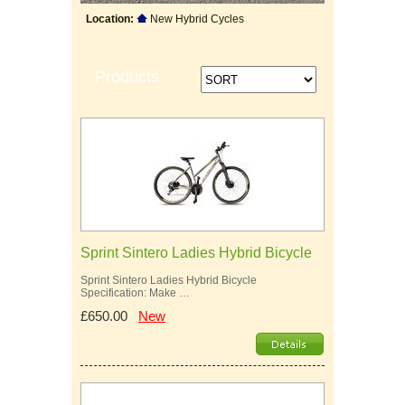
Location:
New Hybrid Cycles
Products
Sprint Sintero Ladies Hybrid Bicycle
Sprint Sintero Ladies Hybrid Bicycle
Specification: Make …
£650.00
New