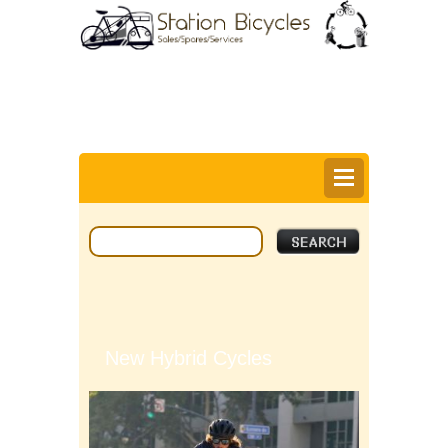
0
Items @ £0.00 |
View My Bag
Login |
Register |
Delivery Information |
Help
New Hybrid Cycles