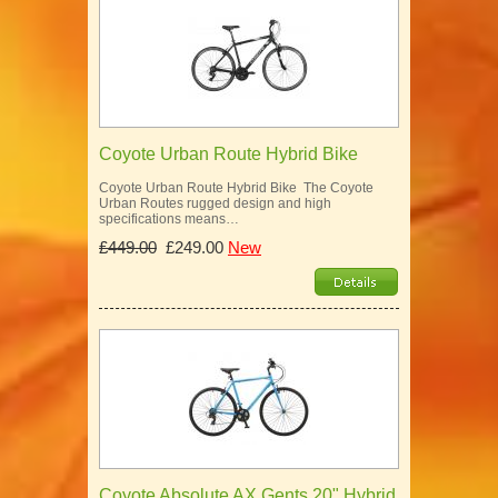
Coyote Urban Route Hybrid Bike
Coyote Urban Route Hybrid Bike The Coyote
Urban Routes rugged design and high
specifications means…
£449.00
£249.00
New
Coyote Absolute AX Gents 20" Hybrid