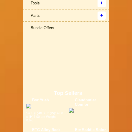
Tools
Parts
Bundle Offers
Top Sellers
Bor Yueh
Claudbutler
Comfor
Size: (L)40.00 x (W)14.00
x (H)7.00 cm Weight:
0.6K...
ETC Alloy Rack
Etc Saddle Solor