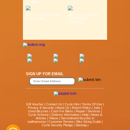
For
L
MTB Fits 26" Wheel Light
LIFESTYLE SADDLE
& Strong Alloy ...
GURANTEED
COMFORT ...
SIGN UP FOR EMAIL
Gift Voucher
|
Contact Us
|
Cycle Hire
|
Terms Of Use
|
Privacy & Security
|
About Us
|
Return Policy
|
Jobs
|
Used Bicycles
|
Cash For Bikes
|
Repair / Services
|
Cycle Scheme
|
Delivery Information
|
Help
|
News &
Articles
|
Videos
|
Secondhand bicycles in
walthamstow
|
Customer Review
|
Bike Sizing Guide
|
Cycle Security Pledge
|
Sitemap |