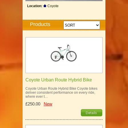
Location:
Coyote
Products
Coyote Urban Route Hybrid Bike
Coyote Urban Route Hybrid Bike Coyote bikes
deliver consistent performance on every ride,
where ever t…
£250.00
New