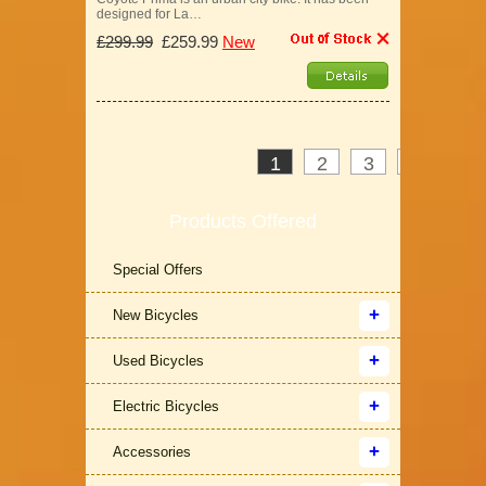
designed for La…
£299.99
£259.99
New
1
2
3
>
»
Products Offered
Special Offers
New Bicycles
Used Bicycles
Electric Bicycles
Accessories