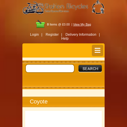
0
Items @ £0.00 |
View My Bag
Login |
Register |
Delivery Information |
Help
Coyote