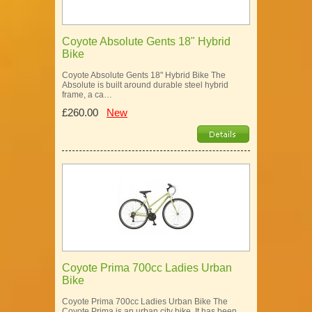
Coyote Absolute Gents 18" Hybrid
Bike
Coyote Absolute Gents 18" Hybrid Bike The
Absolute is built around durable steel hybrid
frame, a ca…
£260.00
New
Coyote Prima 700cc Ladies Urban
Bike
Coyote Prima 700cc Ladies Urban Bike The
Coyote Prima is an urban city bike. It has been