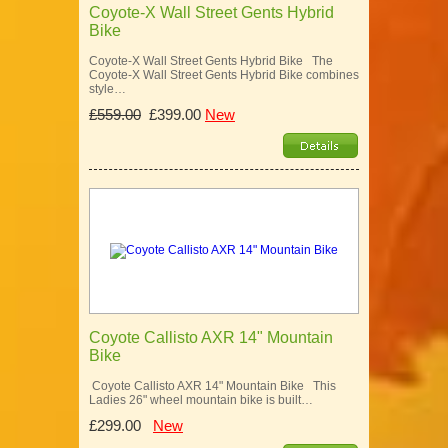
Coyote-X Wall Street Gents Hybrid
Bike
Coyote-X Wall Street Gents Hybrid Bike The
Coyote-X Wall Street Gents Hybrid Bike combines
style…
£559.00
£399.00
New
Coyote Callisto AXR 14" Mountain
Bike
Coyote Callisto AXR 14" Mountain Bike This
Ladies 26" wheel mountain bike is built…
£299.00
New