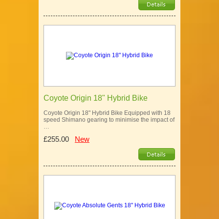
Coyote Origin 18" Hybrid Bike
Coyote Origin 18" Hybrid Bike Equipped with 18
speed Shimano gearing to minimise the impact of
…
£255.00
New