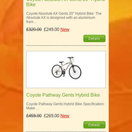
Bike
Coyote Absolute AX Gents 20" Hybrid Bike The
Absolute AX is designed with an aluminium
fram…
£320.00
£249.00
New
Coyote Pathway Gents Hybrid Bike
Coyote Pathway Gents Hybrid Bike Specification:
Make …
£459.00
£269.00
New