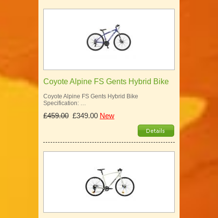
Coyote Alpine FS Gents Hybrid Bike
Coyote Alpine FS Gents Hybrid Bike
Specification: …
£459.00
£349.00
New