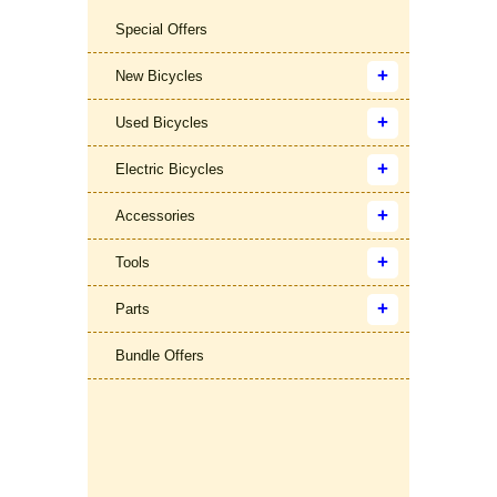
Special Offers
New Bicycles
Used Bicycles
Electric Bicycles
Accessories
Tools
Parts
Bundle Offers