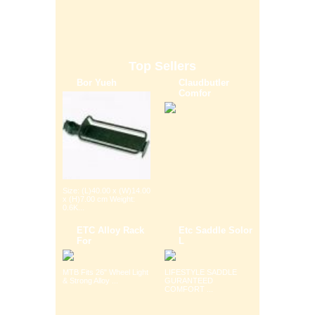
Top Sellers
Bor Yueh
Claudbutler
Comfor
Size: (L)40.00 x (W)14.00
x (H)7.00 cm Weight:
0.6K...
ETC Alloy Rack
Etc Saddle Solor
For
L
MTB Fits 26" Wheel Light
LIFESTYLE SADDLE
& Strong Alloy ...
GURANTEED
COMFORT ...