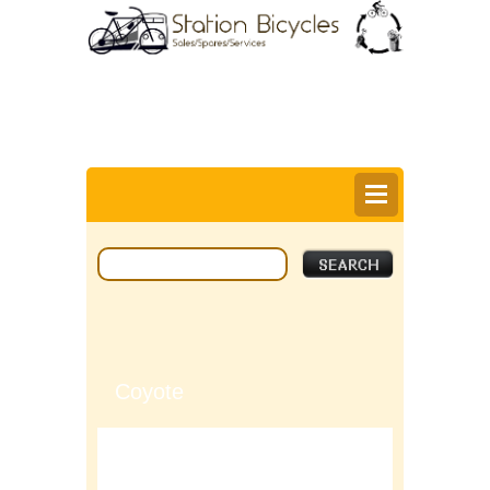
0
Items @ £0.00 |
View My Bag
Login |
Register |
Delivery Information |
Help
Coyote