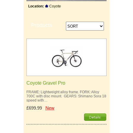
Location:
Coyote
Products
Coyote Gravel Pro
FRAME: Lightweight alloy frame. FORK: Alloy
700C with disc mount. GEARS: Shimano Sora 18
speed with…
£699.99
New