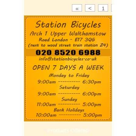
«
<
1
2
3
Products Offered