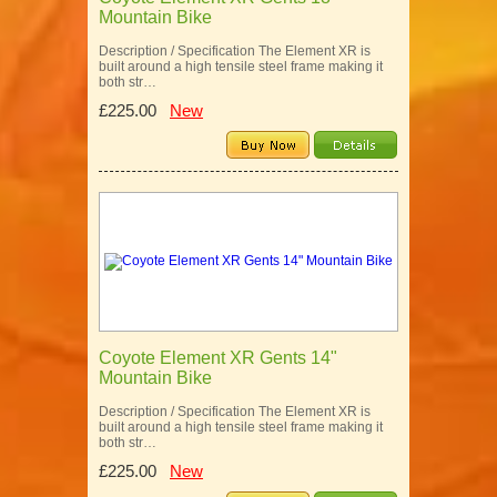
Mountain Bike
Description / Specification The Element XR is
built around a high tensile steel frame making it
both str…
£225.00
New
Coyote Element XR Gents 14"
Mountain Bike
Description / Specification The Element XR is
built around a high tensile steel frame making it
both str…
£225.00
New