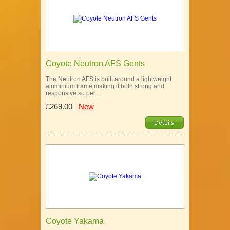
Coyote Neutron AFS Gents
The Neutron AFS is built around a lightweight
aluminium frame making it both strong and
responsive so per…
£269.00
New
Coyote Yakama