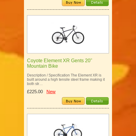
Coyote Element XR Gents 20"
Mountain Bike
Description / Specification The Element XR is
built around a high tensile steel frame making it
both str…
£225.00
New