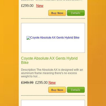
£299.00
New
Coyote Absolute AX Gents Hybrid
Bike
Description The Absolute AX is designed with an
aluminum frame meaning there's no excess
weight to hol…
£349.99
£295.00
New