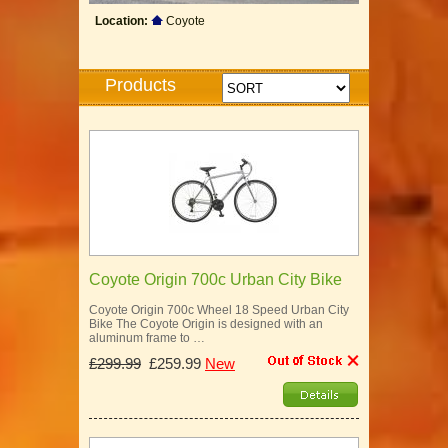
Location:
Coyote
Products
Coyote Origin 700c Urban City Bike
Coyote Origin 700c Wheel 18 Speed Urban City
Bike The Coyote Origin is designed with an
aluminum frame to …
£299.99
£259.99
New