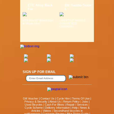
ETC Alloy Rack
Etc Saddle Solor
For
L
MTB Fits 26" Wheel Light
LIFESTYLE SADDLE
& Strong Alloy ...
GURANTEED
COMFORT ...
SIGN UP FOR EMAIL
Gift Voucher
|
Contact Us
|
Cycle Hire
|
Terms Of Use
|
Privacy & Security
|
About Us
|
Return Policy
|
Jobs
|
Used Bicycles
|
Cash For Bikes
|
Repair / Services
|
Cycle Scheme
|
Delivery Information
|
Help
|
News &
Articles
|
Videos
|
Secondhand bicycles in
walthamstow
|
Customer Review
|
Bike Sizing Guide
|