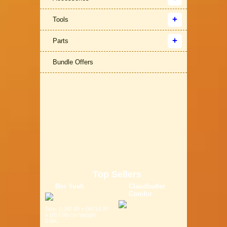
Tools
Parts
Bundle Offers
Top Sellers
Bor Yueh
Claudbutler
Comfor
Size: (L)40.00 x (W)14.00
x (H)7.00 cm Weight:
0.6K...