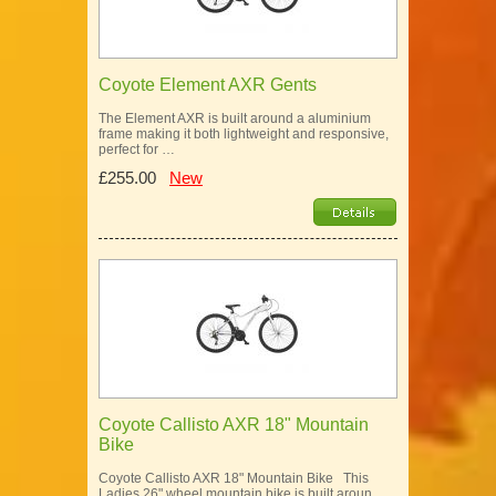
Coyote Element AXR Gents
The Element AXR is built around a aluminium
frame making it both lightweight and responsive,
perfect for …
£255.00
New
Coyote Callisto AXR 18" Mountain
Bike
Coyote Callisto AXR 18" Mountain Bike This
Ladies 26" wheel mountain bike is built aroun…