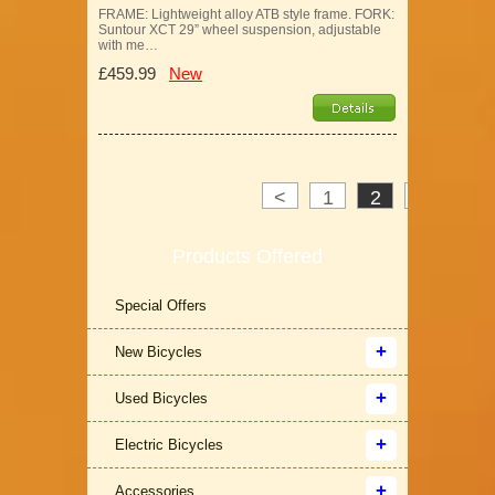
FRAME: Lightweight alloy ATB style frame. FORK:
Suntour XCT 29” wheel suspension, adjustable
with me…
£459.99
New
<
1
2
3
>
Products Offered
Special Offers
New Bicycles
Used Bicycles
Electric Bicycles
Accessories