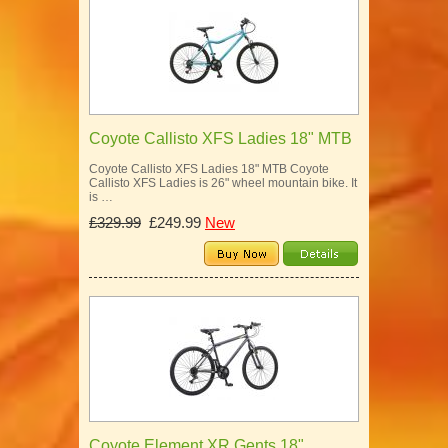
Coyote Callisto XFS Ladies 18" MTB
Coyote Callisto XFS Ladies 18" MTB Coyote
Callisto XFS Ladies is 26" wheel mountain bike. It
is …
£329.99
£249.99
New
Coyote Element XR Gents 18"