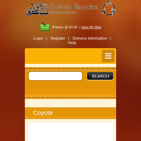
0
Items @ £0.00 |
View My Bag
Login |
Register |
Delivery Information |
Help
Coyote