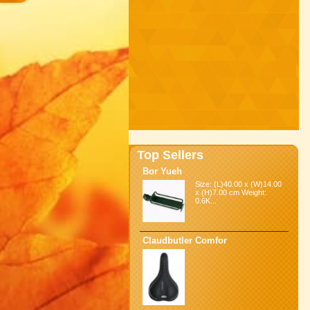
Top Sellers
Bor Yueh
Size: (L)40.00 x (W)14.00
x (H)7.00 cm Weight:
0.6K...
Claudbutler Comfor