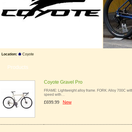
Location:
Coyote
Products
Coyote Gravel Pro
FRAME: Lightweight alloy frame. FORK: Alloy 700C w
speed with…
£699.99
New