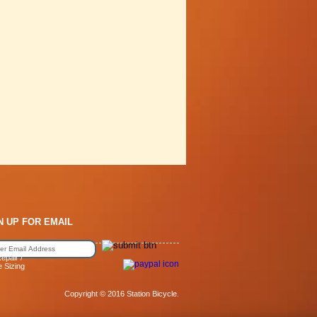
N UP FOR EMAIL
epair /
e Sizing
Copyright © 2016 Station Bicycle.