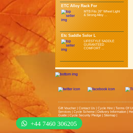
ETC Alloy Rack For
MTB Fits 26" Wheel Light
& Strong Alloy ...
Etc Saddle Solor L
LIFESTYLE SADDLE
GURANTEED
COMFORT ...
Gift Voucher
|
Contact Us
|
Cycle Hire
|
Terms Of U
Services
|
Cycle Scheme
|
Delivery Information
|
He
Guide
|
Cycle Security Pledge
|
Sitemap |
+44 7460 306205