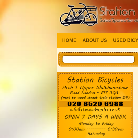
HOME
ABOUT US
USED BIC