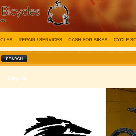
Lo
YCLES
REPAIR / SERVICES
CASH FOR BIKES
CYCLE S
Coyote