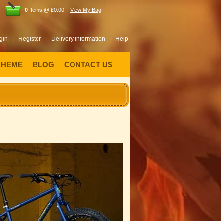
0
Items @ £0.00 |
View My Bag
gin |
Register |
Delivery Information |
Help
CHEME
BLOG
CONTACT US