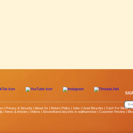
SIG
se
|
Privacy & Security
|
About Us
|
Return Policy
|
Jobs
|
Used Bicycles
|
Cash For Bikes
|
R
lp
|
News & Articles
|
Videos
|
Secondhand bicycles in walthamstow
|
Customer Review
|
Bik