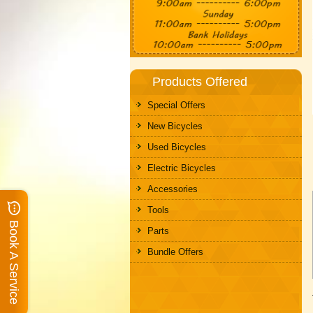
Products Offered
Special Offers
New Bicycles
Used Bicycles
Electric Bicycles
Accessories
Tools
Book A Service
Parts
Bundle Offers