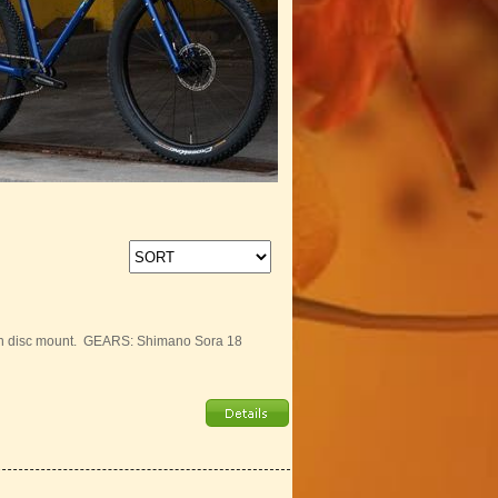
ith disc mount. GEARS: Shimano Sora 18