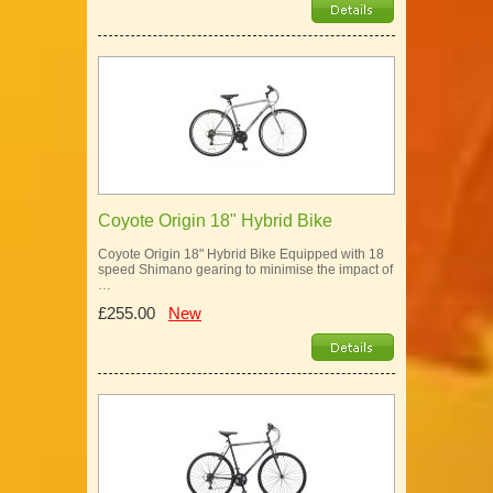
Coyote Origin 18" Hybrid Bike
Coyote Origin 18" Hybrid Bike Equipped with 18
speed Shimano gearing to minimise the impact of
…
£255.00
New