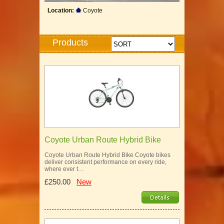
Location:
Coyote
Products
Coyote Urban Route Hybrid Bike
Coyote Urban Route Hybrid Bike Coyote bikes
deliver consistent performance on every ride,
where ever t…
£250.00
New