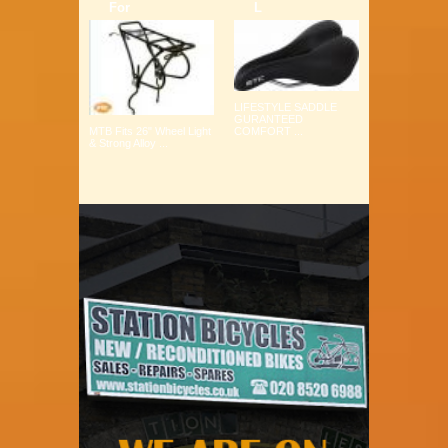
For
L
LIFESTYLE SADDLE
GURANTEED
COMFORT ...
MTB Fits 26" Wheel Light
& Strong Alloy ...