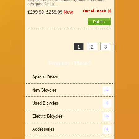
designed for La…
£299.99
£259.99
New
1
2
3
>
»
Products Offered
Special Offers
New Bicycles
Used Bicycles
Electric Bicycles
Accessories