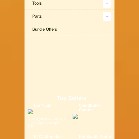
Tools
Parts
Bundle Offers
Top Sellers
Bor Yueh
Claudbutler
Comfor
Size: (L)40.00 x (W)14.00
x (H)7.00 cm Weight:
0.6K...
ETC Alloy Rack
Etc Saddle Solor