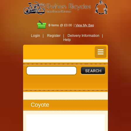
0
Items @ £0.00 |
View My Bag
Login |
Register |
Delivery Information |
Help
Coyote