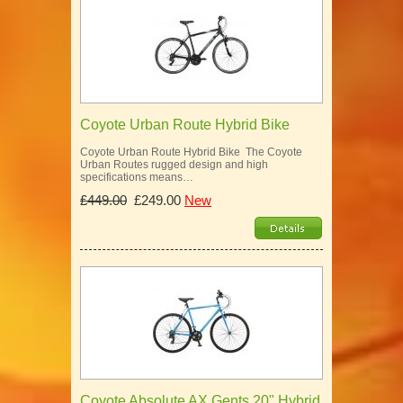
Coyote Urban Route Hybrid Bike
Coyote Urban Route Hybrid Bike The Coyote
Urban Routes rugged design and high
specifications means…
£449.00
£249.00
New
Coyote Absolute AX Gents 20" Hybrid