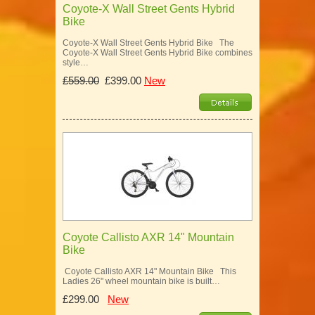
Coyote-X Wall Street Gents Hybrid
Bike
Coyote-X Wall Street Gents Hybrid Bike The
Coyote-X Wall Street Gents Hybrid Bike combines
style…
£559.00
£399.00
New
Coyote Callisto AXR 14" Mountain
Bike
Coyote Callisto AXR 14" Mountain Bike This
Ladies 26" wheel mountain bike is built…
£299.00
New