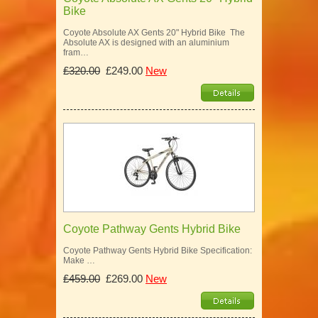
Bike
Coyote Absolute AX Gents 20" Hybrid Bike The
Absolute AX is designed with an aluminium
fram…
£320.00
£249.00
New
Coyote Pathway Gents Hybrid Bike
Coyote Pathway Gents Hybrid Bike Specification:
Make …
£459.00
£269.00
New