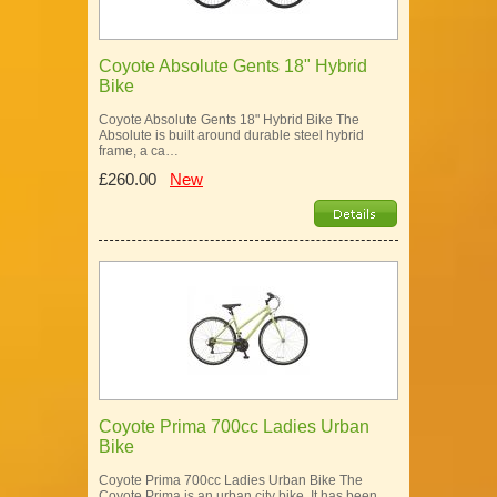
Coyote Absolute Gents 18" Hybrid
Bike
Coyote Absolute Gents 18" Hybrid Bike The
Absolute is built around durable steel hybrid
frame, a ca…
£260.00
New
Coyote Prima 700cc Ladies Urban
Bike
Coyote Prima 700cc Ladies Urban Bike The
Coyote Prima is an urban city bike. It has been