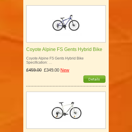
Coyote Alpine FS Gents Hybrid Bike
Coyote Alpine FS Gents Hybrid Bike
Specification: …
£459.00
£349.00
New