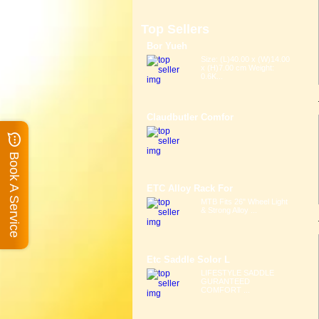
Top Sellers
Bor Yueh
Size: (L)40.00 x (W)14.00
x (H)7.00 cm Weight:
0.6K...
Claudbutler Comfor
Book A Service
ETC Alloy Rack For
MTB Fits 26" Wheel Light
& Strong Alloy ...
Etc Saddle Solor L
LIFESTYLE SADDLE
GURANTEED
COMFORT ...