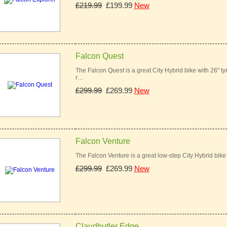
£219.99
£199.99
New
Falcon Quest
The Falcon Quest is a great City Hybrid bike with 26" t
r…
£299.99
£269.99
New
Falcon Venture
The Falcon Venture is a great low-step City Hybrid bik
£299.99
£269.99
New
Claudbutler Edge