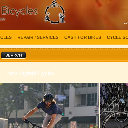
Lo
YCLES
REPAIR / SERVICES
CASH FOR BIKES
CYCLE S
New Hybrid Cycles