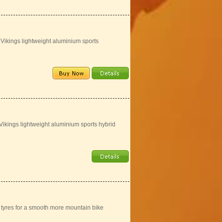
 Vikings lightweight aluminium sports
 Vikings lightweight aluminium sports hybrid
" tyres for a smooth more mountain bike