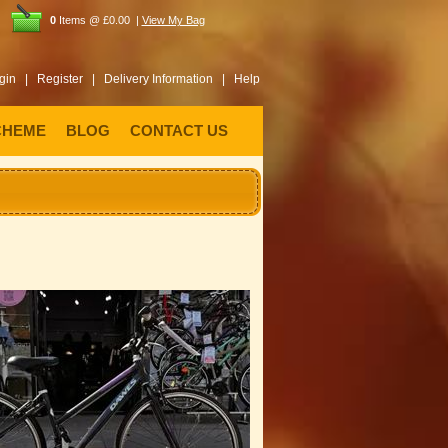
0
Items @ £0.00 |
View My Bag
gin |
Register |
Delivery Information |
Help
CHEME
BLOG
CONTACT US