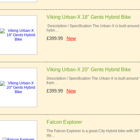
Viking Urban-X 18" Gents Hybrid Bike
Description / Specification The Urban-X is built around
hybri…
£399.99
New
Viking Urban-X 20" Gents Hybrid Bike
Description / Specification The Urban-X is built around
fram…
£399.99
New
Falcon Explorer
The Falcon Explorer is a great City Hybrid bike with 26
sty…