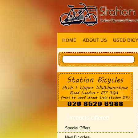
HOME
ABOUT US
USED BIC
Products Offered
Special Offers
New Bicycles