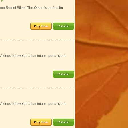
rom Romet Bikes! The Orkan is perfect for
 Vikings lightweight aluminium sports hybrid
 Vikings lightweight aluminium sports hybrid