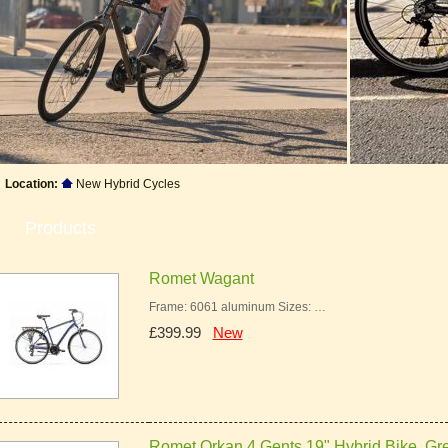
Location:
New Hybrid Cycles
Products
Romet Wagant
Frame: 6061 aluminum Sizes: …
£399.99
New
Romet Orkan 4 Gents 19" Hybrid Bike, Gr