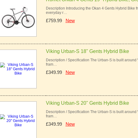
Description Introducing the Okan 4 Gents Hybrid Bike f
everyday r…
£759.99
New
Viking Urban-S 18" Gents Hybrid Bike
Description / Specification The Urban-S is built around
fram…
£349.99
New
Viking Urban-S 20" Gents Hybrid Bike
Description / Specification The Urban-S is built around
fram…
£349.99
New