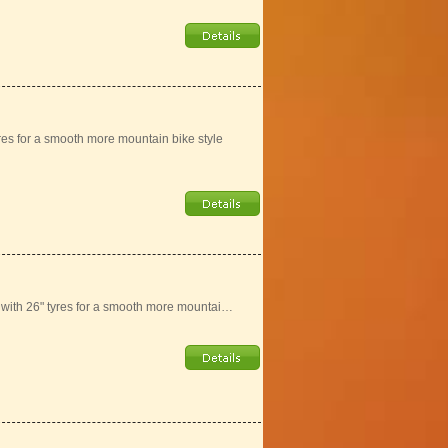
yres for a smooth more mountain bike style
e with 26" tyres for a smooth more mountai…