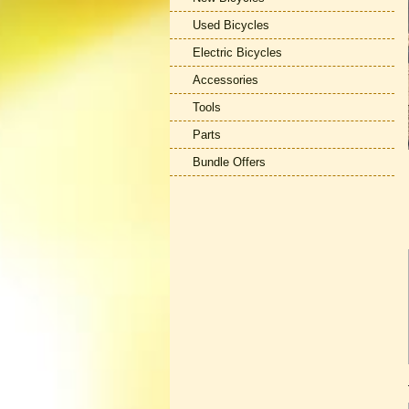
Used Bicycles
Electric Bicycles
Accessories
Tools
Parts
Bundle Offers