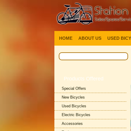
HOME
ABOUT US
USED BIC
Products Offered
Special Offers
New Bicycles
Used Bicycles
Electric Bicycles
Accessories