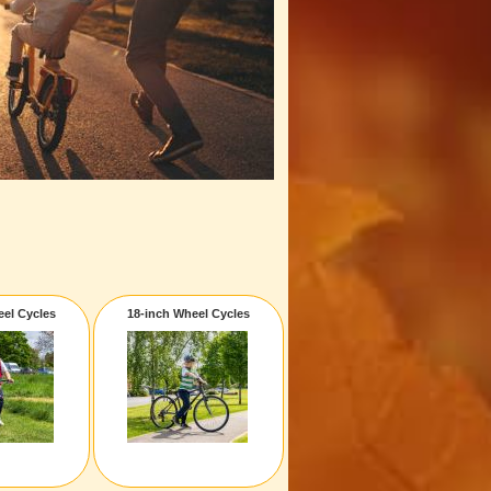
eel Cycles
18-inch Wheel Cycles