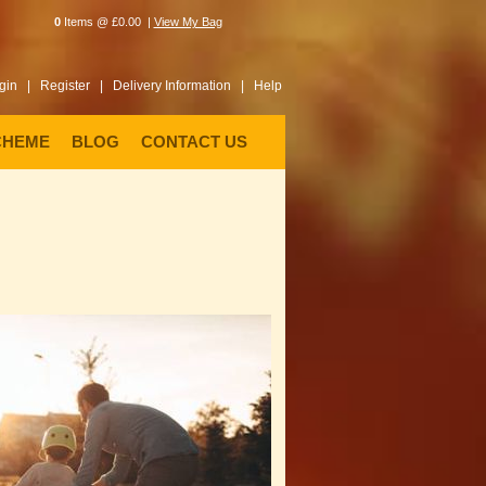
0
Items @ £0.00 |
View My Bag
gin |
Register |
Delivery Information |
Help
CHEME
BLOG
CONTACT US