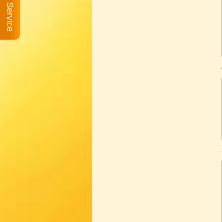
Book A Service