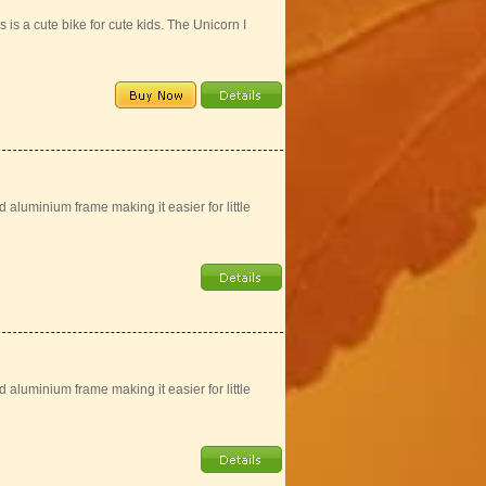
is a cute bike for cute kids. The Unicorn I
aluminium frame making it easier for little
aluminium frame making it easier for little