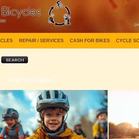
Lo
YCLES
REPAIR / SERVICES
CASH FOR BIKES
CYCLE S
New Kids Cycles