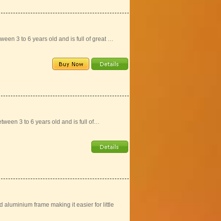
ween 3 to 6 years old and is full of great …
tween 3 to 6 years old and is full of…
aluminium frame making it easier for little