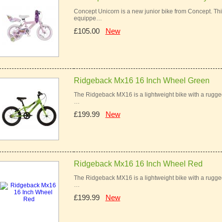
Concept Unicorn is a new junior bike from Concept. This 
equippe…
£105.00
New
Ridgeback Mx16 16 Inch Wheel Green
The Ridgeback MX16 is a lightweight bike with a rugged 
…
£199.99
New
Ridgeback Mx16 16 Inch Wheel Red
The Ridgeback MX16 is a lightweight bike with a rugged 
…
£199.99
New