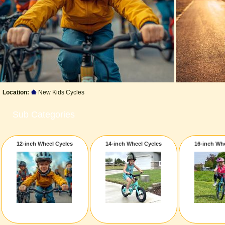
Location:
New Kids Cycles
Sub Categories
12-inch Wheel Cycles
14-inch Wheel Cycles
16-inch Wh