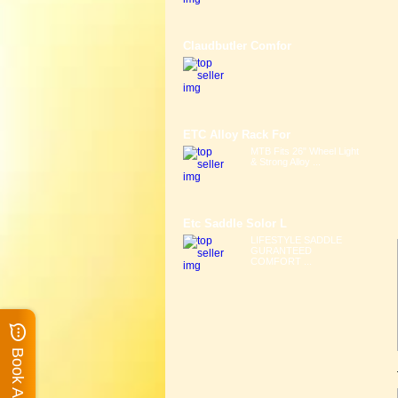
Claudbutler Comfor
ETC Alloy Rack For
MTB Fits 26" Wheel Light
& Strong Alloy ...
Etc Saddle Solor L
LIFESTYLE SADDLE
GURANTEED
COMFORT ...