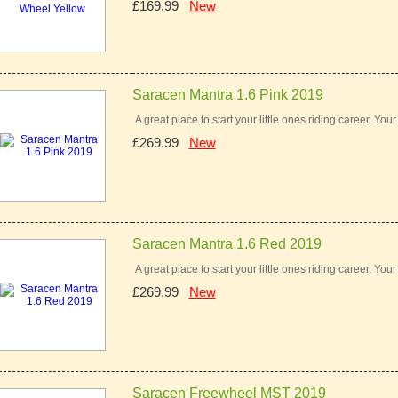
£169.99
New
Saracen Mantra 1.6 Pink 2019
A great place to start your little ones riding career. You
£269.99
New
Saracen Mantra 1.6 Red 2019
A great place to start your little ones riding career. You
£269.99
New
Saracen Freewheel MST 2019