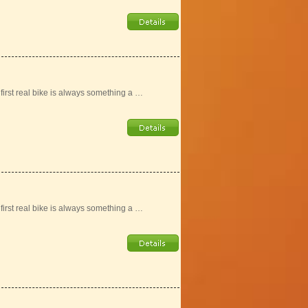
r first real bike is always something a …
r first real bike is always something a …