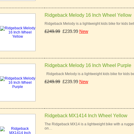
Ridgeback Melody 16 Inch Wheel Yellow
Ridgeback Melody is a lightweight kids bike for kids bet
£249.99
£239.99
New
Ridgeback Melody 16 Inch Wheel Purple
Ridgeback Melody is a lightweight kids bike for kids be
£249.99
£239.99
New
Ridgeback MX1414 Inch Wheel Yellow
The Ridgeback MX14 is a lightweight bike with a rugged 
on…