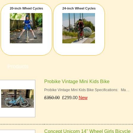
20-inch Wheel Cycles
24-inch Wheel Cycles
Products
Probike Vintage Mini Kids Bike
Probike Vintage Mini Kids Bike Specifications: Ma…
£350.00
£299.00
New
Concept Unicorn 14" Wheel Girls Bicycle