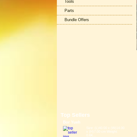
Tools
Parts
Bundle Offers
Top Sellers
Bor Yueh
Size: (L)40.00 x (W)14.00
x (H)7.00 cm Weight:
0.6K...