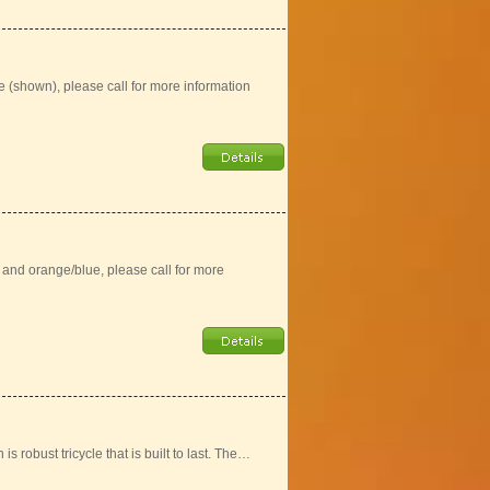
e (shown), please call for more information
) and orange/blue, please call for more
is robust tricycle that is built to last. The…