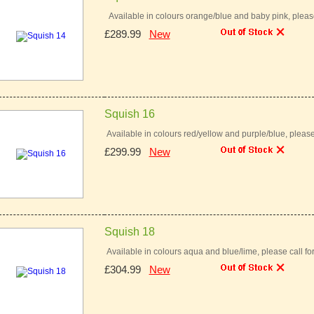
Available in colours orange/blue and baby pink, pleas
£289.99
New
Squish 16
Available in colours red/yellow and purple/blue, pleas
£299.99
New
Squish 18
Available in colours aqua and blue/lime, please call
£304.99
New