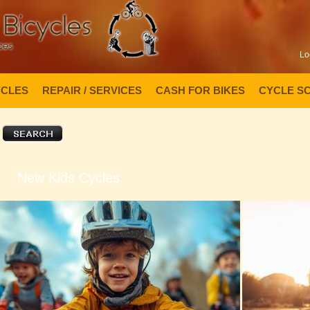
Lo
YCLES
REPAIR / SERVICES
CASH FOR BIKES
CYCLE S
New Kids Cycles