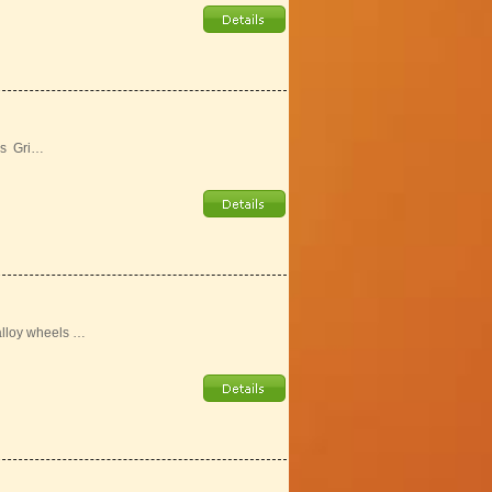
ls Gri…
alloy wheels …