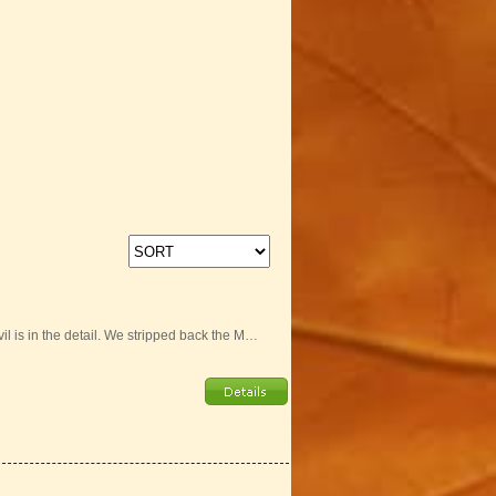
il is in the detail. We stripped back the M…