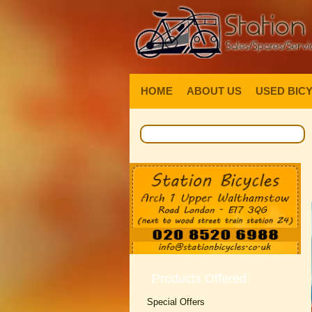
HOME
ABOUT US
USED BIC
Products Offered
Special Offers