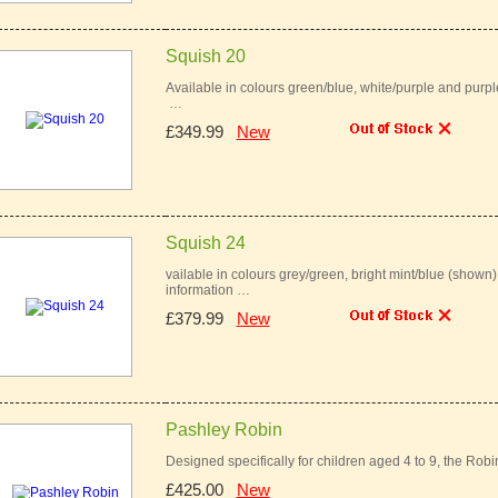
Squish 20
Available in colours green/blue, white/purple and purpl
…
£349.99
New
Squish 24
vailable in colours grey/green, bright mint/blue (shown
information …
£379.99
New
Pashley Robin
Designed specifically for children aged 4 to 9, the Robin 
£425.00
New