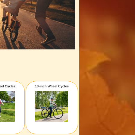
eel Cycles
18-inch Wheel Cycles