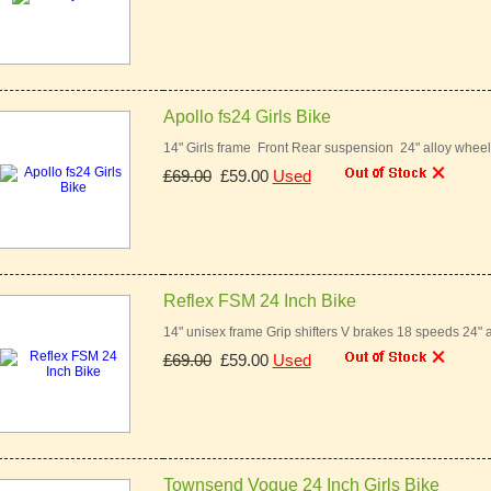
Apollo fs24 Girls Bike
14" Girls frame Front Rear suspension 24" alloy whee
£69.00
£59.00
Used
Reflex FSM 24 Inch Bike
14" unisex frame Grip shifters V brakes 18 speeds 24" 
£69.00
£59.00
Used
Townsend Vogue 24 Inch Girls Bike