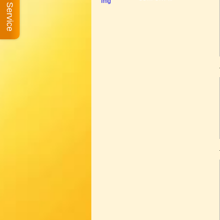
Book A Service