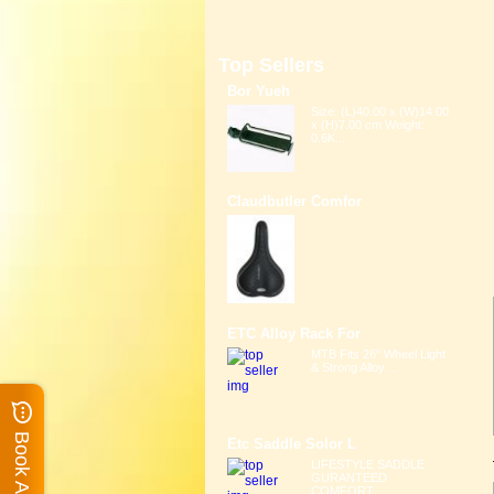
Top Sellers
Bor Yueh
Size: (L)40.00 x (W)14.00
x (H)7.00 cm Weight:
0.6K...
Claudbutler Comfor
ETC Alloy Rack For
MTB Fits 26" Wheel Light
& Strong Alloy ...
Etc Saddle Solor L
LIFESTYLE SADDLE
GURANTEED
COMFORT ...