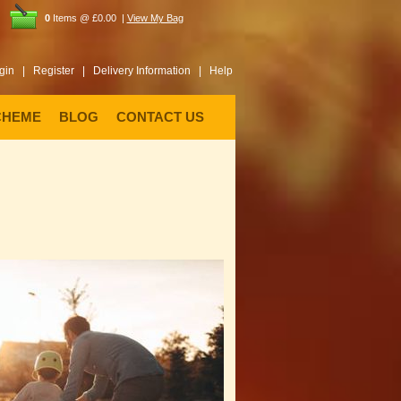
0
Items @ £0.00 |
View My Bag
gin |
Register |
Delivery Information |
Help
CHEME
BLOG
CONTACT US