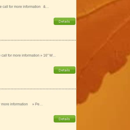
e call for more information &…
e call for more information » 16″ W…
 for more information » Pe…