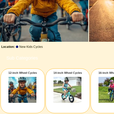
Location:
New Kids Cycles
Sub Categories
12-inch Wheel Cycles
14-inch Wheel Cycles
16-inch Wh