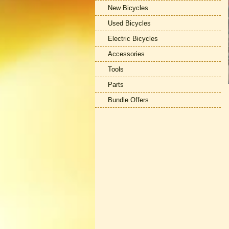
New Bicycles
Used Bicycles
Electric Bicycles
Accessories
Tools
Parts
Bundle Offers