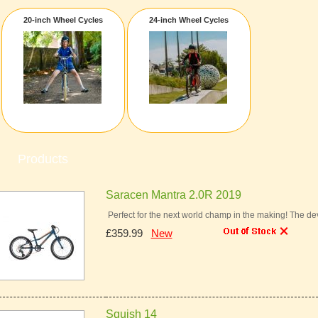
20-inch Wheel Cycles
24-inch Wheel Cycles
Products
Saracen Mantra 2.0R 2019
Perfect for the next world champ in the making! The dev
£359.99
New
Squish 14