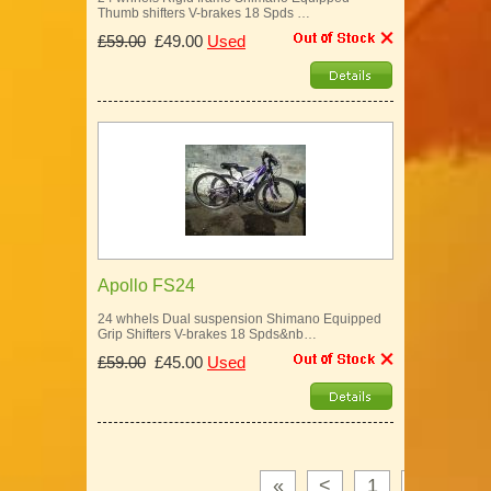
Thumb shifters V-brakes 18 Spds …
£59.00
£49.00
Used
Apollo FS24
24 whhels Dual suspension Shimano Equipped
Grip Shifters V-brakes 18 Spds&nb…
£59.00
£45.00
Used
«
<
1
2
3