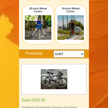
20-inch Wheel
24-inch Wheel
Cycles
Cycles
Products
Giant GSR 80
24 whhels Rigid frame Shimano Equipped