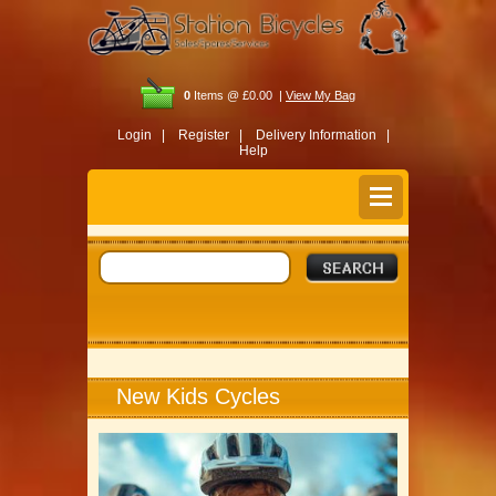
0
Items @ £0.00 |
View My Bag
Login |
Register |
Delivery Information |
Help
New Kids Cycles