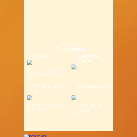
Top Sellers
Bor Yueh
Claudbutler
Comfor
Size: (L)40.00 x (W)14.00
x (H)7.00 cm Weight:
0.6K...
ETC Alloy Rack
Etc Saddle Solor
For
L
MTB Fits 26" Wheel Light
LIFESTYLE SADDLE
& Strong Alloy ...
GURANTEED
COMFORT ...