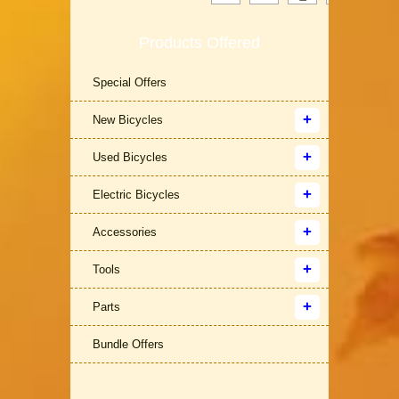
Products Offered
Special Offers
New Bicycles
Used Bicycles
Electric Bicycles
Accessories
Tools
Parts
Bundle Offers