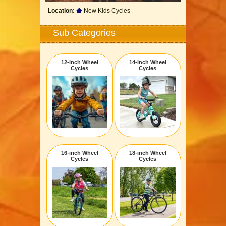
Location:
New Kids Cycles
Sub Categories
12-inch Wheel
14-inch Wheel
Cycles
Cycles
16-inch Wheel
18-inch Wheel
Cycles
Cycles