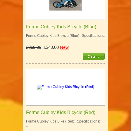
Forme Cubley Kids Bicycle (Blue)
Forme Cubley Kids Bicycle (Blue) Specifications:
…
£369.00
£349.00
New
Forme Cubley Kids Bicycle (Red)
Forme Cubley Kids Bike (Red) Specifications:
…