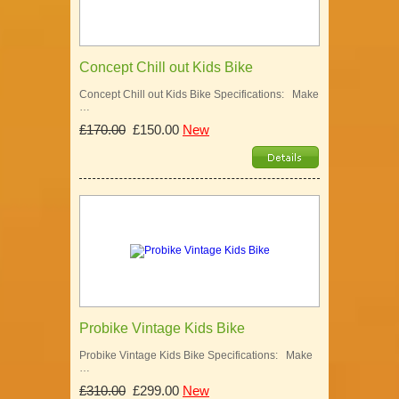
Concept Chill out Kids Bike
Concept Chill out Kids Bike Specifications: Make
…
£170.00
£150.00
New
Probike Vintage Kids Bike
Probike Vintage Kids Bike Specifications: Make
…
£310.00
£299.00
New