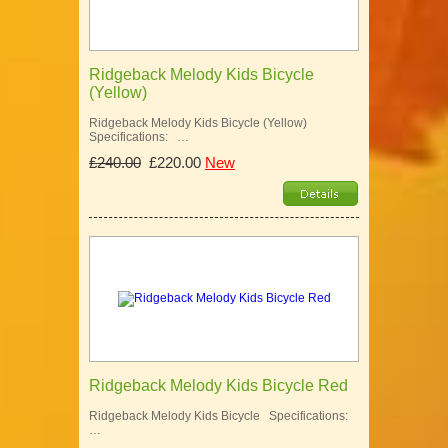
Ridgeback Melody Kids Bicycle
(Yellow)
Ridgeback Melody Kids Bicycle (Yellow)
Specifications: …
£240.00
£220.00
New
Ridgeback Melody Kids Bicycle Red
Ridgeback Melody Kids Bicycle Specifications:
…