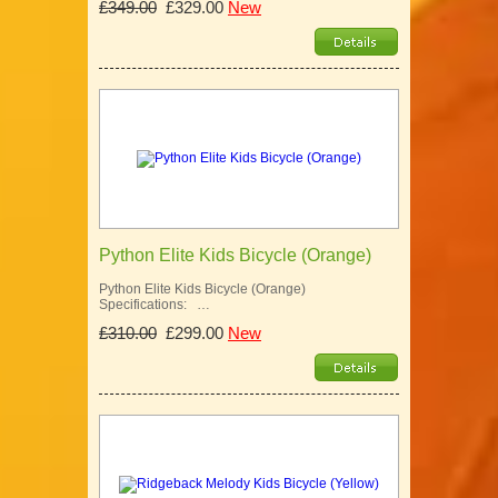
£349.00
£329.00
New
Python Elite Kids Bicycle (Orange)
Python Elite Kids Bicycle (Orange)
Specifications: …
£310.00
£299.00
New