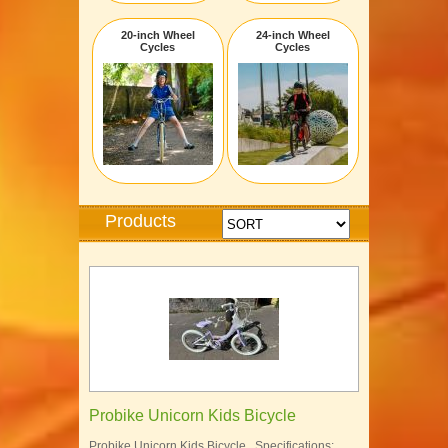
20-inch Wheel
24-inch Wheel
Cycles
Cycles
Products
Probike Unicorn Kids Bicycle
Probike Unicorn Kids Bicycle Specifications: …