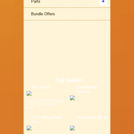
Parts
Bundle Offers
Top Sellers
Bor Yueh
Claudbutler
Comfor
Size: (L)40.00 x (W)14.00
x (H)7.00 cm Weight:
0.6K...
ETC Alloy Rack
Etc Saddle Solor
For
L