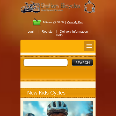
0
Items @ £0.00 |
View My Bag
Login |
Register |
Delivery Information |
Help
New Kids Cycles