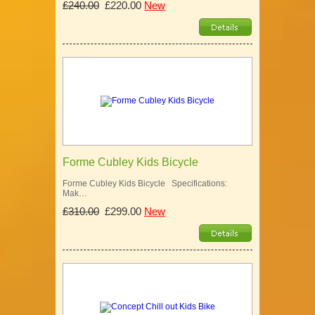
£240.00
£220.00
New
Forme Cubley Kids Bicycle
Forme Cubley Kids Bicycle Specifications:
Mak…
£310.00
£299.00
New