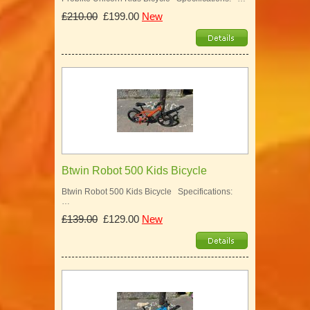
£210.00
£199.00
New
Btwin Robot 500 Kids Bicycle
Btwin Robot 500 Kids Bicycle Specifications:
…
£139.00
£129.00
New