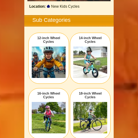
Location:
New Kids Cycles
Sub Categories
12-inch Wheel
14-inch Wheel
Cycles
Cycles
16-inch Wheel
18-inch Wheel
Cycles
Cycles