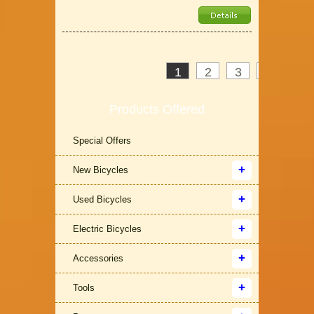
1
2
3
>
»
Products Offered
Special Offers
New Bicycles
Used Bicycles
Electric Bicycles
Accessories
Tools