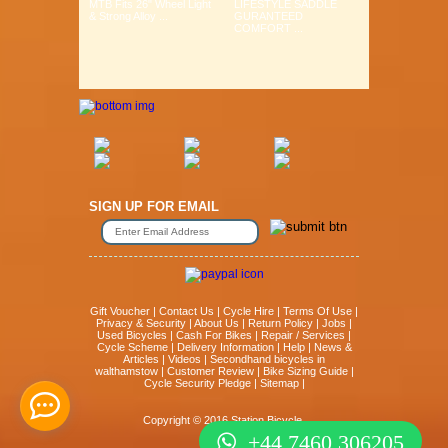
MTB Fits 26" Wheel Light
LIFESTYLE SADDLE
& Strong Alloy ...
GURANTEED
COMFORT ...
SIGN UP FOR EMAIL
Gift Voucher
|
Contact Us
|
Cycle Hire
|
Terms Of Use
|
Privacy & Security
|
About Us
|
Return Policy
|
Jobs
|
Used Bicycles
|
Cash For Bikes
|
Repair / Services
|
Cycle Scheme
|
Delivery Information
|
Help
|
News &
Articles
|
Videos
|
Secondhand bicycles in
walthamstow
|
Customer Review
|
Bike Sizing Guide
|
Cycle Security Pledge
|
Sitemap |
Copyright © 2016 Station Bicycle.
+44 7460 306205